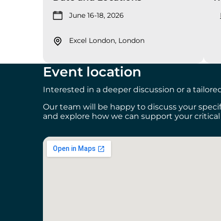
June 16-18, 2026
Excel London, London
Event location
Interested in a deeper discussion or a tailor
Our team will be happy to discuss your spec
and explore how we can support your critic