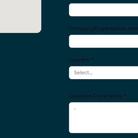
Company/Organisation Nam
Country: *
Question/Comments: *