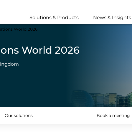
Skip
to
main
Solutions & Products
News & Insights
content
ations World 2026
ions World 2026
 Kingdom
Our solutions
Book a meeting