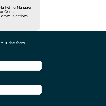
Marketing Manager
for Critical
Communications
 out the form.