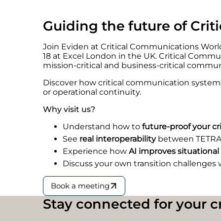
Guiding the future of Cri
Join Eviden at Critical Communications World
18 at Excel London in the UK. Critical Commu
mission-critical and business-critical commun
Discover how critical communication systems 
or operational continuity.
Why visit us?
Understand how to
future-proof your c
See
real interoperability
between TETRA
Experience how
AI improves situational
Discuss your own transition challenges 
Book a meeting
Stay connect
e
d for your 