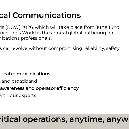
tical Communications
s (CCW) 2026, which will take place from June 16 to
nications World is the annual global gathering for
ications professionals.
can evolve without compromising reliability, safety,
ritical communications
 and broadband
 awareness and operator efficiency
with our experts
critical operations, anytime, any