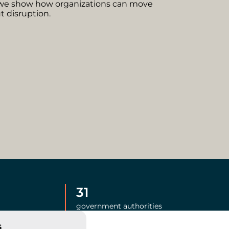
we show how organizations can move
 disruption.
31
government authorities
s