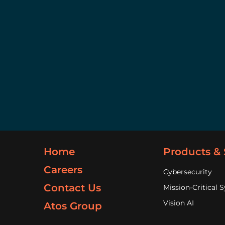
Home
Products & 
Careers
Cybersecurity
Contact Us
Mission-Critical 
Vision AI
Atos Group