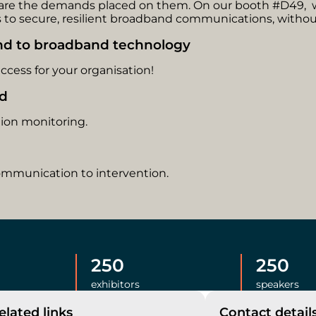
o are the demands placed on them. On our booth #D49,
to secure, resilient broadband communications, without
and to broadband technology
cess for your organisation!
ed
tion monitoring.
ommunication to intervention.
250
250
exhibitors
speakers
elated links
Contact detail