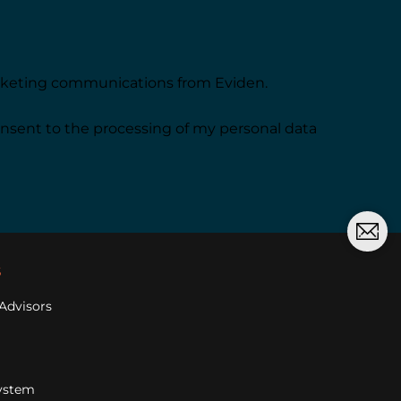
arketing communications from Eviden.
onsent to the processing of my personal data
s
Advisors
ystem