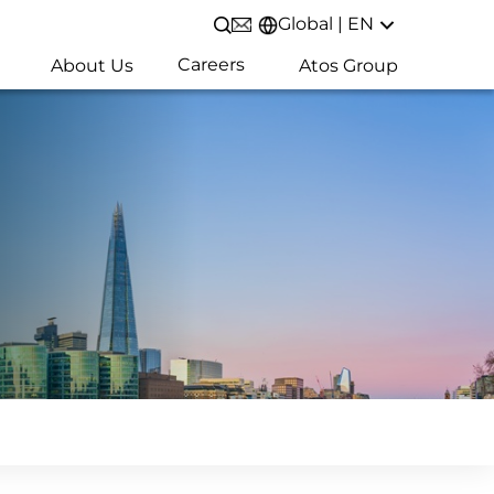
Global | EN
Open/Close search
Careers
About Us
Atos Group