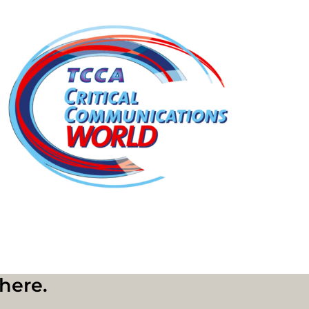
where.