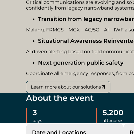
Critical communications are evolving and s
confidently from legacy narrowband systems 
Transition from legacy narrowb
Making: FRMCS – MCX – 4G/5G – AI – IWF a suc
Situational Awareness Reinvent
AI driven alerting based on field communica
Next generation public safety
Coordinate all emergency responses, from c
Learn more about our solutions
About the event
3
5,200
days
attendees
Date and Locations
R