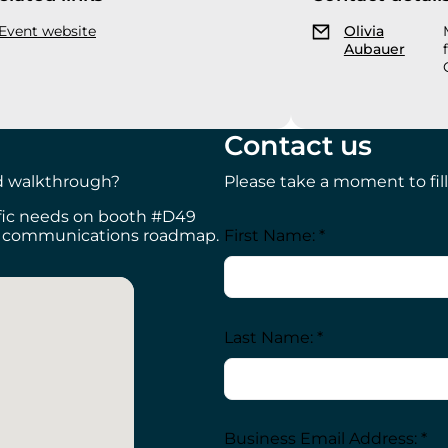
Event website
Olivia
Aubauer
Contact us
ed walkthrough?
Please take a moment to fill
ific needs on booth #D49
First Name: *
al communications roadmap.
Last Name: *
Business Email Address: *