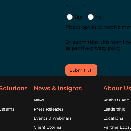
Opt-in: *
Yes
No
Please opt-in to receive m
By submitting this form I c
as per the
privacy policy
.
Submit
Solutions
News & Insights
About U
News
Analysts and 
Systems
Press Releases
Leadership
Events & Webinars
Locations
Client Stories
Partner Ecos