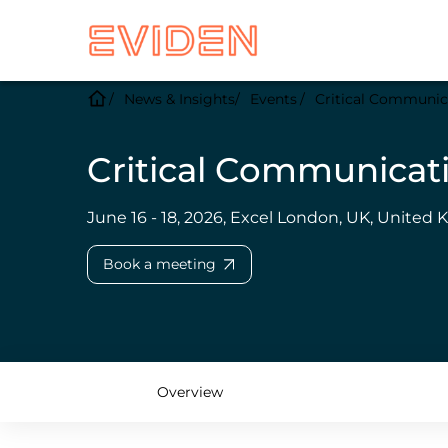
News & Insights
Events
Critical Communic
Critical Communicat
June 16 - 18, 2026, Excel London, UK, United
Book a meeting
Overview