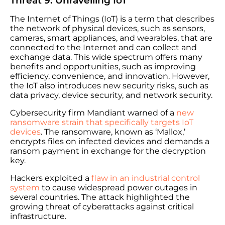
Threat 9: Unravelling IoT
The Internet of Things (IoT) is a term that describes
the network of physical devices, such as sensors,
cameras, smart appliances, and wearables, that are
connected to the Internet and can collect and
exchange data. This wide spectrum offers many
benefits and opportunities, such as improving
efficiency, convenience, and innovation. However,
the IoT also introduces new security risks, such as
data privacy, device security, and network security.
Cybersecurity firm Mandiant warned of a
new
ransomware strain that specifically targets IoT
devices
. The ransomware, known as ‘Mallox,’
encrypts files on infected devices and demands a
ransom payment in exchange for the decryption
key.
Hackers exploited a
flaw in an industrial control
system
to cause widespread power outages in
several countries. The attack highlighted the
growing threat of cyberattacks against critical
infrastructure.