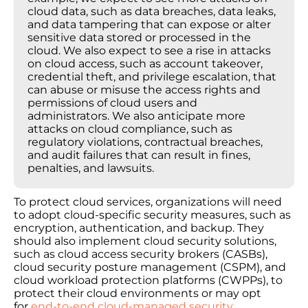
cloud data, such as data breaches, data leaks,
and data tampering that can expose or alter
sensitive data stored or processed in the
cloud. We also expect to see a rise in attacks
on cloud access, such as account takeover,
credential theft, and privilege escalation, that
can abuse or misuse the access rights and
permissions of cloud users and
administrators. We also anticipate more
attacks on cloud compliance, such as
regulatory violations, contractual breaches,
and audit failures that can result in fines,
penalties, and lawsuits.
To protect cloud services, organizations will need
to adopt cloud-specific security measures, such as
encryption, authentication, and backup. They
should also implement cloud security solutions,
such as cloud access security brokers (CASBs),
cloud security posture management (CSPM), and
cloud workload protection platforms (CWPPs), to
protect their cloud environments or may opt
for
end-to-end cloud-managed security