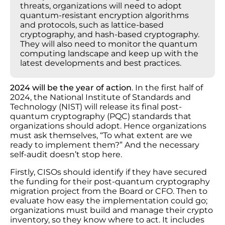
threats, organizations will need to adopt
quantum-resistant encryption algorithms
and protocols, such as lattice-based
cryptography, and hash-based cryptography.
They will also need to monitor the quantum
computing landscape and keep up with the
latest developments and best practices.
2024 will be the year of action
. In the first half of
2024, the National Institute of Standards and
Technology (NIST) will release its final post-
quantum cryptography (PQC) standards that
organizations should adopt. Hence organizations
must ask themselves, “To what extent are we
ready to implement them?” And the necessary
self-audit doesn’t stop here.
Firstly, CISOs should identify if they have secured
the funding for their post-quantum cryptography
migration project from the Board or CFO. Then to
evaluate how easy the implementation could go;
organizations must build and manage their crypto
inventory, so they know where to act. It includes