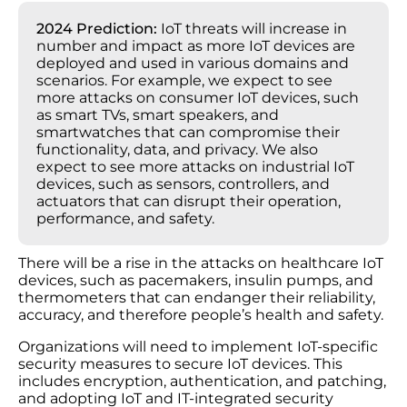
2024 Prediction:
IoT threats will increase in
number and impact as more IoT devices are
deployed and used in various domains and
scenarios. For example, we expect to see
more attacks on consumer IoT devices, such
as smart TVs, smart speakers, and
smartwatches that can compromise their
functionality, data, and privacy. We also
expect to see more attacks on industrial IoT
devices, such as sensors, controllers, and
actuators that can disrupt their operation,
performance, and safety.
There will be a rise in the attacks on healthcare IoT
devices, such as pacemakers, insulin pumps, and
thermometers that can endanger their reliability,
accuracy, and therefore people’s health and safety.
Organizations will need to implement IoT-specific
security measures to secure IoT devices. This
includes encryption, authentication, and patching,
and adopting IoT and IT-integrated security