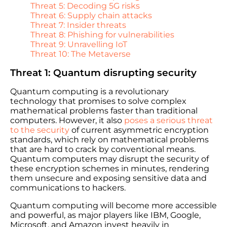
Threat 5: Decoding 5G risks
Threat 6: Supply chain attacks
Threat 7: Insider threats
Threat 8: Phishing for vulnerabilities
Threat 9: Unravelling IoT
Threat 10: The Metaverse
Threat 1: Quantum disrupting security
Quantum computing is a revolutionary
technology that promises to solve complex
mathematical problems faster than traditional
computers. However, it also
poses a serious threat
to the security
of current asymmetric encryption
standards, which rely on mathematical problems
that are hard to crack by conventional means.
Quantum computers may disrupt the security of
these encryption schemes in minutes, rendering
them unsecure and exposing sensitive data and
communications to hackers.
Quantum computing will become more accessible
and powerful, as major players like IBM, Google,
Microsoft, and Amazon invest heavily in