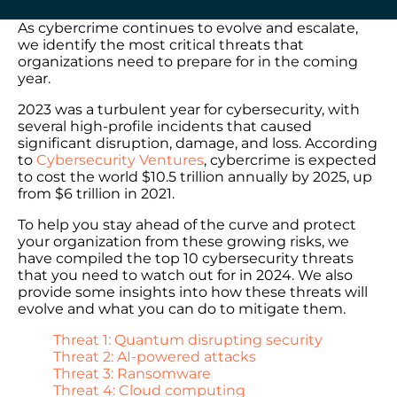
As cybercrime continues to evolve and escalate,
we identify the most critical threats that
organizations need to prepare for in the coming
year.
2023 was a turbulent year for cybersecurity, with
several high-profile incidents that caused
significant disruption, damage, and loss. According
to
Cybersecurity Ventures
, cybercrime is expected
to cost the world $10.5 trillion annually by 2025, up
from $6 trillion in 2021.
To help you stay ahead of the curve and protect
your organization from these growing risks, we
have compiled the top 10 cybersecurity threats
that you need to watch out for in 2024. We also
provide some insights into how these threats will
evolve and what you can do to mitigate them.
Threat 1: Quantum disrupting security
Threat 2: AI-powered attacks
Threat 3: Ransomware
Threat 4: Cloud computing