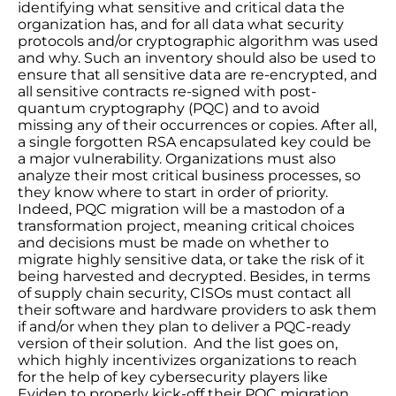
identifying what sensitive and critical data the
organization has, and for all data what security
protocols and/or cryptographic algorithm was used
and why. Such an inventory should also be used to
ensure that all sensitive data are re-encrypted, and
all sensitive contracts re-signed with post-
quantum cryptography (PQC) and to avoid
missing any of their occurrences or copies. After all,
a single forgotten RSA encapsulated key could be
a major vulnerability. Organizations must also
analyze their most critical business processes, so
they know where to start in order of priority.
Indeed, PQC migration will be a mastodon of a
transformation project, meaning critical choices
and decisions must be made on whether to
migrate highly sensitive data, or take the risk of it
being harvested and decrypted. Besides, in terms
of supply chain security, CISOs must contact all
their software and hardware providers to ask them
if and/or when they plan to deliver a PQC-ready
version of their solution. And the list goes on,
which highly incentivizes organizations to reach
for the help of key cybersecurity players like
Eviden to properly kick-off their PQC migration.