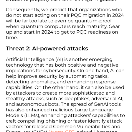
Consequently, we predict that organizations who
do not start acting on their PQC migration in 2024
will be far too late to even be quantum-proof
when quantum computers reach maturity. Gear
up and start in 2024 to get to PQC readiness on
time.
Threat 2: AI-powered attacks
Artificial Intelligence (AI) is another emerging
technology that has both positive and negative
implications for cybersecurity. On one hand, AI can
help improve security by automating tasks,
detecting anomalies, and enhancing response
capabilities. On the other hand, it can also be used
by attackers to create more sophisticated and
stealthy attacks, such as deepfakes, adversarial AI,
and autonomous bots. The spread of GenAI tools
has also enhanced malicious Large Language
Models (LLMs), enhancing attackers’ capabilities to
craft compelling phishing or faster identify attack
vectors for released Common Vulnerabilities and