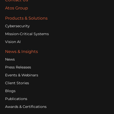
Atos Group
Products & Solutions
Cybersecurity
Mission-Critical Systems
Vision AI
News & Insights
News
Press Releases
Events & Webinars
Client Stories
Blogs
Publications
Awards & Certifications