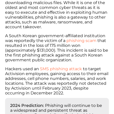
downloading malicious files. While it is one of the
oldest and most common cyber threats as it is
easy to execute and effective in exploiting human
vulnerabilities, phishing is also a gateway to other
attacks, such as malware, ransomware, and
account takeover.
A South Korean government-affiliated institution
was reportedly the victim of a
phishing scam
that
resulted in the loss of 175 million won
(approximately $131,000). This incident is said to be
the first phishing attack against a South Korean
government public organization.
Hackers used an
SMS phishing attack
to target
Activision employees, gaining access to their email
addresses, cell phone numbers, salaries, and work
locations. The attack was reportedly not detected
by Activision until February 2023, despite
occurring in December 2022.
2024 Prediction:
Phishing will continue to be
a widespread and persistent threat as