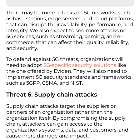
There may be more attacks on 5G networks, such
as base stations, edge servers, and cloud platforms,
that can disrupt their availability, performance, and
integrity. We also expect to see more attacks on
5G services, such as streaming, gaming, and e-
commerce, that can affect their quality, reliability,
and security.
To defend against 5G threats, organizations will
need to adopt
5G-specific security solutions
like
the one offered by Eviden. They will also need to
implement 5G security standards and frameworks,
such as 3GPP, GSMA, and NIST.
Threat 6: Supply chain attacks
Supply chain attacks target the suppliers or
partners of an organization rather than the
organization itself. By compromising the supply
chain, attackers can gain access to the
organization’s systems, data, and customers, and
cause more damage and impact.