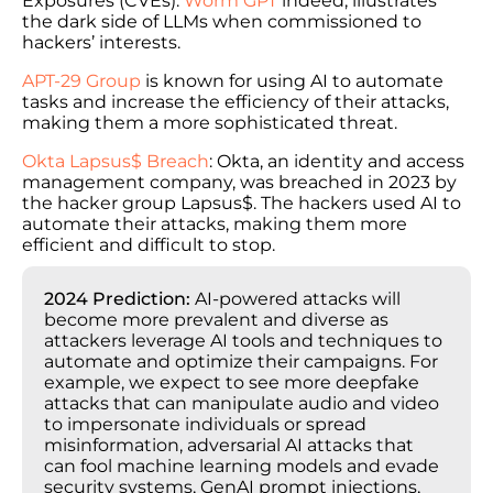
Exposures (CVEs).
Worm GPT
indeed, illustrates
the dark side of LLMs when commissioned to
hackers’ interests.
APT-29 Group
is known for using AI to automate
tasks and increase the efficiency of their attacks,
making them a more sophisticated threat.
Okta Lapsus$ Breach
: Okta, an identity and access
management company, was breached in 2023 by
the hacker group Lapsus$. The hackers used AI to
automate their attacks, making them more
efficient and difficult to stop.
2024 Prediction:
AI-powered attacks will
become more prevalent and diverse as
attackers leverage AI tools and techniques to
automate and optimize their campaigns. For
example, we expect to see more deepfake
attacks that can manipulate audio and video
to impersonate individuals or spread
misinformation, adversarial AI attacks that
can fool machine learning models and evade
security systems, GenAI prompt injections,