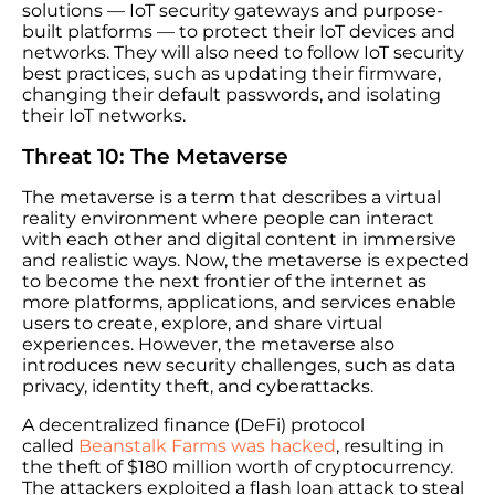
solutions — IoT security gateways and purpose-
built platforms — to protect their IoT devices and
networks. They will also need to follow IoT security
best practices, such as updating their firmware,
changing their default passwords, and isolating
their IoT networks.
Threat 10: The Metaverse
The metaverse is a term that describes a virtual
reality environment where people can interact
with each other and digital content in immersive
and realistic ways. Now, the metaverse is expected
to become the next frontier of the internet as
more platforms, applications, and services enable
users to create, explore, and share virtual
experiences. However, the metaverse also
introduces new security challenges, such as data
privacy, identity theft, and cyberattacks.
A decentralized finance (DeFi) protocol
called
Beanstalk Farms was hacked
, resulting in
the theft of $180 million worth of cryptocurrency.
The attackers exploited a flash loan attack to steal