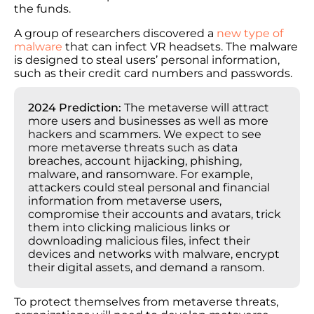
the funds.
A group of researchers discovered a
new type of
malware
that can infect VR headsets. The malware
is designed to steal users’ personal information,
such as their credit card numbers and passwords.
2024 Prediction:
The metaverse will attract
more users and businesses as well as more
hackers and scammers. We expect to see
more metaverse threats such as data
breaches, account hijacking, phishing,
malware, and ransomware. For example,
attackers could steal personal and financial
information from metaverse users,
compromise their accounts and avatars, trick
them into clicking malicious links or
downloading malicious files, infect their
devices and networks with malware, encrypt
their digital assets, and demand a ransom.
To protect themselves from metaverse threats,