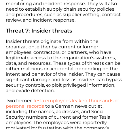
monitoring and incident response. They will also
need to establish supply chain security policies
and procedures, such as supplier vetting, contract
review, and incident response.
Threat 7: Insider threats
Insider threats originate from within the
organization, either by current or former
employees, contractors, or partners, who have
legitimate access to the organization’s systems,
data, and resources. These types of threats can be
either malicious or accidental, depending on the
intent and behavior of the insider. They can cause
significant damage and loss as insiders can bypass
security controls, exploit privileged information,
and evade detection.
Two former
Tesla employees leaked thousands of
personal records
to a German news outlet,
including the names, addresses, and Social
Security numbers of current and former Tesla
employees. The employees were reportedly
motivated by frustration with the company’s