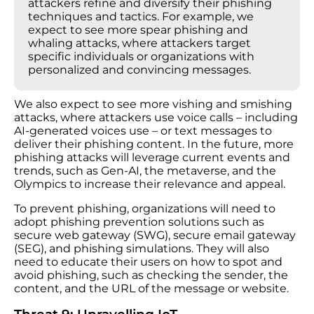
attackers refine and diversify their phishing
techniques and tactics. For example, we
expect to see more spear phishing and
whaling attacks, where attackers target
specific individuals or organizations with
personalized and convincing messages.
We also expect to see more vishing and smishing
attacks, where attackers use voice calls – including
AI-generated voices use – or text messages to
deliver their phishing content. In the future, more
phishing attacks will leverage current events and
trends, such as Gen-AI, the metaverse, and the
Olympics to increase their relevance and appeal.
To prevent phishing, organizations will need to
adopt phishing prevention solutions such as
secure web gateway (SWG), secure email gateway
(SEG), and phishing simulations. They will also
need to educate their users on how to spot and
avoid phishing, such as checking the sender, the
content, and the URL of the message or website.