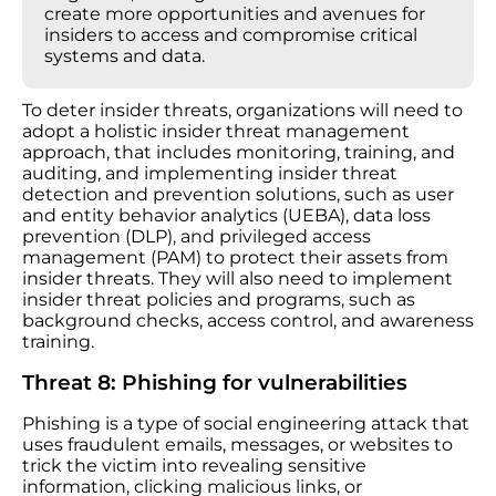
create more opportunities and avenues for
insiders to access and compromise critical
systems and data.
To deter insider threats, organizations will need to
adopt a holistic insider threat management
approach, that includes monitoring, training, and
auditing, and implementing insider threat
detection and prevention solutions, such as user
and entity behavior analytics (UEBA), data loss
prevention (DLP), and privileged access
management (PAM) to protect their assets from
insider threats. They will also need to implement
insider threat policies and programs, such as
background checks, access control, and awareness
training.
Threat 8: Phishing for vulnerabilities
Phishing is a type of social engineering attack that
uses fraudulent emails, messages, or websites to
trick the victim into revealing sensitive
information, clicking malicious links, or