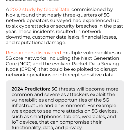
A
2022 study by GlobalData
, commissioned by
Nokia, found that nearly three-quarters of 5G
network operators surveyed had experienced up
to six cyberattacks or security breaches in the past
year. These incidents resulted in network
downtime, customer data leaks, financial losses,
and reputational damage.
Researchers discovered
multiple vulnerabilities in
5G core networks, including the Next Generation
Core (NGC) and the evolved Packet Data Serving
Node (EPDN), that could be exploited to disrupt
network operations or intercept sensitive data.
2024 Prediction:
5G threats will become more
common and severe as attackers exploit the
vulnerabilities and opportunities of the 5G
infrastructure and environment. For example,
we expect to see more attacks on 5G devices,
such as smartphones, tablets, wearables, and
IoT devices, that can compromise their
functionality, data, and privacy.