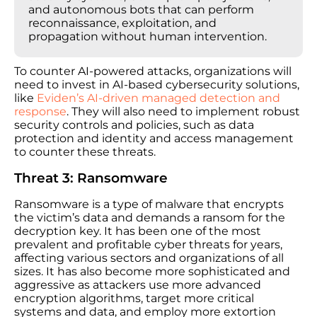
and autonomous bots that can perform
reconnaissance, exploitation, and
propagation without human intervention.
To counter AI-powered attacks, organizations will
need to invest in AI-based cybersecurity solutions,
like
Eviden’s AI-driven managed detection and
response
. They will also need to implement robust
security controls and policies, such as data
protection and identity and access management
to counter these threats.
Threat 3: Ransomware
Ransomware is a type of malware that encrypts
the victim’s data and demands a ransom for the
decryption key. It has been one of the most
prevalent and profitable cyber threats for years,
affecting various sectors and organizations of all
sizes. It has also become more sophisticated and
aggressive as attackers use more advanced
encryption algorithms, target more critical
systems and data, and employ more extortion