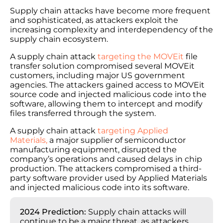
Supply chain attacks have become more frequent
and sophisticated, as attackers exploit the
increasing complexity and interdependency of the
supply chain ecosystem.
A supply chain attack
targeting the MOVEit
file
transfer solution compromised several MOVEit
customers, including major US government
agencies. The attackers gained access to MOVEit
source code and injected malicious code into the
software, allowing them to intercept and modify
files transferred through the system.
A supply chain attack
targeting Applied
Materials,
a major supplier of semiconductor
manufacturing equipment, disrupted the
company’s operations and caused delays in chip
production. The attackers compromised a third-
party software provider used by Applied Materials
and injected malicious code into its software.
2024 Prediction:
Supply chain attacks will
continue to be a major threat, as attackers