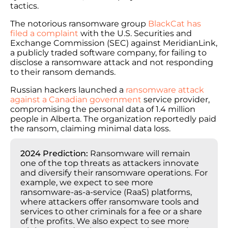
tactics.
The notorious ransomware group
BlackCat has
filed a complaint
with the U.S. Securities and
Exchange Commission (SEC) against MeridianLink,
a publicly traded software company, for failing to
disclose a ransomware attack and not responding
to their ransom demands.
Russian hackers launched a
ransomware attack
against a Canadian government
service provider,
compromising the personal data of 1.4 million
people in Alberta. The organization reportedly paid
the ransom, claiming minimal data loss.
2024 Prediction:
Ransomware will remain
one of the top threats as attackers innovate
and diversify their ransomware operations. For
example, we expect to see more
ransomware-as-a-service (RaaS) platforms,
where attackers offer ransomware tools and
services to other criminals for a fee or a share
of the profits. We also expect to see more