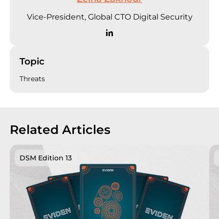
Vice-President, Global CTO Digital Security
Topic
Threats
Related Articles
DSM Edition 13