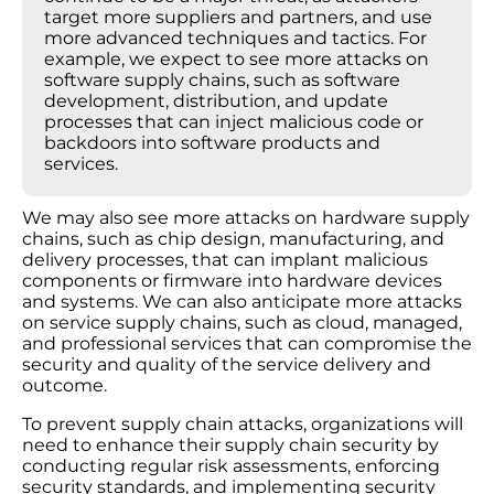
target more suppliers and partners, and use
more advanced techniques and tactics. For
example, we expect to see more attacks on
software supply chains, such as software
development, distribution, and update
processes that can inject malicious code or
backdoors into software products and
services.
We may also see more attacks on hardware supply
chains, such as chip design, manufacturing, and
delivery processes, that can implant malicious
components or firmware into hardware devices
and systems. We can also anticipate more attacks
on service supply chains, such as cloud, managed,
and professional services that can compromise the
security and quality of the service delivery and
outcome.
To prevent supply chain attacks, organizations will
need to enhance their supply chain security by
conducting regular risk assessments, enforcing
security standards, and implementing security