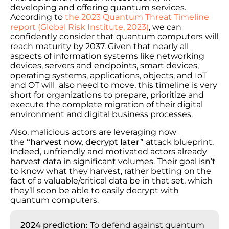
developing and offering quantum services.
According to
the 2023 Quantum Threat Timeline
report (Global Risk Institute, 2023)
, we can
confidently consider that quantum computers will
reach maturity by 2037. Given that nearly all
aspects of information systems like networking
devices, servers and endpoints, smart devices,
operating systems, applications, objects, and IoT
and OT will also need to move, this timeline is very
short for organizations to prepare, prioritize and
execute the complete migration of their digital
environment and digital business processes.
Also, malicious actors are leveraging now
the
“harvest now, decrypt later”
attack blueprint.
Indeed, unfriendly and motivated actors already
harvest data in significant volumes. Their goal isn’t
to know what they harvest, rather betting on the
fact of a valuable/critical data be in that set, which
they’ll soon be able to easily decrypt with
quantum computers.
2024 prediction:
To defend against quantum