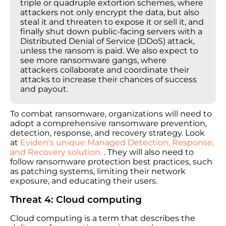
triple or quadruple extortion schemes, where
attackers not only encrypt the data, but also
steal it and threaten to expose it or sell it, and
finally shut down public-facing servers with a
Distributed Denial of Service (DDoS) attack,
unless the ransom is paid. We also expect to
see more ransomware gangs, where
attackers collaborate and coordinate their
attacks to increase their chances of success
and payout.
To combat ransomware, organizations will need to
adopt a comprehensive ransomware prevention,
detection, response, and recovery strategy. Look
at
Eviden’s unique Managed Detection, Response,
and Recovery solution.
. They will also need to
follow ransomware protection best practices, such
as patching systems, limiting their network
exposure, and educating their users.
Threat 4: Cloud computing
Cloud computing is a term that describes the