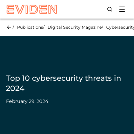
Skip
Open
Open/Close
to
main
content
Publications
Digital Security Magazine
Cybersecurit
Top 10 cybersecurity threats in
2024
February 29, 2024