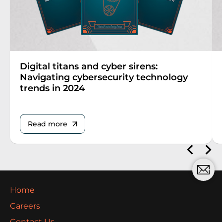
Digital titans and cyber sirens:
Navigating cybersecurity technology
trends in 2024
Read more
Home
Careers
Contact Us