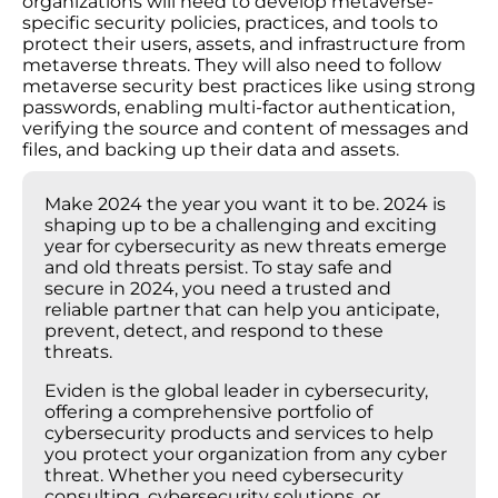
organizations will need to develop metaverse-
specific security policies, practices, and tools to
protect their users, assets, and infrastructure from
metaverse threats. They will also need to follow
metaverse security best practices like using strong
passwords, enabling multi-factor authentication,
verifying the source and content of messages and
files, and backing up their data and assets.
Make 2024 the year you want it to be. 2024 is
shaping up to be a challenging and exciting
year for cybersecurity as new threats emerge
and old threats persist. To stay safe and
secure in 2024, you need a trusted and
reliable partner that can help you anticipate,
prevent, detect, and respond to these
threats.
Eviden is the global leader in cybersecurity,
offering a comprehensive portfolio of
cybersecurity products and services to help
you protect your organization from any cyber
threat. Whether you need cybersecurity
consulting, cybersecurity solutions, or