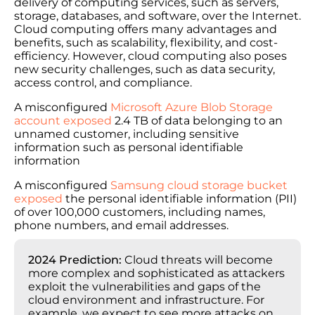
delivery of computing services, such as servers,
storage, databases, and software, over the Internet.
Cloud computing offers many advantages and
benefits, such as scalability, flexibility, and cost-
efficiency. However, cloud computing also poses
new security challenges, such as data security,
access control, and compliance.
A misconfigured
Microsoft Azure Blob Storage
account exposed
2.4 TB of data belonging to an
unnamed customer, including sensitive
information such as personal identifiable
information
A misconfigured
Samsung cloud storage bucket
exposed
the personal identifiable information (PII)
of over 100,000 customers, including names,
phone numbers, and email addresses.
2024 Prediction:
Cloud threats will become
more complex and sophisticated as attackers
exploit the vulnerabilities and gaps of the
cloud environment and infrastructure. For
example, we expect to see more attacks on