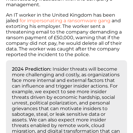
management.
An IT worker in the United Kingdom has been
jailed
for impersonating a ransomware gang
and
extorting his employer. The worker sent a
threatening email to the company demanding a
ransom payment of £50,000, warning that if the
company did not pay, he would delete all of their
data. The worker was caught after the company
reported the incident to the police.
2024 Prediction:
Insider threats will become
more challenging and costly, as organizations
face more internal and external factors that
can influence and trigger insider actions. For
example, we expect to see more insider
threats driven by economic hardship, social
unrest, political polarization, and personal
grievances that can motivate insiders to
sabotage, steal, or leak sensitive data or
assets. We can also expect more insider
threats enabled by remote work, cloud
migration, and digital transformation that can