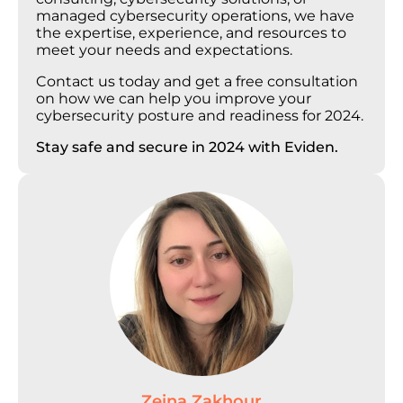
managed cybersecurity operations, we have
the expertise, experience, and resources to
meet your needs and expectations.
Contact us today and get a free consultation
on how we can help you improve your
cybersecurity posture and readiness for 2024.
Stay safe and secure in 2024 with Eviden.
Zeina Zakhour