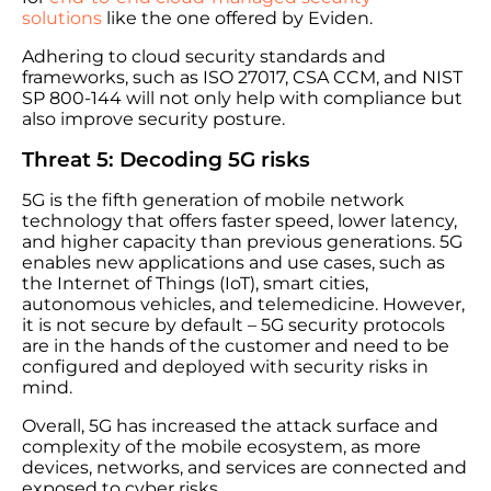
solutions
like the one offered by Eviden.
Adhering to cloud security standards and
frameworks, such as ISO 27017, CSA CCM, and NIST
SP 800-144 will not only help with compliance but
also improve security posture.
Threat 5: Decoding 5G risks
5G is the fifth generation of mobile network
technology that offers faster speed, lower latency,
and higher capacity than previous generations. 5G
enables new applications and use cases, such as
the Internet of Things (IoT), smart cities,
autonomous vehicles, and telemedicine. However,
it is not secure by default – 5G security protocols
are in the hands of the customer and need to be
configured and deployed with security risks in
mind.
Overall, 5G has increased the attack surface and
complexity of the mobile ecosystem, as more
devices, networks, and services are connected and
exposed to cyber risks.