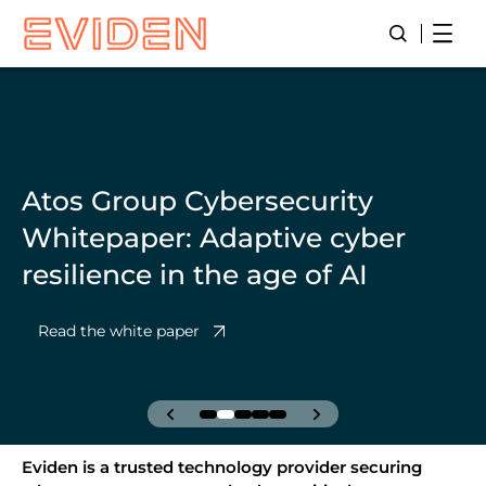
Skip
Open
Open/Close
to
main
content
Atos Group Cybersecurity
Whitepaper: Adaptive cyber
resilience in the age of AI
Read the white paper
Eviden is a trusted technology provider securing