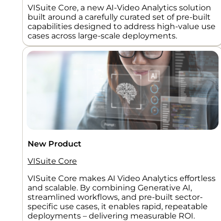
VISuite Core, a new AI-Video Analytics solution
built around a carefully curated set of pre-built
capabilities designed to address high-value use
cases across large-scale deployments.
New Product
VISuite Core
VISuite Core makes AI Video Analytics effortless
and scalable. By combining Generative AI,
streamlined workflows, and pre-built sector-
specific use cases, it enables rapid, repeatable
deployments – delivering measurable ROI.