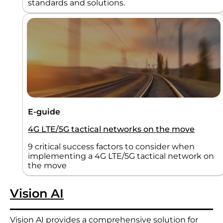
standards and solutions.
E-guide
4G LTE/5G tactical networks on the move
9 critical success factors to consider when
implementing a 4G LTE/5G tactical network on
the move
Vision AI
Vision AI provides a comprehensive solution for