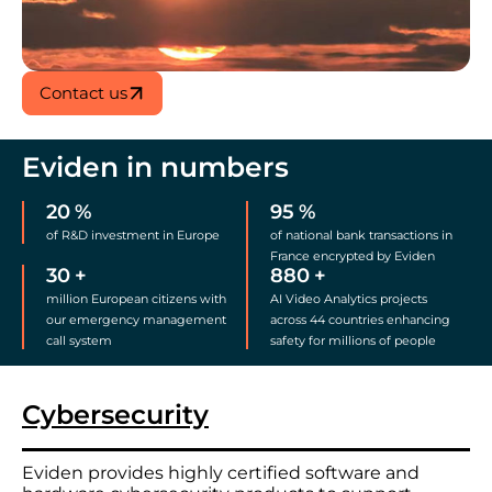
Contact us
Eviden in numbers
20
%
95
%
of R&D investment in Europe
of national bank transactions in
France encrypted by Eviden
30
+
880
+
million European citizens with
AI Video Analytics projects
our emergency management
across 44 countries enhancing
call system
safety for millions of people
Cybersecurity
Eviden provides highly certified software and