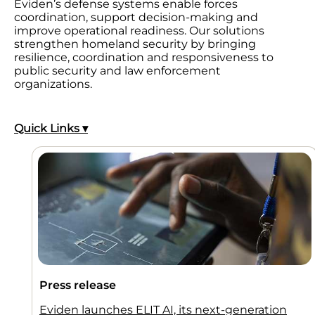
Eviden’s defense systems enable forces
coordination, support decision-making and
improve operational readiness. Our solutions
strengthen homeland security by bringing
resilience, coordination and responsiveness to
public security and law enforcement
organizations.
Quick Links ▾
Press release
Eviden launches ELIT AI, its next-generation