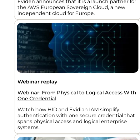
Eviden announces that it is a launch partner for
the AWS European Sovereign Cloud, a new
independent cloud for Europe.
Webinar replay
Webinar: From Physical to Logical Access With
One Credential
Watch how HID and Evidian IAM simplify
authentication with one secure credential that
spans physical access and logical enterprise
systems.