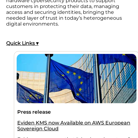
hardware cybersecurity products to support
customers in protecting their data, managing
access and securing identities, bringing the
needed layer of trust in today’s heterogeneous
digital environments.
Quick Links ▾
Press release
Eviden KMS now Available on AWS European
Sovereign Cloud