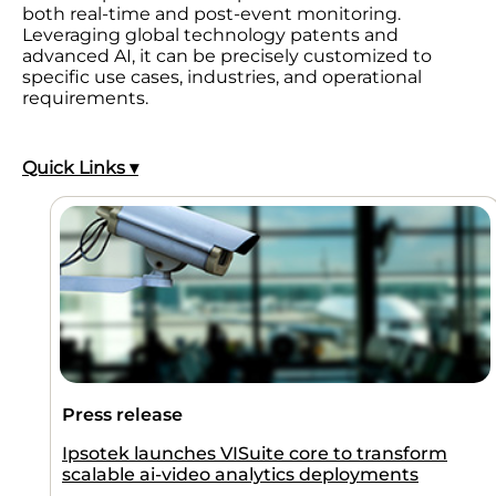
both real-time and post-event monitoring.
Leveraging global technology patents and
advanced AI, it can be precisely customized to
specific use cases, industries, and operational
requirements.
Quick Links ▾
Press release
Ipsotek launches VISuite core to transform
scalable ai-video analytics deployments