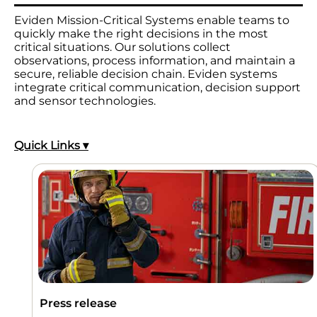
Eviden Mission-Critical Systems enable teams to
quickly make the right decisions in the most
critical situations. Our solutions collect
observations, process information, and maintain a
secure, reliable decision chain. Eviden systems
integrate critical communication, decision support
and sensor technologies.
Quick Links ▾
Press release