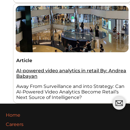
Article
AI-powered video analytics in retail By: Andrea
Babayan
Away From Surveillance and into Strategy: Can
AI-Powered Video Analytics Become Retail’s
Next Source of Intelligence?
Home
Careers