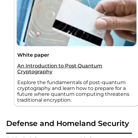
White paper
An Introduction to Post Quantum
Cryptography
Explore the fundamentals of post-quantum
cryptography and learn how to prepare for a
future where quantum computing threatens
traditional encryption.
Defense and Homeland Security