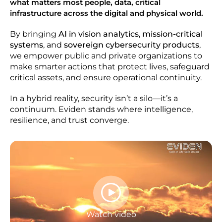
what matters most people, data, critical
infrastructure across the digital and physical world.
By bringing
AI in vision analytics
,
mission-critical
systems
, and
sovereign cybersecurity products
,
we empower public and private organizations to
make smarter actions that protect lives, safeguard
critical assets, and ensure operational continuity.
In a hybrid reality, security isn’t a silo—it’s a
continuum. Eviden stands where intelligence,
resilience, and trust converge.
Watch video