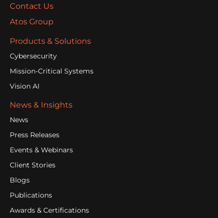
Contact Us
Atos Group
Products & Solutions
Cybersecurity
Mission-Critical Systems
Vision AI
News & Insights
News
Press Releases
Events & Webinars
Client Stories
Blogs
Publications
Awards & Certifications