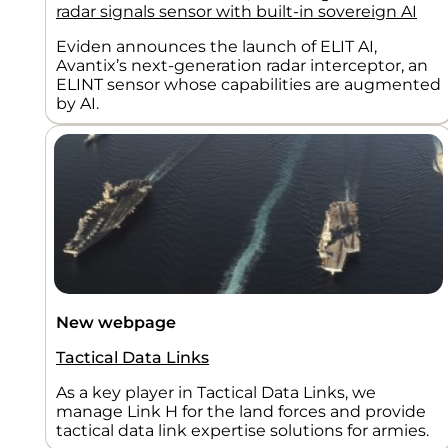
radar signals sensor with built-in sovereign AI
Eviden announces the launch of ELIT AI,
Avantix’s next-generation radar interceptor, an
ELINT sensor whose capabilities are augmented
by AI.
New webpage
Tactical Data Links
As a key player in Tactical Data Links, we
manage Link H for the land forces and provide
tactical data link expertise solutions for armies.