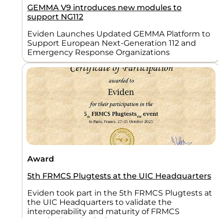
GEMMA V9 introduces new modules to
support NG112
Eviden Launches Updated GEMMA Platform to
Support European Next-Generation 112 and
Emergency Response Organizations
Award
5th FRMCS Plugtests at the UIC Headquarters
Eviden took part in the 5th FRMCS Plugtests at
the UIC Headquarters to validate the
interoperability and maturity of FRMCS