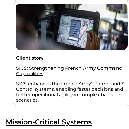
Client story
SICS: Strengthening French Army Command
Capabilities
SICS enhances the French Army’s Command &
Control systems, enabling faster decisions and
better operational agility in complex battlefield
scenarios.
Mission-Critical Systems