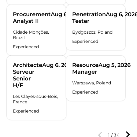
Procurement
Aug 6, 2026
Penetration
Aug 6, 202
Analyst II
Tester
Cidade Monções,
Bydgoszcz, Poland
Brazil
Experienced
Experienced
Architecte
Aug 6, 2026
Resource
Aug 5, 2026
Serveur
Manager
Senior
Warszawa, Poland
H/F
Experienced
Les Clayes-sous-Bois,
France
Experienced
1
/
34