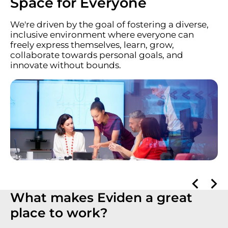
Space for Everyone
We're driven by the goal of fostering a diverse,
inclusive environment where everyone can
freely express themselves, learn, grow,
collaborate towards personal goals, and
innovate without bounds.
What makes Eviden a great
place to work?