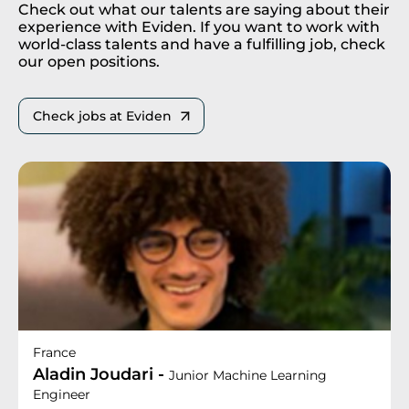
Check out what our talents are saying about their
experience with Eviden. If you want to work with
world-class talents and have a fulfilling job, check
our open positions.
Check jobs at Eviden
France
Aladin Joudari -
Junior Machine Learning
Engineer​