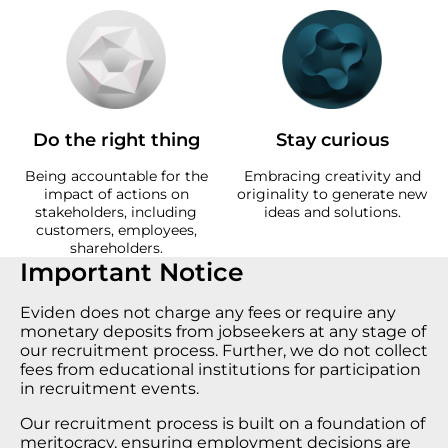
Do the right thing
Stay curious
Being accountable for the
Embracing creativity and
impact of actions on
originality to generate new
stakeholders, including
ideas and solutions.
customers, employees,
shareholders.
Important Notice
Eviden does not charge any fees or require any
monetary deposits from jobseekers at any stage of
our recruitment process. Further, we do not collect
fees from educational institutions for participation
in recruitment events.
Our recruitment process is built on a foundation of
meritocracy, ensuring employment decisions are