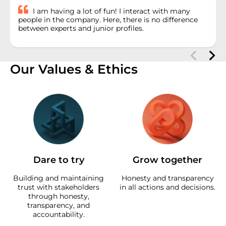
I am having a lot of fun! I interact with many
people in the company. Here, there is no difference
between experts and junior profiles.
Our Values & Ethics
Dare to try
Grow together
Building and maintaining
Honesty and transparency
trust with stakeholders
in all actions and decisions.
through honesty,
transparency, and
accountability.