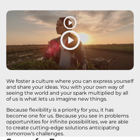
We foster a culture where you can express yourself
and share your ideas. You with your own way of
seeing the world and your spark multiplied by all
of us is what lets us imagine new things​.
Because flexibility is a priority for you, it has
become one for us. Because you see in problems
opportunities for infinite possibilities, we are able
to create cutting-edge solutions anticipating
tomorrow’s challenges.