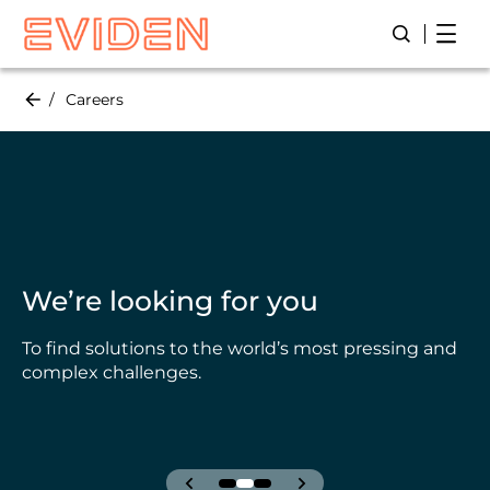
Skip
page 
page 1 / 34
to
main
content
Careers
We’re looking for you
To find solutions to the world’s most pressing and
complex challenges.