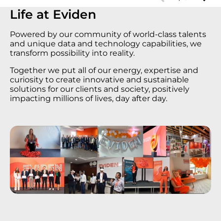
Life at Еviden
Powered by our community of world-class talents
and unique data and technology capabilities, we
transform possibility into reality.
Together we put all of our energy, expertise and
curiosity to create innovative and sustainable
solutions for our clients and society, positively
impacting millions of lives, day after day.