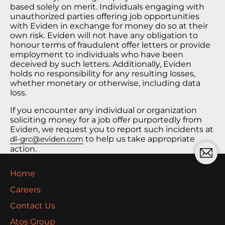
based solely on merit. Individuals engaging with
unauthorized parties offering job opportunities
with Eviden in exchange for money do so at their
own risk. Eviden will not have any obligation to
honour terms of fraudulent offer letters or provide
employment to individuals who have been
deceived by such letters. Additionally, Eviden
holds no responsibility for any resulting losses,
whether monetary or otherwise, including data
loss.
If you encounter any individual or organization
soliciting money for a job offer purportedly from
Eviden, we request you to report such incidents at
dl-grc@eviden.com
to help us take appropriate
action.
Home
Careers
Contact Us
Atos Group