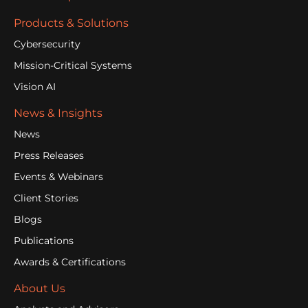
Products & Solutions
Cybersecurity
Mission-Critical Systems
Vision AI
News & Insights
News
Press Releases
Events & Webinars
Client Stories
Blogs
Publications
Awards & Certifications
About Us