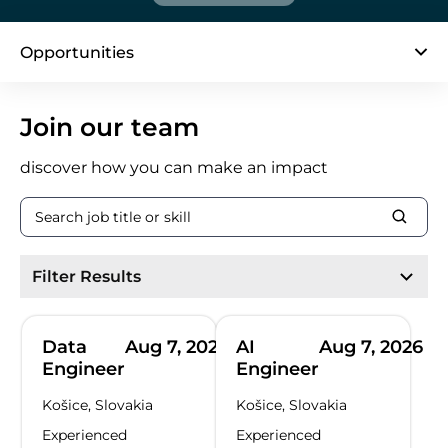
Opportunities
page 1 / 34
Join our team
discover how you can make an impact
Filter Results
Data
Aug 7, 2026
AI
Aug 7, 2026
Engineer
Engineer
Košice, Slovakia
Košice, Slovakia
Experienced
Experienced