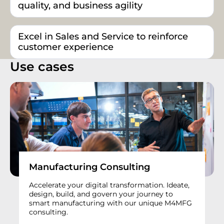
quality, and business agility
Excel in Sales and Service to reinforce
customer experience
Use cases
Manufacturing Consulting
Accelerate your digital transformation. Ideate,
design, build, and govern your journey to
smart manufacturing with our unique M4MFG
consulting.