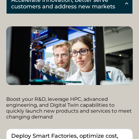
Accelerate innovation, better serve
customers and address new markets
Boost your R&D, leverage HPC, advanced
engineering, and Digital Twin capabilities to
quickly launch new products and services to meet
changing demand
Deploy Smart Factories, optimize cost,