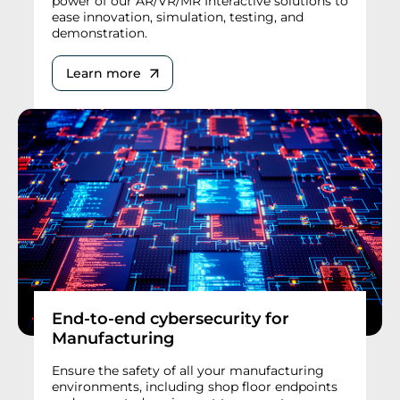
power of our AR/VR/MR Interactive solutions to
ease innovation, simulation, testing, and
demonstration.
Learn more
End-to-end cybersecurity for
Manufacturing
Ensure the safety of all your manufacturing
environments, including shop floor endpoints