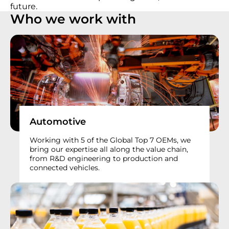
future.
Who we work with
Automotive
Working with 5 of the Global Top 7 OEMs, we
bring our expertise all along the value chain,
from R&D engineering to production and
connected vehicles.