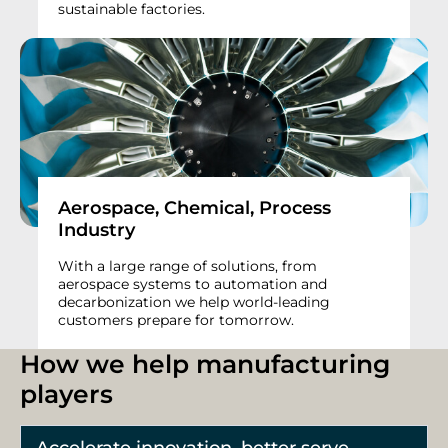
sustainable factories.
Aerospace, Chemical, Process
Industry
With a large range of solutions, from
aerospace systems to automation and
decarbonization we help world-leading
customers prepare for tomorrow.
How we help manufacturing
players