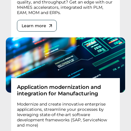
quality, and throughput? Get an edge with our
M4MES accelerators, integrated with PLM,
EAM, MOM and ERPs.
Learn more
Application modernization and
integration for Manufacturing
Modernize and create innovative enterprise
applications, streamline your processes by
leveraging state-of-the-art software
development frameworks (SAP, ServiceNow
and more)