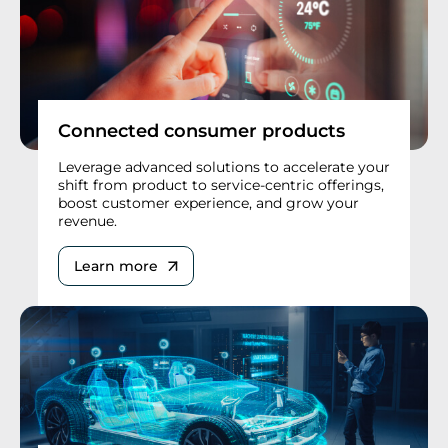
Connected consumer products
Leverage advanced solutions to accelerate your
shift from product to service-centric offerings,
boost customer experience, and grow your
revenue.
Learn more