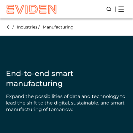
Skip
Open
Open/Close
to
main
content
Industries
Manufacturing
End-to-end smart
manufacturing
Expand the possibilities of data and technology to
lead the shift to the digital, sustainable, and smart
manufacturing of tomorrow.