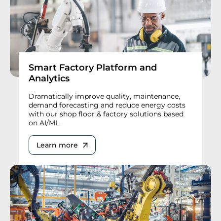
Smart Factory Platform and
Analytics
Dramatically improve quality, maintenance,
demand forecasting and reduce energy costs
with our shop floor & factory solutions based
on AI/ML.
Learn more