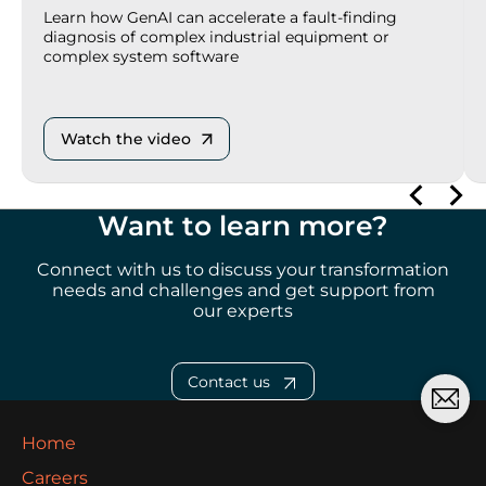
Learn how GenAI can accelerate a fault-finding
diagnosis of complex industrial equipment or
complex system software
Watch the video
Want to learn more?
Connect with us to discuss your transformation
needs and challenges and get support from
our
experts
Contact us
Home
Careers