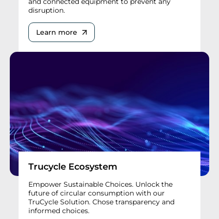
and connected equipment to prevent any
disruption.
Learn more
Trucycle Ecosystem
Empower Sustainable Choices. Unlock the
future of circular consumption with our
TruCycle Solution. Chose transparency and
informed choices.