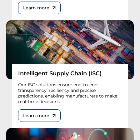
Learn more
Intelligent Supply Chain (ISC)
Our ISC solutions ensure end-to-end
transparency, resiliency and precise
predictions, enabling manufacturers to make
real-time decisions.
Learn more