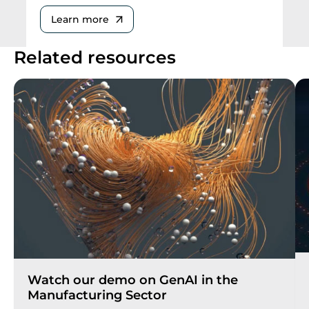
Learn more
Related resources
Watch our demo on GenAI in the
Manufacturing Sector