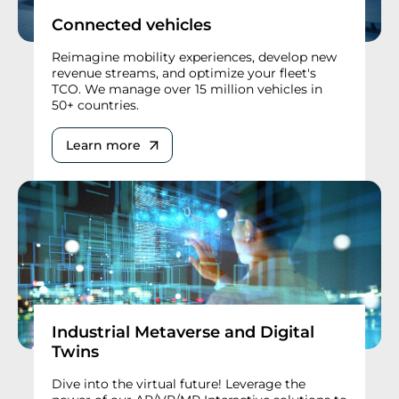
Connected vehicles
Reimagine mobility experiences, develop new
revenue streams, and optimize your fleet's
TCO. We manage over 15 million vehicles in
50+ countries.
Learn more
Industrial Metaverse and Digital
Twins
Dive into the virtual future! Leverage the