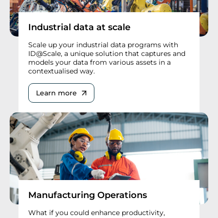
Industrial data at scale
Scale up your industrial data programs with
ID@Scale, a unique solution that captures and
models your data from various assets in a
contextualised way.
Learn more
Manufacturing Operations
What if you could enhance productivity,