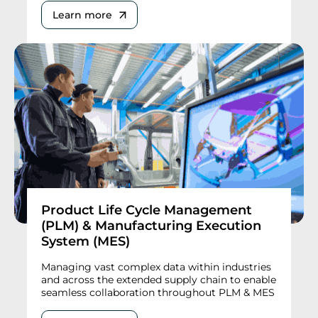
Learn more
Product Life Cycle Management
(PLM) & Manufacturing Execution
System (MES)
Managing vast complex data within industries
and across the extended supply chain to enable
seamless collaboration throughout PLM & MES