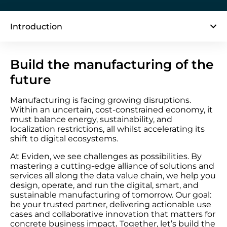
Introduction
Build the manufacturing of the
future
Manufacturing is facing growing disruptions.
Within an uncertain, cost-constrained economy, it
must balance energy, sustainability, and
localization restrictions, all whilst accelerating its
shift to digital ecosystems.
At Eviden, we see challenges as possibilities. By
mastering a cutting-edge alliance of solutions and
services all along the data value chain, we help you
design, operate, and run the digital, smart, and
sustainable manufacturing of tomorrow. Our goal:
be your trusted partner, delivering actionable use
cases and collaborative innovation that matters for
concrete business impact
.
Together, let’s build the