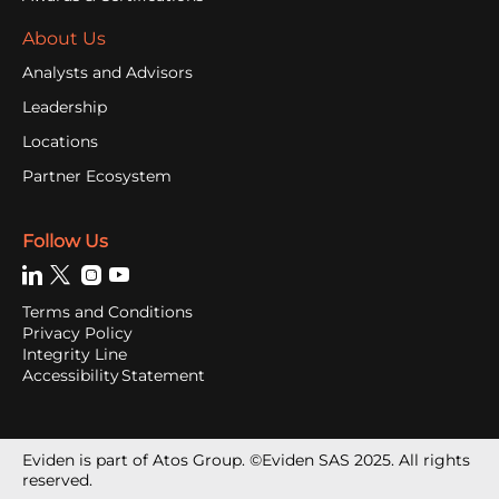
About Us
Analysts and Advisors
Leadership
Locations
Partner Ecosystem
Follow Us
Terms and Conditions
Privacy Policy
Integrity Line
Accessibility Statement
Eviden is part of Atos Group. ©Eviden SAS 2025. All rights
reserved.