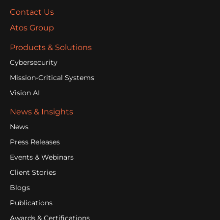
Contact Us
Atos Group
Products & Solutions
Cybersecurity
Mission-Critical Systems
Vision AI
News & Insights
News
Press Releases
Events & Webinars
Client Stories
Blogs
Publications
Awards & Certifications