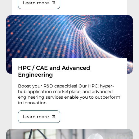
Learn more
HPC / CAE and Advanced
Engineering
Boost your R&D capacities! Our HPC, hyper-
hub application marketplace, and advanced
engineering services enable you to outperform
in innovation.
Learn more