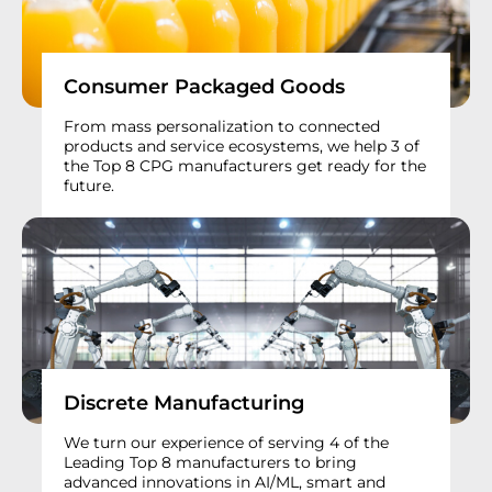
Consumer Packaged Goods
From mass personalization to connected
products and service ecosystems, we help 3 of
the Top 8 CPG manufacturers get ready for the
future.
Discrete Manufacturing
We turn our experience of serving 4 of the
Leading Top 8 manufacturers to bring
advanced innovations in AI/ML, smart and