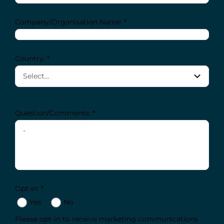
Company/Organisation Name: *
Country: *
Question/Comments: *
Opt-in: *
Yes
No
Please opt-in to receive marketing communications