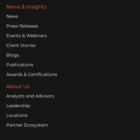
News & Insights
News
Press Releases
Events & Webinars
Client Stories
Blogs
Publications
Awards & Certifications
About Us
Analysts and Advisors
Leadership
Locations
Partner Ecosystem