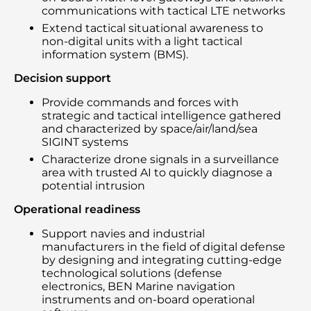
communications with tactical LTE networks
Extend tactical situational awareness to
non-digital units with a light tactical
information system (BMS).
Decision support
Provide commands and forces with
strategic and tactical intelligence gathered
and characterized by space/air/land/sea
SIGINT systems
Characterize drone signals in a surveillance
area with trusted AI to quickly diagnose a
potential intrusion
Operational readiness
Support navies and industrial
manufacturers in the field of digital defense
by designing and integrating cutting-edge
technological solutions (defense
electronics, BEN Marine navigation
instruments and on-board operational