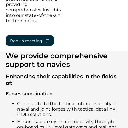
providing
comprehensive insights
into our state-of-the-art
technologies.
Book a meeting
We provide comprehensive
support to navies
Enhancing their capabilities in the fields
of:
Forces coordination
Contribute to the tactical interoperability of
naval and joint forces with tactical data link
(TDL) solutions.
Ensure secure cyber connectivity through
on-board multi-level gateways and resilient