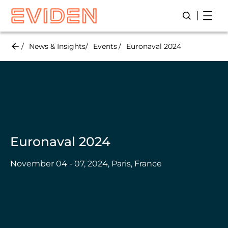
Skip
Open
Open/Close
to
main
content
News & Insights
Events
Euronaval 2024
Euronaval 2024
November 04 - 07, 2024, Paris, France