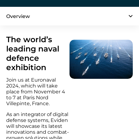
Overview
The world’s
leading naval
defence
exhibition
Join us at Euronaval
2024, which will take
place from November 4
to 7 at Paris Nord
Villepinte, France.
As an integrator of digital
defense systems, Eviden
will showcase its latest
innovations and combat-
proven solutions while