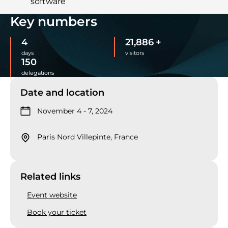
software
Key numbers
4
22,000
+
days
visitors
150
delegations
Date and location
November 4 - 7, 2024
Paris Nord Villepinte, France
Related links
Event website
Book your ticket