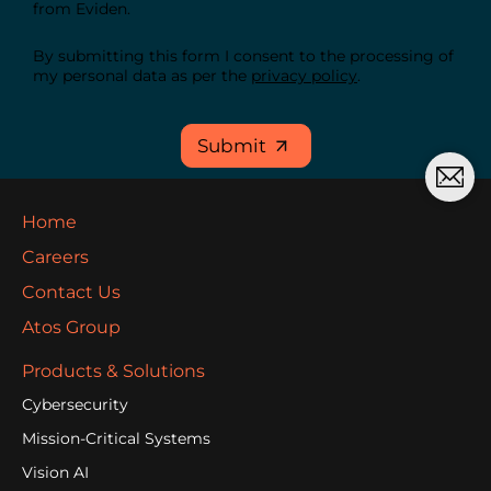
from Eviden.
By submitting this form I consent to the processing of
my personal data as per the
privacy policy
.
Submit
Home
Careers
Contact Us
Atos Group
Products & Solutions
Cybersecurity
Mission-Critical Systems
Vision AI