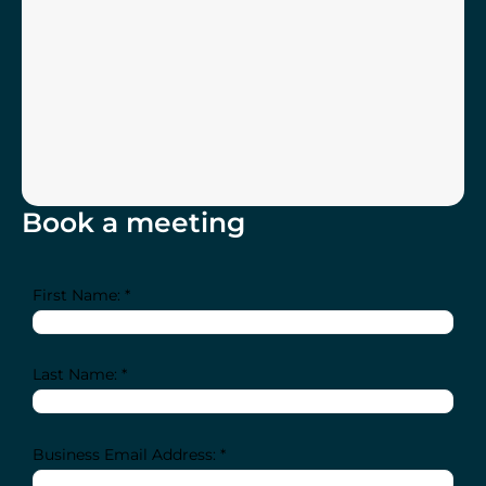
Book a meeting
First Name: *
Last Name: *
Business Email Address: *