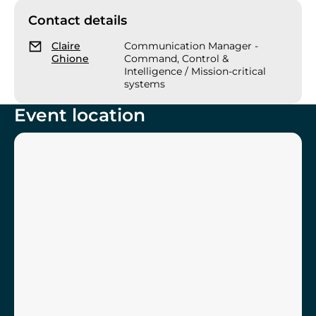
Contact details
Claire
Communication Manager -
Ghione
Command, Control &
Intelligence / Mission-critical
systems
Event location