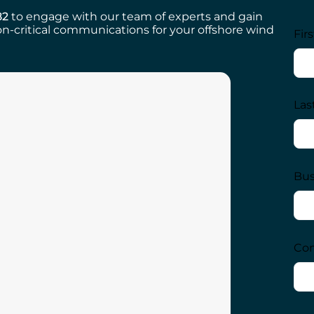
82
to engage with our team of experts and gain
n-critical communications for your offshore wind
Fir
Las
Bus
Com