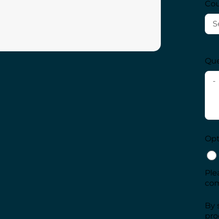
Cou
Que
Opt-
Ple
com
By 
pro