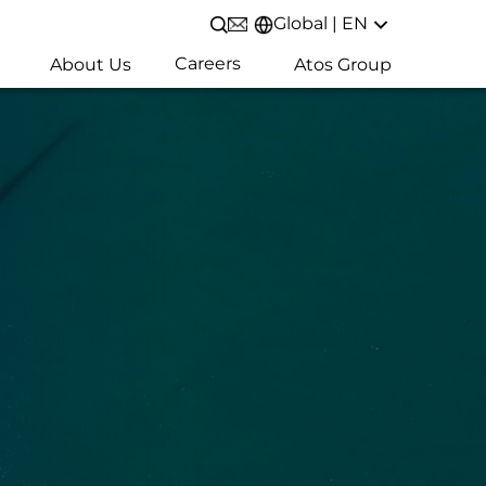
Global | EN
Open/Close search
Careers
About Us
Atos Group