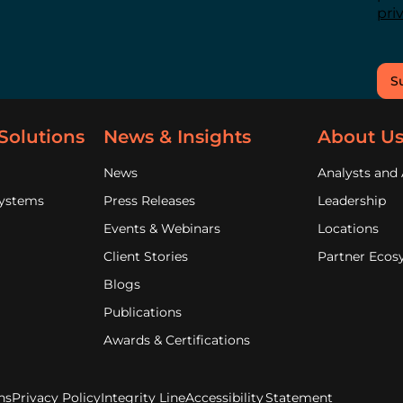
pri
S
Solutions
News & Insights
About U
News
Analysts and 
Systems
Press Releases
Leadership
Events & Webinars
Locations
Client Stories
Partner Ecos
Blogs
Publications
Awards & Certifications
ns
Privacy Policy
Integrity Line
Accessibility Statement