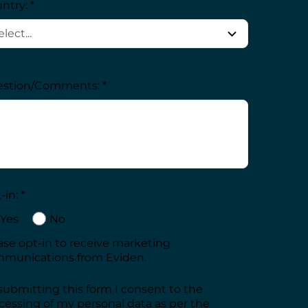
ntry: *
stion/Comments: *
in: *
Yes
No
ase opt-in to receive marketing
munications from Eviden.
submitting this form I consent to the
cessing of my personal data as per the