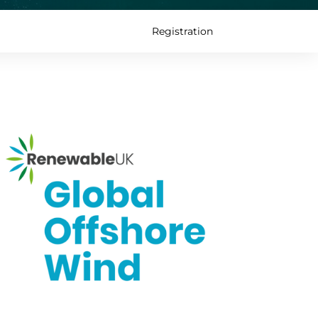
Registration