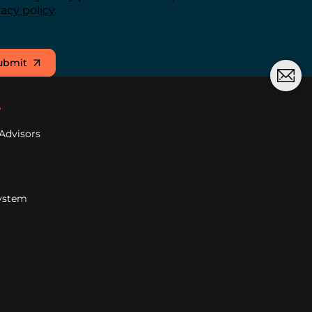
vacy policy
.
ubmit
s
Advisors
ystem