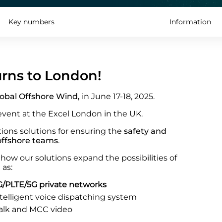
Key numbers
Information
urns to London!
obal Offshore Wind,
in June 17-18, 2025.
event at the Excel London in the UK.
ions solutions for ensuring the
safety and
 offshore teams
.
how our solutions expand the possibilities of
 as:
/PLTE/5G private networks
ntelligent voice dispatching system
alk and MCC video