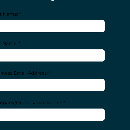
st Name: *
t Name: *
iness Email Address: *
pany/Organisation Name: *