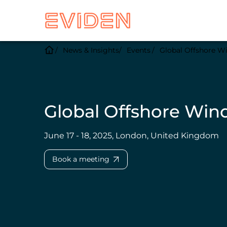
News & Insights
Events
Global Offshore W
Global Offshore Win
June 17 - 18, 2025, London, United Kingdom
Book a meeting