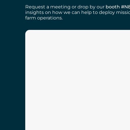
Request a meeting or drop by our
booth #N
insights on how we can help to deploy missio
farm operations.