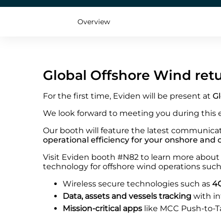
Overview
Global Offshore Wind ret
For the first time, Eviden will be present at
Gl
We look forward to meeting you during this 
Our booth will feature the latest communicat
operational efficiency for your onshore and
Visit Eviden booth #N82 to learn more about 
technology for offshore wind operations such
Wireless secure technologies such as
4G
Data, assets and vessels tracking
with i
Mission-critical apps
like MCC Push-to-T