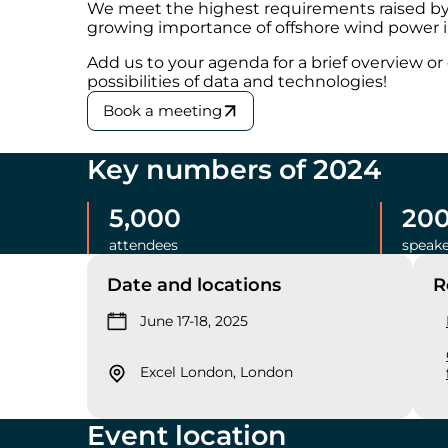
We meet the highest requirements raised by 
growing importance of offshore wind power i
Add us to your agenda for a brief overview o
possibilities of data and technologies!
Book a meeting
Key numbers of 2024
5,000
20
attendees
speake
Date and locations
R
June 17-18, 2025
Excel London, London
Event location