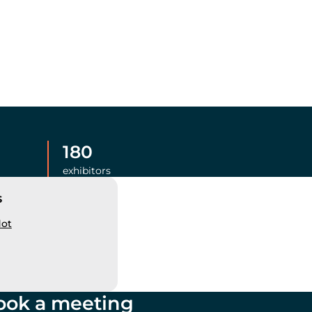
180
exhibitors
s
dot
ook a meeting