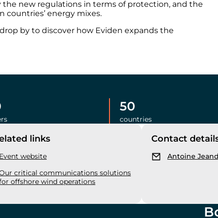
the new regulations in terms of protection, and the
n countries’ energy mixes.
r drop by to discover how Eviden expands the
0
50
rs
countries
elated links
Contact detail
Event website
Antoine Jean
Our critical communications solutions
for offshore wind operations
B