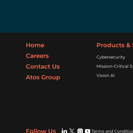
Home
Products & 
Careers
Cybersecurity
Contact Us
Mission-Critical 
Vision AI
Atos Group
Follow Us
Terms and Conditio