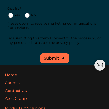
Opt-in: *
Yes
No
Please opt-in to receive marketing communications
from Eviden.
By submitting this form I consent to the processing of
my personal data as per the
privacy policy
.
Submit
Home
Careers
Contact Us
Atos Group
Products & Solutions