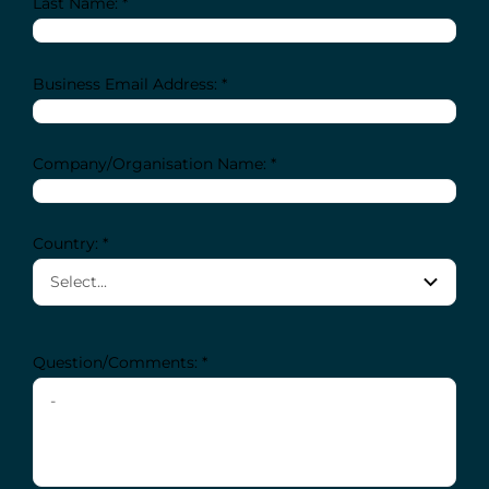
Last Name: *
Business Email Address: *
Company/Organisation Name: *
Country: *
Question/Comments: *