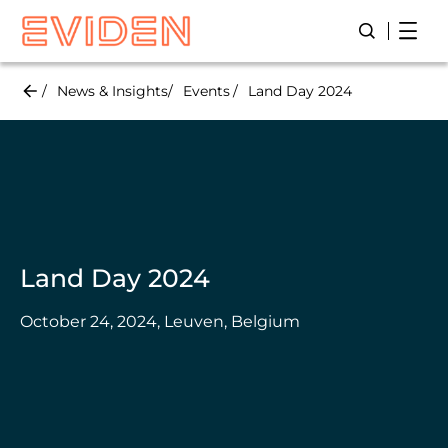
Skip
Open
Open/Close
to
main
content
News & Insights
Events
Land Day 2024
Land Day 2024
October 24, 2024, Leuven, Belgium