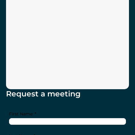
Request a meeting
First Name: *