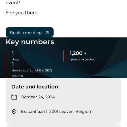
event!
See you there.
Book a meeting
Key numbers
1
1,200
+
days
guests expected
1
demonstration of the SICS
system
Date and location
October 24, 2024
Brabantlaan 1, 3001 Leuven, Belgium