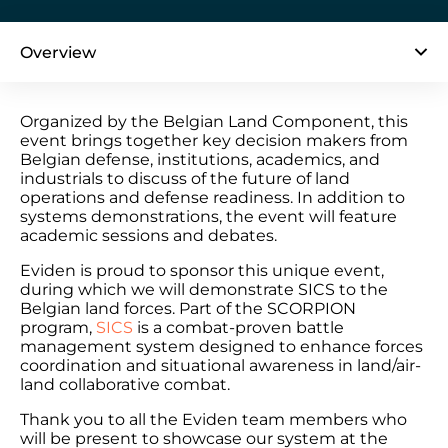
Overview
Organized by the Belgian Land Component, this
event brings together key decision makers from
Belgian defense, institutions, academics, and
industrials to discuss of the future of land
operations and defense readiness. In addition to
systems demonstrations, the event will feature
academic sessions and debates.
Eviden is proud to sponsor this unique event,
during which we will demonstrate SICS to the
Belgian land forces. Part of the SCORPION
program,
SICS
is a combat-proven battle
management system designed to enhance forces
coordination and situational awareness in land/air-
land collaborative combat.
Thank you to all the Eviden team members who
will be present to showcase our system at the