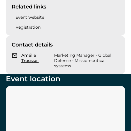
Related links
Event website
Registration
Contact details
Amélie
Marketing Manager - Global
Troussel
Defense - Mission-critical
systems
Event location