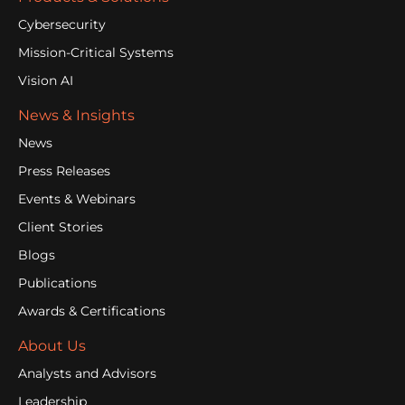
Cybersecurity
Mission-Critical Systems
Vision AI
News & Insights
News
Press Releases
Events & Webinars
Client Stories
Blogs
Publications
Awards & Certifications
About Us
Analysts and Advisors
Leadership