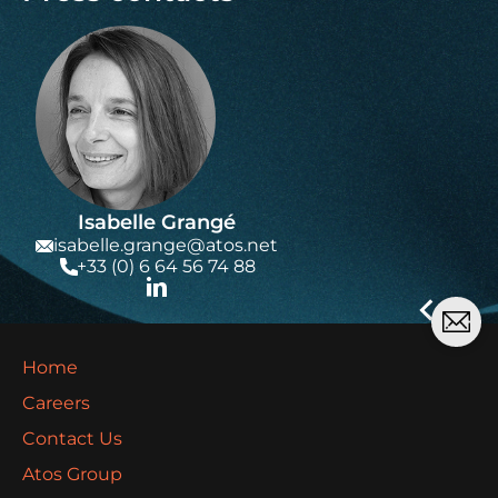
Isabelle Grangé
isabelle.grange@atos.net
+33 (0) 6 64 56 74 88
Home
Careers
Contact Us
Atos Group