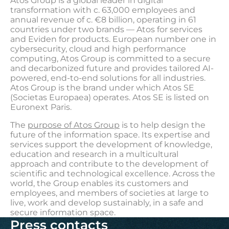
Atos Group is a global leader in digital
transformation with c. 63,000 employees and
annual revenue of c. €8 billion, operating in 61
countries under two brands — Atos for services
and Eviden for products. European number one in
cybersecurity, cloud and high performance
computing, Atos Group is committed to a secure
and decarbonized future and provides tailored AI-
powered, end-to-end solutions for all industries.
Atos Group is the brand under which Atos SE
(Societas Europaea) operates. Atos SE is listed on
Euronext Paris.
The
purpose of Atos Group
is to help design the
future of the information space. Its expertise and
services support the development of knowledge,
education and research in a multicultural
approach and contribute to the development of
scientific and technological excellence. Across the
world, the Group enables its customers and
employees, and members of societies at large to
live, work and develop sustainably, in a safe and
secure information space.
Press contacts