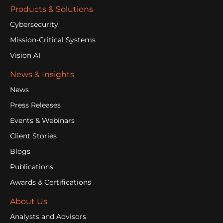
Products & Solutions
Cybersecurity
Mission-Critical Systems
Vision AI
News & Insights
News
Press Releases
Events & Webinars
Client Stories
Blogs
Publications
Awards & Certifications
About Us
Analysts and Advisors