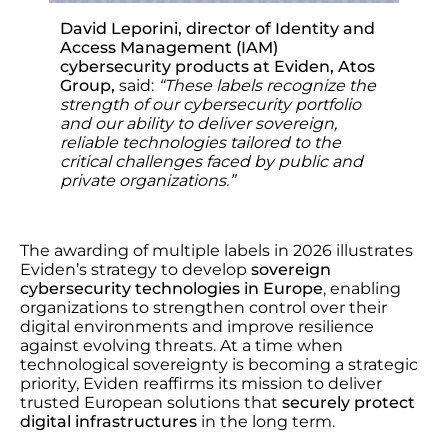
David Leporini, director of Identity and
Access Management (IAM)
cybersecurity products at Eviden, Atos
Group,
said:
“These labels recognize the
strength of our cybersecurity portfolio
and our ability to deliver sovereign,
reliable technologies tailored to the
critical challenges faced by public and
private organizations.”
The awarding of multiple labels in 2026 illustrates
Eviden’s strategy to develop
sovereign
cybersecurity technologies in Europe
, enabling
organizations to strengthen control over their
digital environments and improve resilience
against evolving threats. At a time when
technological sovereignty is becoming a strategic
priority, Eviden reaffirms its mission to deliver
trusted European solutions that
securely protect
digital infrastructures
in the long term.