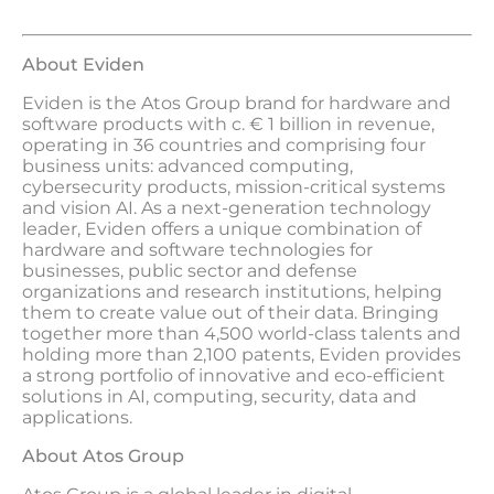
About Eviden
Eviden is the Atos Group brand for hardware and
software products with c. € 1 billion in revenue,
operating in 36 countries and comprising four
business units: advanced computing,
cybersecurity products, mission-critical systems
and vision AI. As a next-generation technology
leader, Eviden offers a unique combination of
hardware and software technologies for
businesses, public sector and defense
organizations and research institutions, helping
them to create value out of their data. Bringing
together more than 4,500 world-class talents and
holding more than 2,100 patents, Eviden provides
a strong portfolio of innovative and eco-efficient
solutions in AI, computing, security, data and
applications.
About Atos Group