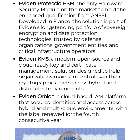
Eviden Proteccio HSM
, the only Hardware
Security Module on the market to hold the
enhanced qualification from ANSSI.
Developed in France, the solution is part of
Eviden’s longstanding portfolio of sovereign
encryption and data protection
technologies, trusted by defense
organizations, government entities, and
critical infrastructure operators.
Eviden KMS
, a modern, open-source and
cloud-ready key and certificate
management solution, designed to help
organizations maintain control over their
cryptographic assets across hybrid and
distributed environments.
Eviden Orbion
, a cloud-based IAM platform
that secures identities and access across
hybrid and multi-cloud environments, with
the label renewed for the fourth
consecutive year.