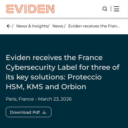
Skip
Open
Open/Close
to
main
content
News & Insights
News
Eviden receives the France Cybersecurity Label for three of its key solutions: Proteccio HSM, KMS and Orbion
Eviden receives the France
Cybersecurity Label for three of
its key solutions: Proteccio
HSM, KMS and Orbion
Paris, France - March 23, 2026
Download Pdf