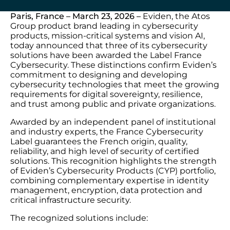
Paris, France – March 23, 2026 –
Eviden, the Atos
Group product brand leading in cybersecurity
products, mission-critical systems and vision AI,
today announced that three of its cybersecurity
solutions have been awarded the Label France
Cybersecurity. These distinctions confirm Eviden’s
commitment to designing and developing
cybersecurity technologies that meet the growing
requirements for digital sovereignty, resilience,
and trust among public and private organizations.
Awarded by an independent panel of institutional
and industry experts, the France Cybersecurity
Label guarantees the French origin, quality,
reliability, and high level of security of certified
solutions. This recognition highlights the strength
of Eviden’s Cybersecurity Products (CYP) portfolio,
combining complementary expertise in identity
management, encryption, data protection and
critical infrastructure security.
The recognized solutions include: