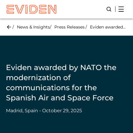
Skip
Open
Open/Close
to
main
content
News & Insights
Press Releases
Eviden awarded by NATO the modernization of communications for the Spanish Air and Space Force
Eviden awarded by NATO the
modernization of
communications for the
Spanish Air and Space Force
Madrid, Spain - October 29, 2025