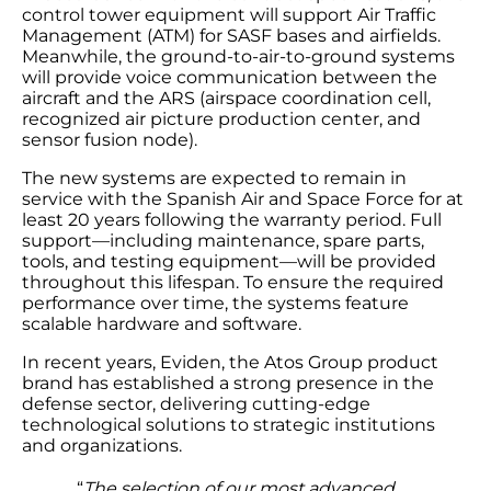
control tower equipment will support Air Traffic
Management (ATM) for SASF bases and airfields.
Meanwhile, the ground-to-air-to-ground systems
will provide voice communication between the
aircraft and the ARS (airspace coordination cell,
recognized air picture production center, and
sensor fusion node).
The new systems are expected to remain in
service with the Spanish Air and Space Force for at
least 20 years following the warranty period. Full
support—including maintenance, spare parts,
tools, and testing equipment—will be provided
throughout this lifespan. To ensure the required
performance over time, the systems feature
scalable hardware and software.
In recent years, Eviden, the Atos Group product
brand has established a strong presence in the
defense sector, delivering cutting-edge
technological solutions to strategic institutions
and organizations.
“
The selection of our most advanced