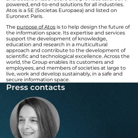
powered, end-to-end solutions for all industries.
Atos is a SE (Societas Europaea) and listed on
Euronext Paris.
The
purpose of Atos
is to help design the future of
the information space. Its expertise and services
support the development of knowledge,
education and research in a multicultural
approach and contribute to the development of
scientific and technological excellence. Across the
world, the Group enables its customers and
employees, and members of societies at large to
live, work and develop sustainably, in a safe and
secure information space.
Press contacts