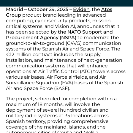
Madrid – October 29, 2025
–
Eviden
, the
Atos
Group
product brand leading in advanced
computing, cybersecurity products, mission-
critical systems, and Vision AI, announces that it
has been selected by
the NATO Support and
Procurement Agency (NSPA)
to modernize the
ground-to-air-to-ground (G/A/G) communication
systems of the Spanish Air and Space Force. The
€12 million contract includes the supply,
installation, and maintenance of next-generation
communication systems that will enhance
operations at Air Traffic Control (ATC) towers across
various air bases, Air Force airfields, and Air
Surveillance Squadron (EVA) bases of the Spanish
Air and Space Force (SASF).
The project, scheduled for completion within a
maximum of 18 months, will involve the
deployment of several hundred civilian and
military radio systems at 35 locations across
Spanish territory, providing comprehensive
coverage of the mainland, islands, and the
autonomous cities of Ceuta and Melilla.