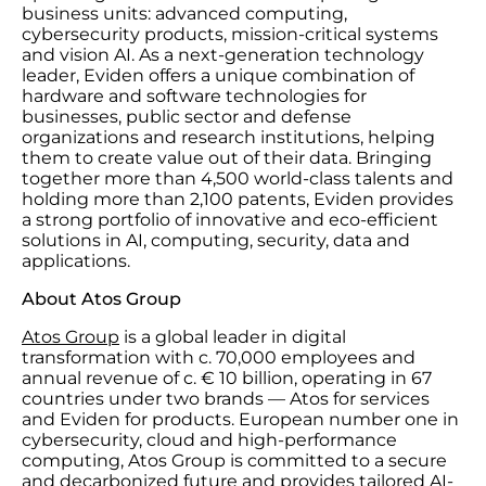
business units: advanced computing,
cybersecurity products, mission-critical systems
and vision AI. As a next-generation technology
leader, Eviden offers a unique combination of
hardware and software technologies for
businesses, public sector and defense
organizations and research institutions, helping
them to create value out of their data. Bringing
together more than 4,500 world-class talents and
holding more than 2,100 patents, Eviden provides
a strong portfolio of innovative and eco-efficient
solutions in AI, computing, security, data and
applications.
About Atos Group
Atos Group
is a global leader in digital
transformation with c. 70,000 employees and
annual revenue of c. € 10 billion, operating in 67
countries under two brands — Atos for services
and Eviden for products. European number one in
cybersecurity, cloud and high-performance
computing, Atos Group is committed to a secure
and decarbonized future and provides tailored AI-