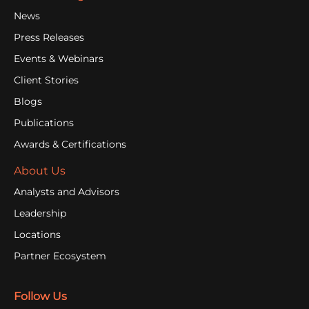
News
Press Releases
Events & Webinars
Client Stories
Blogs
Publications
Awards & Certifications
About Us
Analysts and Advisors
Leadership
Locations
Partner Ecosystem
Follow Us