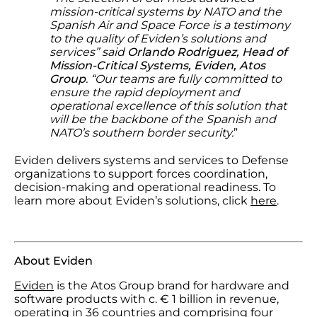
mission-critical systems by NATO and the
Spanish Air and Space Force is a testimony
to the quality of Eviden’s solutions and
services” said
Orlando Rodriguez, Head of
Mission-Critical Systems, Eviden, Atos
Group
. “Our teams are fully committed to
ensure the rapid deployment and
operational excellence of this solution that
will be the backbone of the Spanish and
NATO’s southern border security.
”
Eviden delivers systems and services to Defense
organizations to support forces coordination,
decision-making and operational readiness. To
learn more about Eviden’s solutions, click
here
.
About Eviden
Eviden
is the Atos Group brand for hardware and
software products with c. € 1 billion in revenue,
operating in 36 countries and comprising four