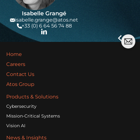
Isabelle Grangé
isabelle.grange@atos.net
+33 (0) 6 64 56 74 88
Home
Careers
Contact Us
Atos Group
Products & Solutions
Cybersecurity
Mission-Critical Systems
Vision AI
News & Insights