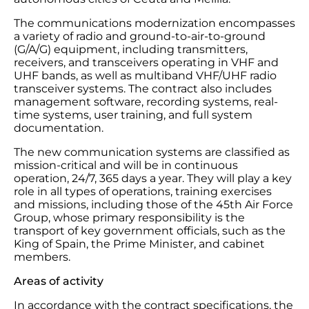
The communications modernization encompasses
a variety of radio and ground-to-air-to-ground
(G/A/G) equipment, including transmitters,
receivers, and transceivers operating in VHF and
UHF bands, as well as multiband VHF/UHF radio
transceiver systems. The contract also includes
management software, recording systems, real-
time systems, user training, and full system
documentation.
The new communication systems are classified as
mission-critical and will be in continuous
operation, 24/7, 365 days a year. They will play a key
role in all types of operations, training exercises
and missions, including those of the 45th Air Force
Group, whose primary responsibility is the
transport of key government officials, such as the
King of Spain, the Prime Minister, and cabinet
members.
Areas of activity
In accordance with the contract specifications, the