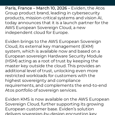
Paris, France – March 10, 2026 –
Eviden, the Atos
Group product brand, leading in cybersecurity
products, mission-critical systems and vision AI,
today announces that it is a launch partner for the
AWS European Sovereign Cloud, a new
independent cloud for Europe.
Eviden brings to the AWS European Sovereign
Cloud, its external key management (EKM)
system, which is available now and based on a
European sovereign Hardware Security Module
(HSM) acting as a root of trust by keeping the
master key outside the cloud. This provides an
additional level of trust, unlocking even more
restricted workloads for customers with the
highest sovereignty and compliance
requirements, and complements the end-to-end
Atos portfolio of sovereign services.
Eviden KMS is now available on the AWS European
Sovereign Cloud, further supporting its growing
European customer base. Eviden’s solution
delivers sovereign-by-design encryption key