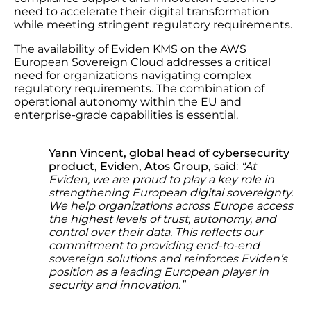
need to accelerate their digital transformation
while meeting stringent regulatory requirements.
The availability of Eviden KMS on the AWS
European Sovereign Cloud addresses a critical
need for organizations navigating complex
regulatory requirements. The combination of
operational autonomy within the EU and
enterprise-grade capabilities is essential.
Yann Vincent, global head of cybersecurity
product, Eviden, Atos Group,
said:
“
At
Eviden, we are proud to play a key role in
strengthening European digital sovereignty.
We help organizations across Europe access
the highest levels of trust, autonomy, and
control over their data. This reflects our
commitment to providing end-to-end
sovereign solutions and reinforces Eviden’s
position as a leading European player in
security and innovation.”