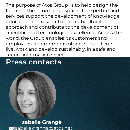
The
purpose of Atos Group
is to help design the
future of the information space. Its expertise and
services support the development of knowledge,
education and research in a multicultural
approach and contribute to the development of
scientific and technological excellence. Across the
world, the Group enables its customers and
employees, and members of societies at large to
live, work and develop sustainably, in a safe and
secure information space.
Press contacts
Isabelle Grangé
isabelle.grange@atos.net