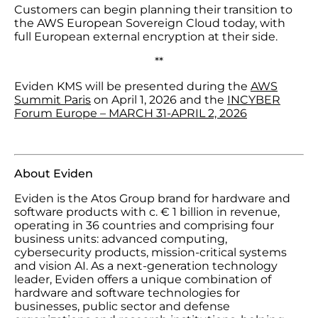
Customers can begin planning their transition to
the AWS European Sovereign Cloud today, with
full European external encryption at their side.
**
Eviden KMS will be presented during the
AWS
Summit Paris
on April 1, 2026 and the
INCYBER
Forum Europe – MARCH 31-APRIL 2, 2026
About Eviden
Eviden is the Atos Group brand for hardware and
software products with c. € 1 billion in revenue,
operating in 36 countries and comprising four
business units: advanced computing,
cybersecurity products, mission-critical systems
and vision AI. As a next-generation technology
leader, Eviden offers a unique combination of
hardware and software technologies for
businesses, public sector and defense