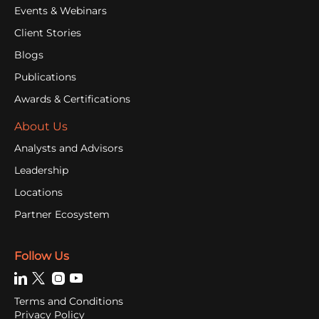
Events & Webinars
Client Stories
Blogs
Publications
Awards & Certifications
About Us
Analysts and Advisors
Leadership
Locations
Partner Ecosystem
Follow Us
Terms and Conditions
Privacy Policy