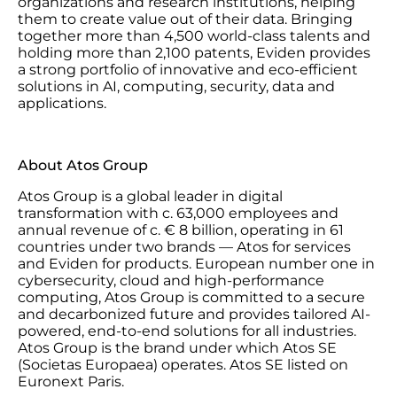
organizations and research institutions, helping
them to create value out of their data. Bringing
together more than 4,500 world-class talents and
holding more than 2,100 patents, Eviden provides
a strong portfolio of innovative and eco-efficient
solutions in AI, computing, security, data and
applications.
About Atos Group
Atos Group is a global leader in digital
transformation with c. 63,000 employees and
annual revenue of c. € 8 billion, operating in 61
countries under two brands — Atos for services
and Eviden for products. European number one in
cybersecurity, cloud and high-performance
computing, Atos Group is committed to a secure
and decarbonized future and provides tailored AI-
powered, end-to-end solutions for all industries.
Atos Group is the brand under which Atos SE
(Societas Europaea) operates. Atos SE listed on
Euronext Paris.