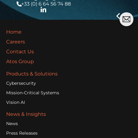
+33 (0) 6 64 56 74 88
Home
Careers
Contact Us
Atos Group
Products & Solutions
Cybersecurity
Mission-Critical Systems
Vision AI
News & Insights
News
Press Releases