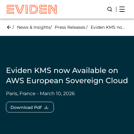
Skip
Open
Open/Close
to
main
content
News & Insights
Press Releases
Eviden KMS now Available on AWS European Sovereign Cloud
Eviden KMS now Available on
AWS European Sovereign Cloud
Paris, France - March 10, 2026
Download Pdf