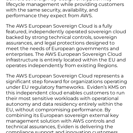
lifecycle management while providing customers
with the same security, availability, and
performance they expect from AWS.
The AWS European Sovereign Cloud is a fully
featured, independently operated sovereign cloud
backed by strong technical controls, sovereign
assurances, and legal protections designed to
meet the needs of European governments and
enterprises. The AWS European Sovereign Cloud
infrastructure is entirely located within the EU and
operates independently from existing Regions.
The AWS European Sovereign Cloud represents a
significant step forward for organizations operating
under EU regulatory frameworks. Eviden’s KMS on
this independent cloud enables customers to run
their most sensitive workloads with operational
autonomy and data residency entirely within the
EU, without compromising performance. By
combining its European sovereign external key
management solution with AWS controls and
technical assurances, Eviden is delivering the
compliance support and innovation customers