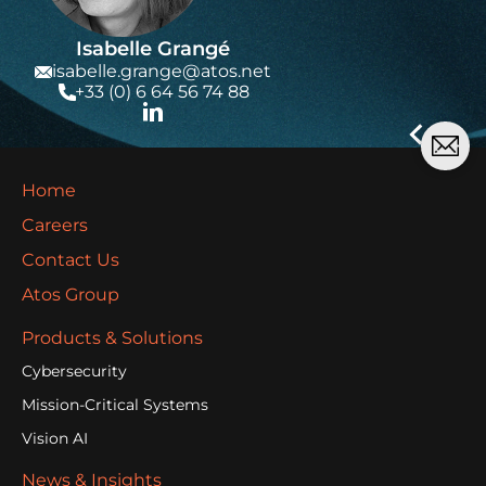
Isabelle Grangé
isabelle.grange@atos.net
+33 (0) 6 64 56 74 88
Home
Careers
Contact Us
Atos Group
Products & Solutions
Cybersecurity
Mission-Critical Systems
Vision AI
News & Insights