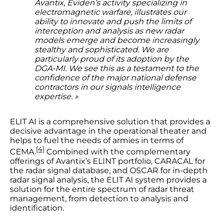
Avantix, Eviden’s activity specializing in
electromagnetic warfare, illustrates our
ability to innovate and push the limits of
interception and analysis as new radar
models emerge and become increasingly
stealthy and sophisticated. We are
particularly proud of its adoption by the
DGA-MI. We see this as a testament to the
confidence of the major national defense
contractors in our signals intelligence
expertise. »
ELIT AI is a comprehensive solution that provides a
decisive advantage in the operational theater and
helps to fuel the needs of armies in terms of
[4]
CEMA.
Combined with the complementary
offerings of Avantix’s ELINT portfolio, CARACAL for
the radar signal database, and OSCAR for in-depth
radar signal analysis, the ELIT AI system provides a
solution for the entire spectrum of radar threat
management, from detection to analysis and
identification.