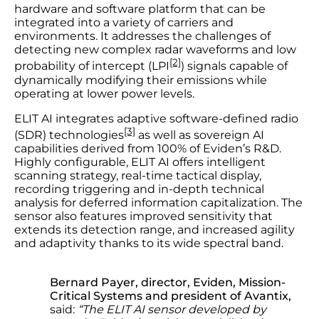
hardware and software platform that can be
integrated into a variety of carriers and
environments. It addresses the challenges of
detecting new complex radar waveforms and low
[2]
probability of intercept (LPI
) signals capable of
dynamically modifying their emissions while
operating at lower power levels.
ELIT AI integrates adaptive software-defined radio
[3]
(SDR) technologies
as well as sovereign AI
capabilities derived from 100% of Eviden’s R&D.
Highly configurable, ELIT AI offers intelligent
scanning strategy, real-time tactical display,
recording triggering and in-depth technical
analysis for deferred information capitalization. The
sensor also features improved sensitivity that
extends its detection range, and increased agility
and adaptivity thanks to its wide spectral band.
Bernard Payer, director, Eviden, Mission-
Critical Systems and president of Avantix,
said:
“The ELIT AI sensor developed by