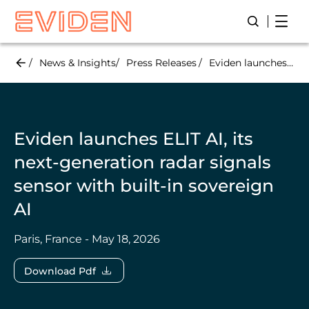
Skip
Open
Open/Close
to
main
content
News & Insights
Press Releases
Eviden launches ELIT AI, its next-generation radar signals sensor with built-in sovereign AI
Eviden launches ELIT AI, its
next-generation radar signals
sensor with built-in sovereign
AI
Paris, France - May 18, 2026
Download Pdf