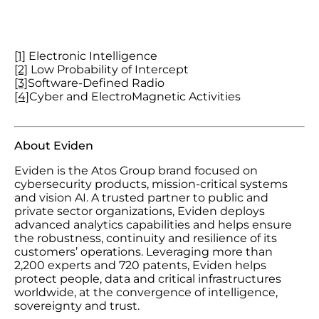
[1]
Electronic Intelligence
[2]
Low Probability of Intercept
[3]
Software-Defined Radio
[4]
Cyber and ElectroMagnetic Activities
About Eviden
Eviden is the Atos Group brand focused on
cybersecurity products, mission-critical systems
and vision AI. A trusted partner to public and
private sector organizations, Eviden deploys
advanced analytics capabilities and helps ensure
the robustness, continuity and resilience of its
customers’ operations. Leveraging more than
2,200 experts and 720 patents, Eviden helps
protect people, data and critical infrastructures
worldwide, at the convergence of intelligence,
sovereignty and trust.