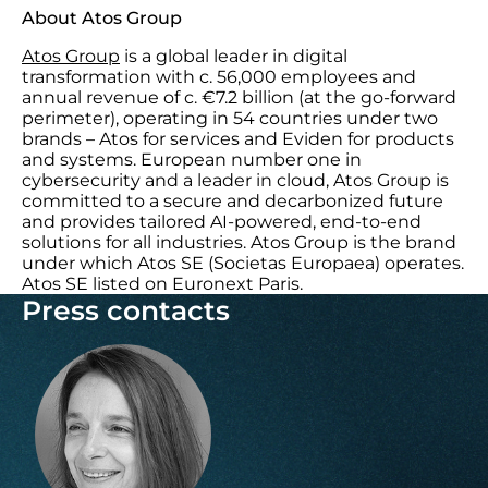
About Atos Group
Atos Group
is a global leader in digital
transformation with c. 56,000 employees and
annual revenue of c. €7.2 billion (at the go-forward
perimeter), operating in 54 countries under two
brands – Atos for services and Eviden for products
and systems. European number one in
cybersecurity and a leader in cloud, Atos Group is
committed to a secure and decarbonized future
and provides tailored AI-powered, end-to-end
solutions for all industries. Atos Group is the brand
under which Atos SE (Societas Europaea) operates.
Atos SE listed on Euronext Paris.
Press contacts