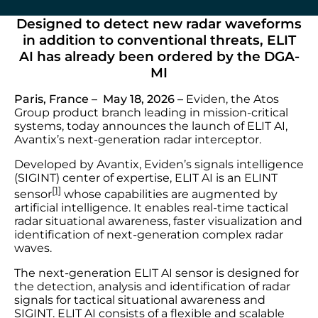
Designed to detect new radar waveforms
in addition to conventional threats, ELIT
AI has already been ordered by the DGA-
MI
Paris, France – May 18, 2026 –
Eviden, the Atos
Group product branch leading in mission-critical
systems, today announces the launch of ELIT AI,
Avantix’s next-generation radar interceptor.
Developed by Avantix, Eviden’s signals intelligence
(SIGINT) center of expertise, ELIT AI is an ELINT
[1]
sensor
whose capabilities are augmented by
artificial intelligence. It enables real-time tactical
radar situational awareness, faster visualization and
identification of next-generation complex radar
waves.
The next-generation ELIT AI sensor is designed for
the detection, analysis and identification of radar
signals for tactical situational awareness and
SIGINT. ELIT AI consists of a flexible and scalable