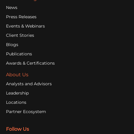
News
Press Releases
Events & Webinars
Client Stories
Blogs
Publications
Awards & Certifications
About Us
Analysts and Advisors
Leadership
Locations
Partner Ecosystem
Follow Us