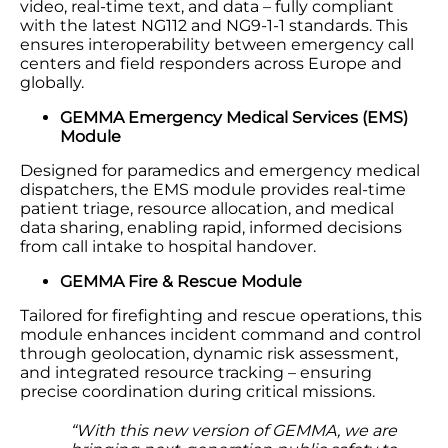
video, real-time text, and data – fully compliant
with the latest NG112 and NG9-1-1 standards. This
ensures interoperability between emergency call
centers and field responders across Europe and
globally.
GEMMA Emergency Medical Services (EMS)
Module
Designed for paramedics and emergency medical
dispatchers, the EMS module provides real-time
patient triage, resource allocation, and medical
data sharing, enabling rapid, informed decisions
from call intake to hospital handover.
GEMMA Fire & Rescue Module
Tailored for firefighting and rescue operations, this
module enhances incident command and control
through geolocation, dynamic risk assessment,
and integrated resource tracking – ensuring
precise coordination during critical missions.
“With this new version of GEMMA, we are