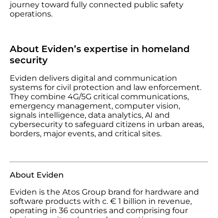
journey toward fully connected public safety
operations.
About Eviden’s expertise in homeland
security
Eviden delivers digital and communication
systems for civil protection and law enforcement.
They combine 4G/5G critical communications,
emergency management, computer vision,
signals intelligence, data analytics, AI and
cybersecurity to safeguard citizens in urban areas,
borders, major events, and critical sites.
About Eviden
Eviden is the Atos Group brand for hardware and
software products with c. € 1 billion in revenue,
operating in 36 countries and comprising four