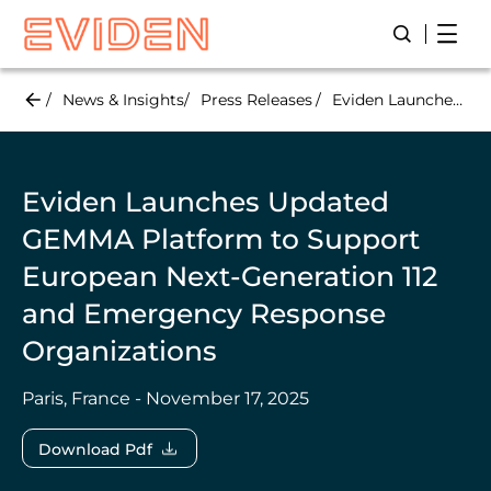
Skip
Open
Open/Close
to
main
content
News & Insights
Press Releases
Eviden Launches Updated GEMMA Platform to Support European Next-Generation 112 and Emergency Response Organizations
Eviden Launches Updated
GEMMA Platform to Support
European Next-Generation 112
and Emergency Response
Organizations
Paris, France - November 17, 2025
Download Pdf