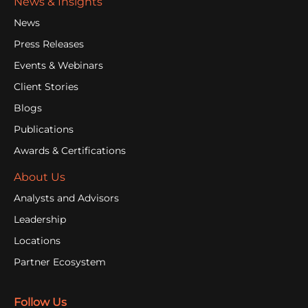
News & Insights
News
Press Releases
Events & Webinars
Client Stories
Blogs
Publications
Awards & Certifications
About Us
Analysts and Advisors
Leadership
Locations
Partner Ecosystem
Follow Us