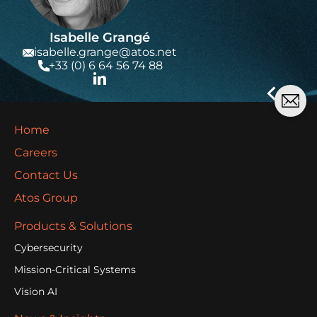
Isabelle Grangé
isabelle.grange@atos.net
+33 (0) 6 64 56 74 88
Home
Careers
Contact Us
Atos Group
Products & Solutions
Cybersecurity
Mission-Critical Systems
Vision AI