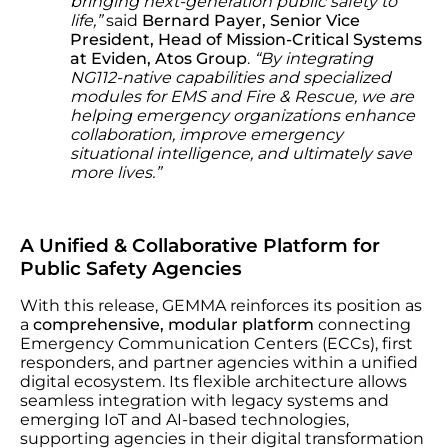
bringing next-generation public safety to
life,”
said
Bernard Payer, Senior Vice
President, Head of Mission-Critical Systems
at Eviden, Atos Group
.
“By integrating
NG112-native capabilities and specialized
modules for EMS and Fire & Rescue, we are
helping emergency organizations enhance
collaboration, improve emergency
situational intelligence, and ultimately save
more lives.”
A Unified & Collaborative Platform for
Public Safety Agencies
With this release, GEMMA reinforces its position as
a
comprehensive, modular platform
connecting
Emergency Communication Centers (ECCs), first
responders, and partner agencies within a unified
digital ecosystem. Its flexible architecture allows
seamless integration with legacy systems and
emerging IoT and AI-based technologies,
supporting agencies in their digital transformation