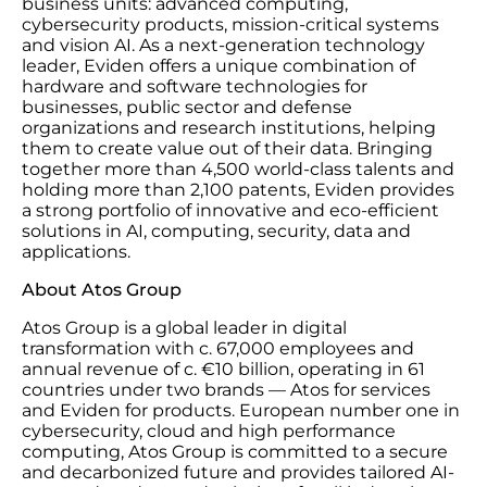
business units: advanced computing,
cybersecurity products, mission-critical systems
and vision AI. As a next-generation technology
leader, Eviden offers a unique combination of
hardware and software technologies for
businesses, public sector and defense
organizations and research institutions, helping
them to create value out of their data. Bringing
together more than 4,500 world-class talents and
holding more than 2,100 patents, Eviden provides
a strong portfolio of innovative and eco-efficient
solutions in AI, computing, security, data and
applications.
About Atos Group
Atos Group is a global leader in digital
transformation with c. 67,000 employees and
annual revenue of c. €10 billion, operating in 61
countries under two brands — Atos for services
and Eviden for products. European number one in
cybersecurity, cloud and high performance
computing, Atos Group is committed to a secure
and decarbonized future and provides tailored AI-