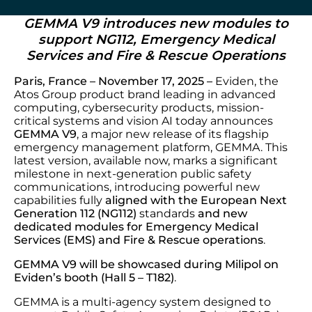
GEMMA V9 introduces new modules to
support NG112, Emergency Medical
Services and Fire & Rescue Operations
Paris, France – November 17, 2025 –
Eviden, the
Atos Group product brand leading in advanced
computing, cybersecurity products, mission-
critical systems and vision AI today announces
GEMMA V9
, a major new release of its flagship
emergency management platform, GEMMA. This
latest version, available now, marks a significant
milestone in next-generation public safety
communications, introducing powerful new
capabilities fully
aligned with the
European
Next
Generation 112 (NG112)
standards
and
new
dedicated modules for
Emergency Medical
Services (EMS) and Fire & Rescue operations
.
GEMMA V9 will be showcased during Milipol on
Eviden’s booth (Hall 5 – T182)
.
GEMMA is a multi-agency system designed to