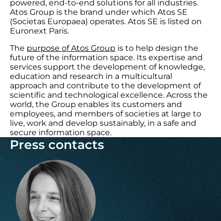
powered, end-to-end solutions for all industries.
Atos Group is the brand under which Atos SE
(Societas Europaea) operates. Atos SE is listed on
Euronext Paris.
The
purpose of Atos Group
is to help design the
future of the information space. Its expertise and
services support the development of knowledge,
education and research in a multicultural
approach and contribute to the development of
scientific and technological excellence. Across the
world, the Group enables its customers and
employees, and members of societies at large to
live, work and develop sustainably, in a safe and
secure information space.
Press contacts