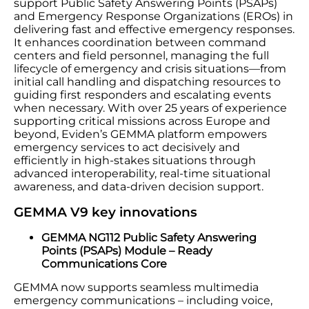
support Public Safety Answering Points (PSAPs)
and Emergency Response Organizations (EROs) in
delivering fast and effective emergency responses.
It enhances coordination between command
centers and field personnel, managing the full
lifecycle of emergency and crisis situations—from
initial call handling and dispatching resources to
guiding first responders and escalating events
when necessary. With over 25 years of experience
supporting critical missions across Europe and
beyond, Eviden’s GEMMA platform empowers
emergency services to act decisively and
efficiently in high-stakes situations through
advanced interoperability, real-time situational
awareness, and data-driven decision support.
GEMMA V9 key innovations
GEMMA NG112 Public Safety Answering
Points (PSAPs) Module – Ready
Communications Core
GEMMA now supports seamless multimedia
emergency communications – including voice,