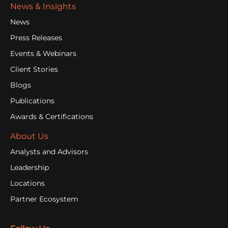
News & Insights
News
Press Releases
Events & Webinars
Client Stories
Blogs
Publications
Awards & Certifications
About Us
Analysts and Advisors
Leadership
Locations
Partner Ecosystem