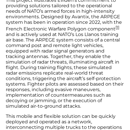
This project illustrates Eviden’s commitment to
providing solutions tailored to the operational
needs of NATO’s armed forces in high-intensity
environments. Designed by Avantix, the ARPEGE
system has been in operation since 2022, with the
[1]
French Electronic Warfare Polygon component
and is actively used at NATO’s Los Llanos training
air base. The ARPEGE system consists of a central
command post and remote light vehicles,
equipped with radar signal generators and
tracking antennas. Together, they enable the
simulation of radar threats, illuminating aircraft in
flight. During training flights, these simulated
radar emissions replicate real-world threat
conditions, triggering the aircraft’s self-protection
systems. Fighter pilots are assessed based on their
responses, including evasive maneuvers,
implementation of countermeasures such as
decoying or jamming, or the execution of
simulated air-to-ground attacks.
This mobile and flexible solution can be quickly
deployed and operated as a network,
interconnecting multiple trucks to the operations