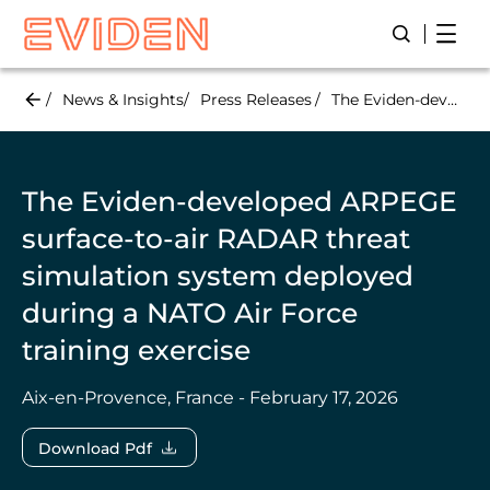
Skip
Open
Open/Close
to
main
content
News & Insights
Press Releases
The Eviden-developed ARPEGE surface-to-air RADAR threat simulation system deployed during a NATO Air Force training exercise
The Eviden-developed ARPEGE
surface-to-air RADAR threat
simulation system deployed
during a NATO Air Force
training exercise
Aix-en-Provence, France - February 17, 2026
Download Pdf