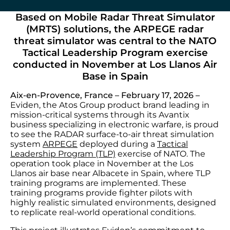
Based on Mobile Radar Threat Simulator
(MRTS) solutions, the ARPEGE radar
threat simulator was central to the NATO
Tactical Leadership Program exercise
conducted in November at Los Llanos Air
Base in Spain
Aix-en-Provence, France – February 17, 2026 –
Eviden, the Atos Group product brand leading in
mission-critical systems through its Avantix
business specializing in electronic warfare, is proud
to see the RADAR surface-to-air threat simulation
system
ARPEGE
deployed during a
Tactical
Leadership Program (TLP)
exercise of NATO. The
operation took place in November at the Los
Llanos air base near Albacete in Spain, where TLP
training programs are implemented. These
training programs provide fighter pilots with
highly realistic simulated environments, designed
to replicate real-world operational conditions.