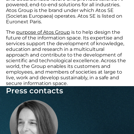
powered, end-to-end solutions for all industries.
Atos Group is the brand under which Atos SE
(Societas Europaea) operates. Atos SE is listed on
Euronext Paris.
The
purpose of Atos Group
is to help design the
future of the information space. Its expertise and
services support the development of knowledge,
education and research in a multicultural
approach and contribute to the development of
scientific and technological excellence. Across the
world, the Group enables its customers and
employees, and members of societies at large to
live, work and develop sustainably, in a safe and
secure information space.
Press contacts