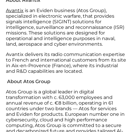
About Avantix
Avantix
is an Eviden business (Atos Group),
specialized in electronic warfare, that provides
signals intelligence (SIGINT) solutions for
intelligence, surveillance and reconnaissance (ISR)
missions. These solutions are designed for
operational and intelligence purposes in naval,
land, aerospace and cyber environments.
Avantix delivers its radio communication expertise
to French and international customers from its site
in Aix-en-Provence (France), where its industrial
and R&D capabilities are located.
About Atos Group
Atos Group is a global leader in digital
transformation with c. 63,000 employees and
annual revenue of c. €8 billion, operating in 61
countries under two brands — Atos for services
and Eviden for products. European number one in
cybersecurity, cloud and high performance
computing, Atos Group is committed to a secure
and decarbonized future and provides tailored AI-