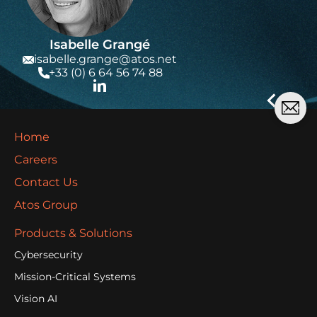
Isabelle Grangé
isabelle.grange@atos.net
+33 (0) 6 64 56 74 88
Home
Careers
Contact Us
Atos Group
Products & Solutions
Cybersecurity
Mission-Critical Systems
Vision AI