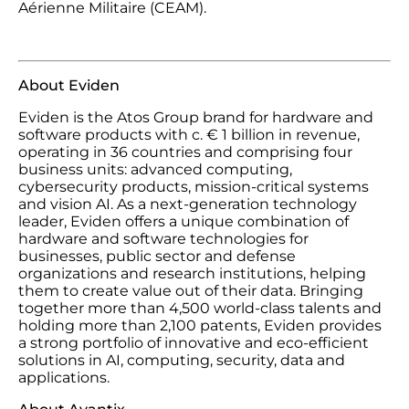
Aérienne Militaire (CEAM).
About Eviden
Eviden is the Atos Group brand for hardware and
software products with c. € 1 billion in revenue,
operating in 36 countries and comprising four
business units: advanced computing,
cybersecurity products, mission-critical systems
and vision AI. As a next-generation technology
leader, Eviden offers a unique combination of
hardware and software technologies for
businesses, public sector and defense
organizations and research institutions, helping
them to create value out of their data. Bringing
together more than 4,500 world-class talents and
holding more than 2,100 patents, Eviden provides
a strong portfolio of innovative and eco-efficient
solutions in AI, computing, security, data and
applications.