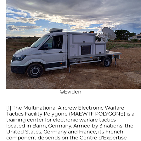
©Eviden
[1]
The Multinational Aircrew Electronic Warfare
Tactics Facility Polygone (MAEWTF POLYGONE) is a
training center for electronic warfare tactics
located in Bann, Germany. Armed by 3 nations: the
United States, Germany and France, its French
component depends on the Centre d’Expertise