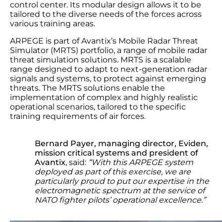
control center. Its modular design allows it to be
tailored to the diverse needs of the forces across
various training areas.
ARPEGE is part of Avantix’s Mobile Radar Threat
Simulator (MRTS) portfolio, a range of mobile radar
threat simulation solutions. MRTS is a scalable
range designed to adapt to next-generation radar
signals and systems, to protect against emerging
threats. The MRTS solutions enable the
implementation of complex and highly realistic
operational scenarios, tailored to the specific
training requirements of air forces.
Bernard Payer, managing director, Eviden,
mission critical systems and president of
Avantix
, said:
“With this ARPEGE system
deployed as part of this exercise, we are
particularly proud to put our expertise in the
electromagnetic spectrum at the service of
NATO fighter pilots’ operational excellence.”