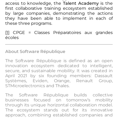
access to knowledge, the
Talent Academy
is the
first collaborative training ecosystem established
by large companies, demonstrating the actions
they have been able to implement in each of
these three programs.
[1]
CPGE = Classes Préparatoires aux grandes
écoles
About Software République
The Software République is defined as an open
innovation ecosystem dedicated to intelligent,
secure, and sustainable mobility. It was created in
April 2021 by six founding members: Dassault
Systèmes, Eviden, Orange, Renault Group,
STMicroelectronics and Thales.
The Software République builds collective
businesses focused on tomorrow’s mobility
through its unique horizontal collaboration model.
The ecosystem stands out for its innovative
approach, combining established companies and