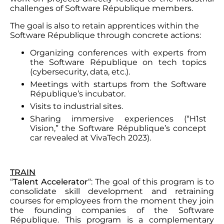
challenges of Software République members.
The goal is also to retain apprentices within the
Software République through concrete actions:
Organizing conferences with experts from
the Software République on tech topics
(cybersecurity, data, etc.).
Meetings with startups from the Software
République’s incubator.
Visits to industrial sites.
Sharing immersive experiences (“H1st
Vision,” the Software République’s concept
car revealed at VivaTech 2023).
TRAIN
“
Talent Accelerator
“: The goal of this program is to
consolidate skill development and retraining
courses for employees from the moment they join
the founding companies of the Software
République. This program is a complementary