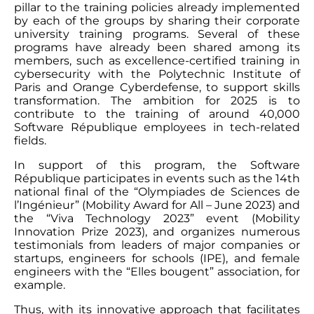
pillar to the training policies already implemented
by each of the groups by sharing their corporate
university training programs. Several of these
programs have already been shared among its
members, such as excellence-certified training in
cybersecurity with the Polytechnic Institute of
Paris and Orange Cyberdefense, to support skills
transformation. The ambition for 2025 is to
contribute to the training of around 40,000
Software République employees in tech-related
fields.
In support of this program, the Software
République participates in events such as the 14th
national final of the “Olympiades de Sciences de
l’Ingénieur” (Mobility Award for All – June 2023) and
the “Viva Technology 2023” event (Mobility
Innovation Prize 2023), and organizes numerous
testimonials from leaders of major companies or
startups, engineers for schools (IPE), and female
engineers with the “Elles bougent” association, for
example.
Thus, with its innovative approach that facilitates