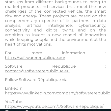
start-ups from different backgrounds to bring to
market products and services that meet the new
challenges of the connected vehicle, the smart
city and energy. These projects are based on the
complementary expertise of its partners in data
analysis, artificial intelligence, cybersecurity,
connectivity, and digital twins, and on the
ambition to invent a new model of innovation
while keeping people and the environment at the
heart of its motivations.
For more information :
https://softwarerepublique.eu/
Software République :
contact@softwarerepublique.eu
Follow Software République via :
LinkedIn:
https://www.linkedin.com/company/softwarerepubliq
YouTube:
https://www.youtube.com/c/SoftwareRepublique/