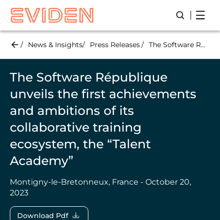
Skip
Open
Open/Close
to
main
content
News & Insights
Press Releases
The Software République unveils the first achievements and ambitions of its collaborative training ecosystem, the “Talent Academy”
The Software République
unveils the first achievements
and ambitions of its
collaborative training
ecosystem, the “Talent
Academy”
Montigny-le-Bretonneux, France - October 20,
2023
Download Pdf