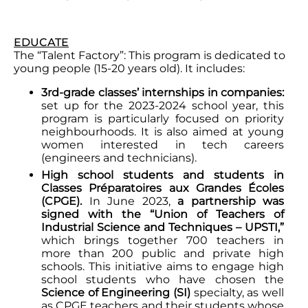
EDUCATE
The “Talent Factory”: This program is dedicated to
young people (15-20 years old). It includes:
3rd-grade classes’ internships in companies:
set up for the 2023-2024 school year, this
program is particularly focused on priority
neighbourhoods. It is also aimed at young
women interested in tech careers
(engineers and technicians).
High school students and students in
Classes Préparatoires aux Grandes Écoles
(CPGE).
In June 2023,
a partnership was
signed with the “Union of Teachers of
Industrial Science and Techniques – UPSTI,”
which brings together 700 teachers in
more than 200 public and private high
schools. This initiative aims to engage high
school students who have chosen the
Science of Engineering (SI)
specialty, as well
as CPGE teachers and their students whose