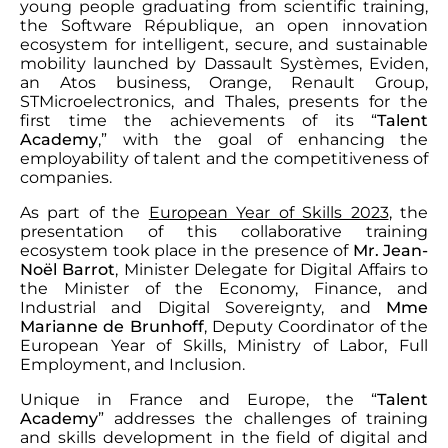
young people graduating from scientific training,
the Software République, an open innovation
ecosystem for intelligent, secure, and sustainable
mobility launched by Dassault Systèmes, Eviden,
an Atos business, Orange, Renault Group,
STMicroelectronics, and Thales, presents for the
first time the achievements of its “
Talent
Academy
,” with the goal of enhancing the
employability of talent and the competitiveness of
companies.
As part of the
European Year of Skills 2023
, the
presentation of this collaborative training
ecosystem took place in the presence of
Mr. Jean-
Noël Barrot
, Minister Delegate for Digital Affairs to
the Minister of the Economy, Finance, and
Industrial and Digital Sovereignty, and
Mme
Marianne de Brunhoff
, Deputy Coordinator of the
European Year of Skills, Ministry of Labor, Full
Employment, and Inclusion.
Unique in France and Europe, the “
Talent
Academy
” addresses the challenges of training
and skills development in the field of digital and