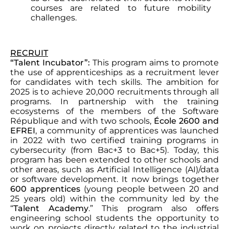
courses are related to future mobility
challenges.
RECRUIT
“Talent Incubator”:
This program aims to promote
the use of apprenticeships as a recruitment lever
for candidates with tech skills. The ambition for
2025 is to achieve 20,000 recruitments through all
programs. In partnership with the training
ecosystems of the members of the Software
République and with two schools,
École 2600 and
EFREI
, a community of apprentices was launched
in 2022 with two certified training programs in
cybersecurity (from Bac+3 to Bac+5). Today, this
program has been extended to other schools and
other areas, such as Artificial Intelligence (AI)/data
or software development. It now brings together
600 apprentices
(young people between 20 and
25 years old) within the community led by the
“
Talent Academy
.” This program also offers
engineering school students the opportunity to
work on projects directly related to the industrial