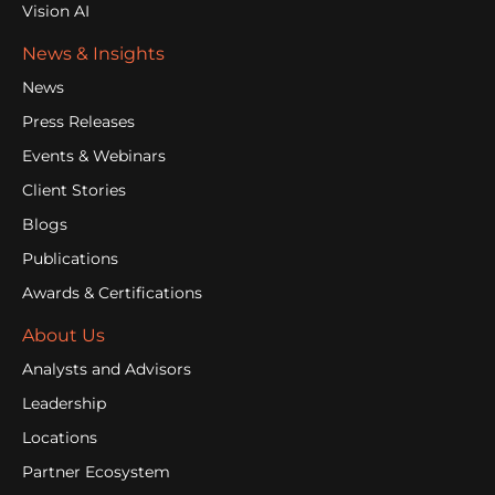
Vision AI
News & Insights
News
Press Releases
Events & Webinars
Client Stories
Blogs
Publications
Awards & Certifications
About Us
Analysts and Advisors
Leadership
Locations
Partner Ecosystem