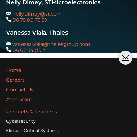
Nelly Dimey, STMicroelectronics
nelly.dimey@st.com
06 75 00 73 39
Vanessa Viala, Thales
vanessa.viala@thalesgroup.com
06 07 34 00 34
Home
Careers
Contact Us
Atos Group
Products & Solutions
Cybersecurity
Mission-Critical Systems