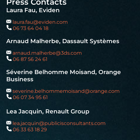
Press Contacts
Laura Fau, Eviden
laura.fau@eviden.com
06 73 64 04 18
Arnaud Malherbe, Dassault Systèmes
arnaud.malherbe@3ds.com
06 87 56 24 61
Séverine Belhomme Moisand, Orange
Business
severine.belhommemoisand@orange.com
06 07 34 95 61
Lea Jacquin, Renault Group
lea.jacquin@publicisconsultants.com
06 33 63 18 29