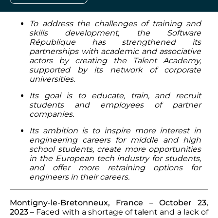
To address the challenges of training and
skills development, the Software
République has strengthened its
partnerships with academic and associative
actors by creating the Talent Academy,
supported by its network of corporate
universities.
Its goal is to educate, train, and recruit
students and employees of partner
companies.
Its ambition is to inspire more interest in
engineering careers for middle and high
school students, create more opportunities
in the European tech industry for students,
and offer more retraining options for
engineers in their careers.
Montigny-le-Bretonneux, France – October 23,
2023
– Faced with a shortage of talent and a lack of