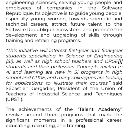
engineering sciences, serving young people and
employees of companies in the Software
République. Its objective is to guide young people,
especially young women, towards scientific and
technical careers, attract future talent to the
Software République ecosystem, and promote the
development and upgrading of skills through
training and retraining programs.
“This initiative will interest first-year and final-year
students specializing in Science of Engineering
(SI), as well as high school teachers and CPGE
[1]
students and their professors. Concepts related to
AI and learning are new in SI programs in high
school and CPGE, and many colleagues are looking
for applications to illustrate their courses,”
said
Sébastien Gergadier, President of the Union of
Teachers of Industrial Science and Techniques
(UPSTI).
The achievements of the “
Talent Academy
”
revolve around three programs that mark the
significant moments in a professional career:
educating
,
recruiting
, and
training
.