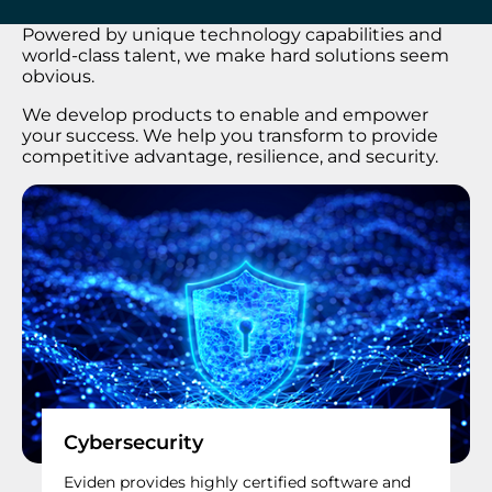
Powered by unique technology capabilities and
world-class talent, we make hard solutions seem
obvious.
We develop products to enable and empower
your success. We help you transform to provide
competitive advantage, resilience, and security.
Cybersecurity
Eviden provides highly certified software and