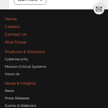
Home
Careers
Contact Us
Atos Group
Products & Solutions
Cybersecurity
Mission-Critical Systems
Vision AI
News & Insights
News
Press Releases
Events & Webinars