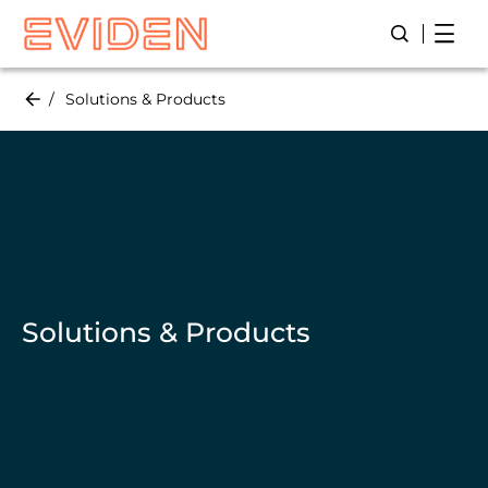
Skip
Open
Open/Close
to
main
content
Solutions & Products
Solutions & Products