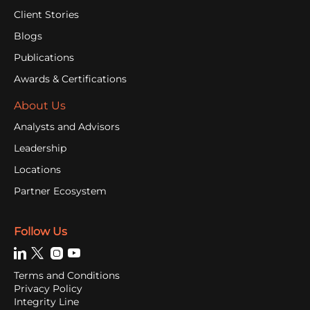
Client Stories
Blogs
Publications
Awards & Certifications
About Us
Analysts and Advisors
Leadership
Locations
Partner Ecosystem
Follow Us
Terms and Conditions
Privacy Policy
Integrity Line