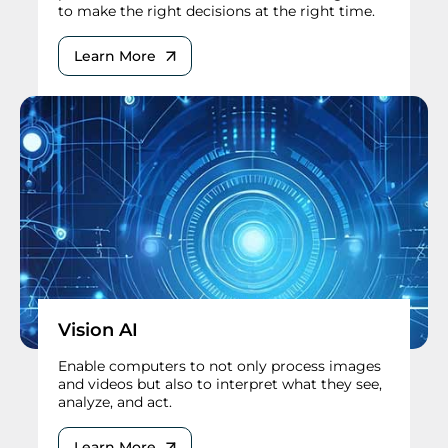
to make the right decisions at the right time.
Learn More
Vision AI
Enable computers to not only process images
and videos but also to interpret what they see,
analyze, and act.
Learn More