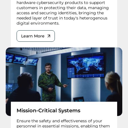
hardware cybersecurity products to support
customers in protecting their data, managing
access and securing identities, bringing the
needed layer of trust in today's heterogenous
digital environments.
Learn More
Mission-Critical Systems
Ensure the safety and effectiveness of your
personnel in essential missions, enabling them