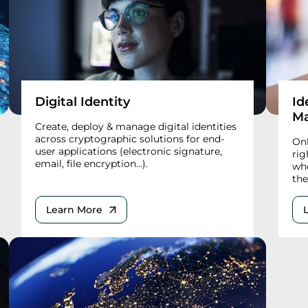
Digital Identity
Id
M
Create, deploy & manage digital identities
across cryptographic solutions for end-
Onl
user applications (electronic signature,
rig
email, file encryption...).
who
the
Learn More