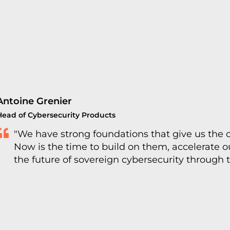
Antoine Grenier
Head of Cybersecurity Products
"We have strong foundations that give us the 
Now is the time to build on them, accelerate 
the future of sovereign cybersecurity through 