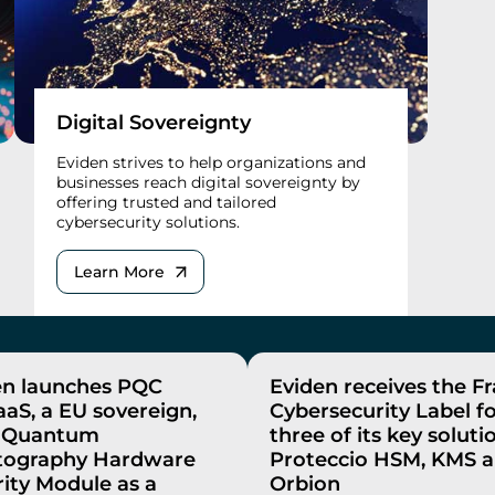
Digital Sovereignty
Eviden strives to help organizations and
businesses reach digital sovereignty by
offering trusted and tailored
cybersecurity solutions.
Learn More
en launches PQC
Eviden receives the F
aS, a EU sovereign,
Cybersecurity Label f
-Quantum
three of its key soluti
tography Hardware
Proteccio HSM, KMS 
ity Module as a
Orbion