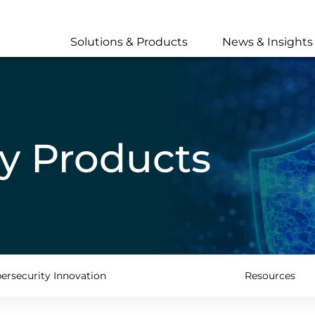
Skip
to
main
Solutions & Products
News & Insights
content
y Products
ersecurity Innovation
Resources