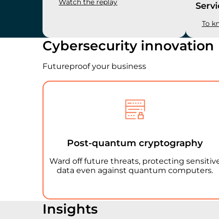
Watch the replay
Servi
To k
Cybersecurity innovation
Futureproof your business
Post-quantum cryptography
Ward off future threats, protecting sensitiv
data even against quantum computers.
Insights