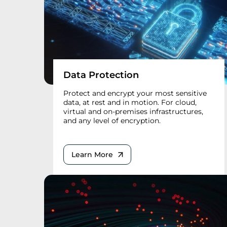
Data Protection
Protect and encrypt your most sensitive
data, at rest and in motion. For cloud,
virtual and on-premises infrastructures,
and any level of encryption.
Learn More