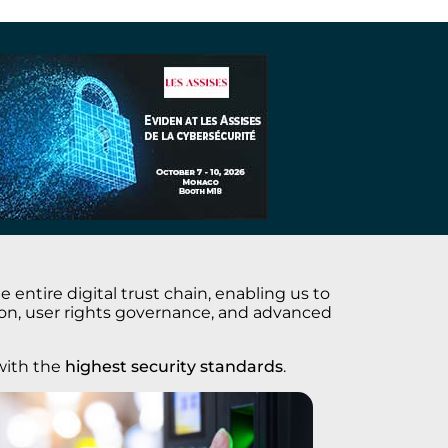
entire digital trust chain, enabling us to
tion, user rights governance, and advanced
ith the
highest security standards
.