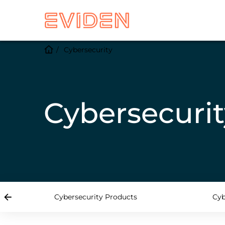
Cybersecurity
Cybersecurit
Cybersecurity Products
Cyb