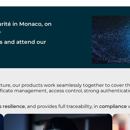
urité in Monaco, on
.
s and attend our
ure, our products work seamlessly together to cover the 
rtificate management, access control, strong authentica
 resilience
, and provides full traceability, in
compliance
w