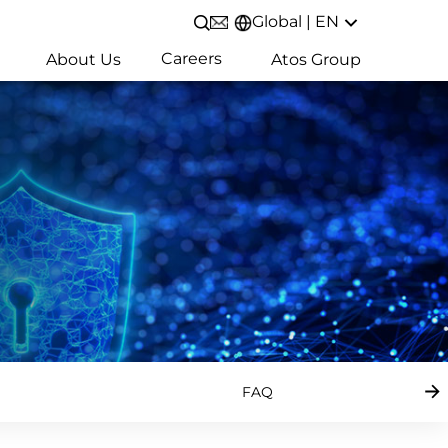
Global | EN
Open/Close search
Careers
About Us
Atos Group
FAQ