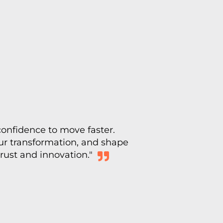
confidence to move faster.
our transformation, and shape
trust and innovation."