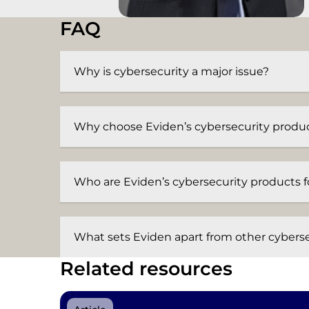
FAQ
Why is cybersecurity a major issue?
Why choose Eviden’s cybersecurity produ
Who are Eviden’s cybersecurity products f
What sets Eviden apart from other cyberse
Related resources