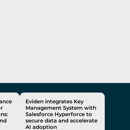
rance
Eviden integrates Key
or
Management System with
ons:
Salesforce Hyperforce to
and
secure data and accelerate
AI adoption