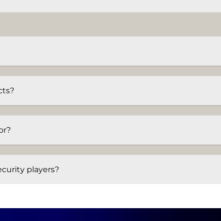
cts?
or?
curity players?