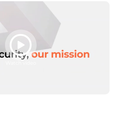
Watch video