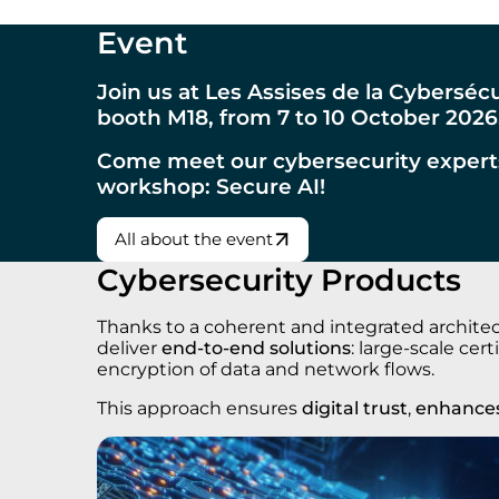
Event
Join us at Les Assises de la Cyberséc
booth M18, from 7 to 10 October 2026
Come meet our cybersecurity expert
workshop: Secure AI!
All about the event
Cybersecurity Products
Thanks to a coherent and integrated architect
deliver
end-to-end solutions
: large-scale ce
encryption of data and network flows.
This approach ensures
digital trust
,
enhances