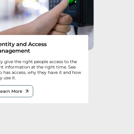
entity and Access
anagement
y give the right people access to the
ht information at the right time. See
 has access, why they have it and how
y use it.
Learn More