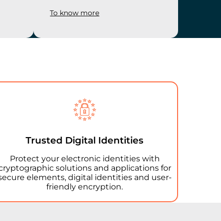
To know more
Trusted Digital Identities
Protect your electronic identities with
cryptographic solutions and applications for
secure elements, digital identities and user-
friendly encryption.