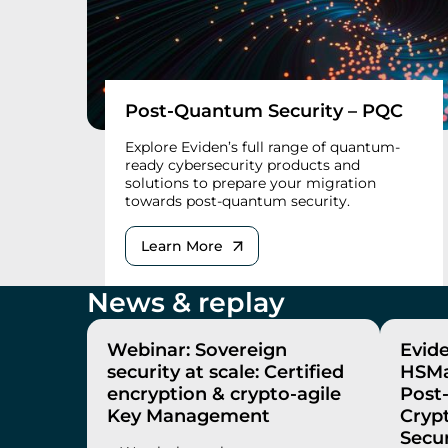
Post-Quantum Security – PQC
Explore Eviden’s full range of quantum-
ready cybersecurity products and
solutions to prepare your migration
towards post-quantum security.
Learn More
News & replay
Webinar: Sovereign
Evid
security at scale: Certified
HSMa
encryption & crypto-agile
Post
Key Management
Cryp
Secur