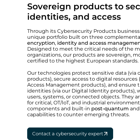
Sovereign products to sec
identities, and access
Through its Cybersecurity Products business u
unique portfolio built on three complementar
encryption
,
identity and access manageme
Designed to meet the critical needs of the
organizations, our products are sovereign, mo
certified to the highest European standards.
Our technologies protect sensitive data (via 
products), secure access to digital resources 
Access Management products), and ensure the
identities (via our Digital Identity products)
users, systems, or connected objects. They are
for critical, OT/IoT, and industrial environmen
components and built-in
post-quantum
an
capabilities to counter emerging threats.
Contact a cybersecurity expert