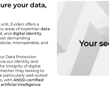
ure your data,
nit, Eviden offers a
y areas of expertise:
data
nt
, and
digital identity
.
 most demanding
dular, interoperable, and
our Data Protection
(via our Identity and
 integrity of digital
, whether they belong to
 particularly well-suited
ts, with
ANSSI-certified
d
artificial intelligence