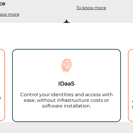
ce
To know more
now more
IDaaS
Control your identities and access with
e
ease, without infrastructure costs or
software installation.