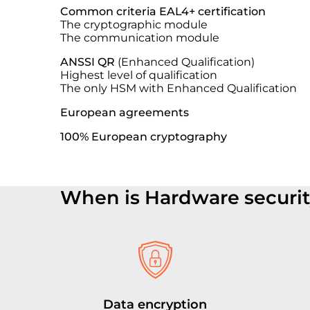
Common criteria EAL4+ certification
The cryptographic module
The communication module
ANSSI QR
(Enhanced Qualification)
Highest level of qualification
The only HSM with E
nhanced
Qualification
European agreements
100% European cryptography
When is Hardware securi
Data encryption