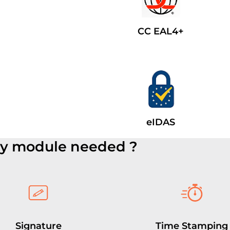
CC EAL4+
eIDAS
ty module needed ?
Signature
Time Stamping