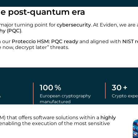
the post-quantum era
major turning point for
cybersecurity
. At Eviden, we are
hy (PQC)
.
h our
Proteccio HSM: PQC ready
and aligned with
NIST 
 now, decrypt later” threats.
100
%
30
+
&
European cryptography
Crypto expe
manufactured
) that offers software solutions within a
highly
nabling the execution of the most sensitive