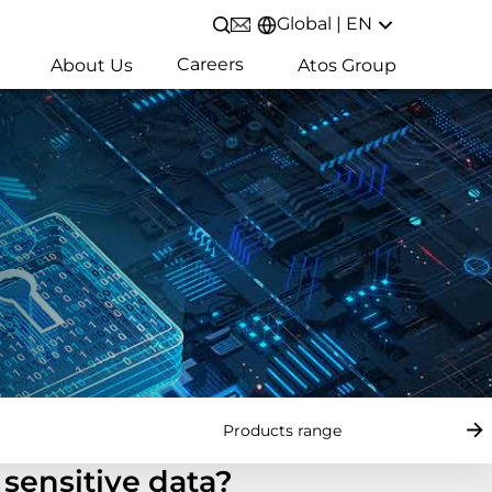
Global | EN
Open/Close search
Careers
About Us
Atos Group
Products range
sensitive data?