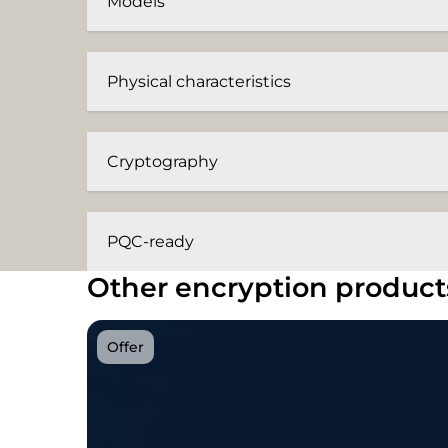
Models
Physical characteristics
Cryptography
PQC-ready
Other encryption product
Offer