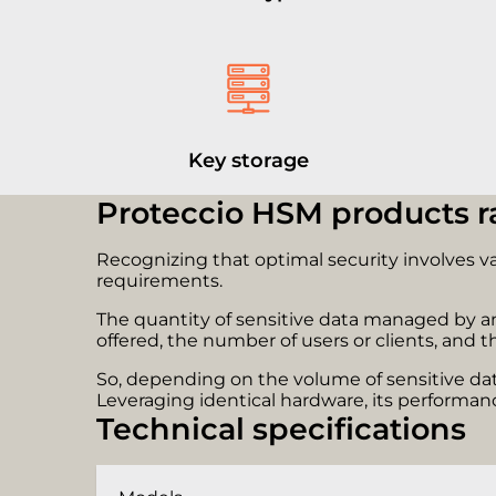
Key storage
Proteccio HSM products 
Recognizing that optimal security involves v
requirements.
The quantity of sensitive data managed by an 
offered, the number of users or clients, and th
So, depending on the volume of sensitive data
Leveraging identical hardware, its performanc
Technical specifications