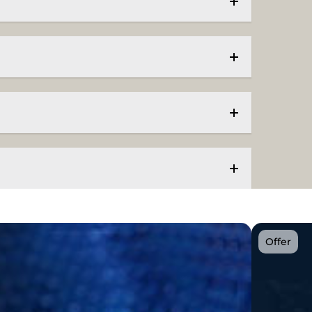
Offer