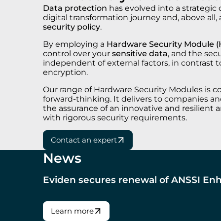
Data protection
has evolved into a strategic
digital transformation journey and, above all,
security policy
.
By employing a
Hardware Security Module 
control over your
sensitive data
, and the sec
independent of external factors, in contrast 
encryption.
Our range of Hardware Security Modules is c
forward-thinking. It delivers to companies and
the assurance of an innovative and resilient a
with rigorous security requirements.
Contact an expert
News
Eviden secures renewal of ANSSI Enh
Learn more