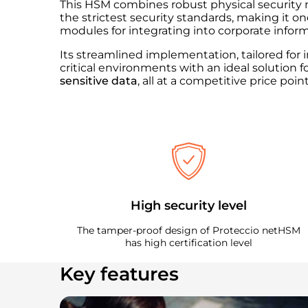
This HSM combines robust physical security 
the strictest security standards, making it o
modules for integrating into corporate info
Its streamlined implementation, tailored fo
critical environments with an ideal solution f
sensitive data
, all at a competitive price point
High security level
The tamper-proof design of Proteccio netHSM
has high certification level
Key features