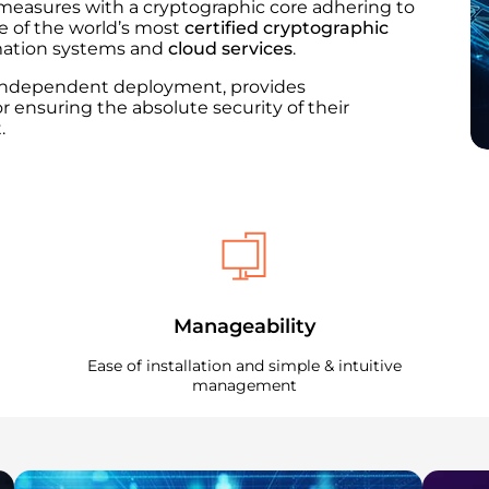
measures with a cryptographic core adhering to
ne of the world’s most
certified cryptographic
rmation systems and
cloud services
.​
r independent deployment, provides
or ensuring the absolute security of their
.
Manageability
Ease of installation and simple & intuitive
management