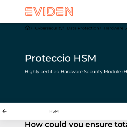
Cybersecurity
Data Protection
Hardware S
Proteccio HSM
Highly certified Hardware Security Module (H
HSM
How could you ensure tota