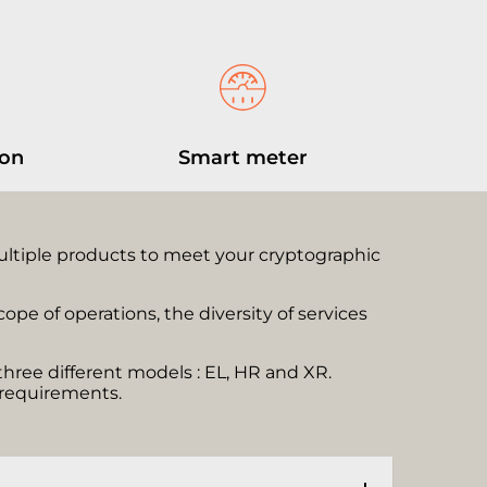
ion
Smart meter
multiple products to meet your cryptographic
pe of operations, the diversity of services
three different models : EL, HR and XR.
c requirements.