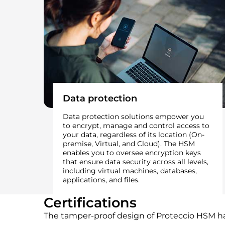
Data protection
Data protection solutions empower you
to encrypt, manage and control access to
your data, regardless of its location (On-
premise, Virtual, and Cloud). The HSM
enables you to oversee encryption keys
that ensure data security across all levels,
including virtual machines, databases,
applications, and files.
Certifications
The tamper-proof design of Proteccio HSM ha