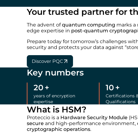
Your trusted partner for 
The advent of
quantum computing
marks a 
edge expertise in
post-quantum cryptograp
Prepare today for tomorrow’s challenges wit
security and protects your data against “store
Discover PQC
Key numbers
20
+
10
+
years of encryption
Certifications 
expertise
Qualifications
What is HSM?
Proteccio is a
Hardware Security Module
(HSM
secure
and high-performance environment, e
cryptographic operations
.