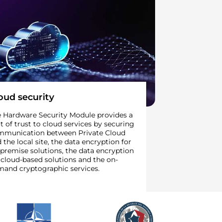
oud security
 Hardware Security Module provides a
t of trust to cloud services by securing
mmunication between Private Cloud
 the local site, the data encryption for
premise solutions, the data encryption
 cloud-based solutions and the on-
and cryptographic services.