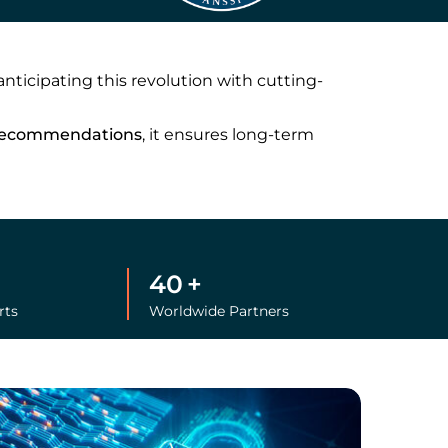
 anticipating this revolution with cutting-
recommendations
, it ensures long-term
40
+
rts
Worldwide Partners