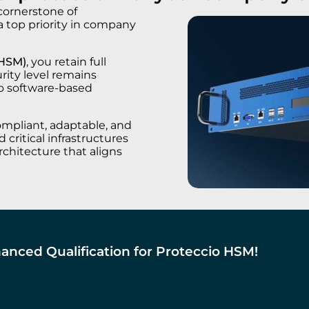
 cornerstone of
 a top priority in company
(HSM)
, you retain full
urity level remains
to software-based
ompliant, adaptable, and
 critical infrastructures
rchitecture that aligns
anced Qualification for Proteccio HSM!