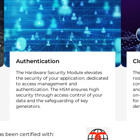
Authentication
Cl
The Hardware Security Module elevates
The
the security of your application, dedicated
roo
to access management and
co
authentication. The HSM ensures high
and
security through access control of your
on-
data and the safeguarding of key
for
generators.
dem
s been certified with: