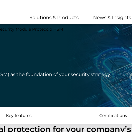
Skip
to
main
Solutions & Products
News & Insights
content
ecurity Module Proteccio HSM
SM) as the foundation of your security strategy
Key features
Certifications
l protection for your company’s 