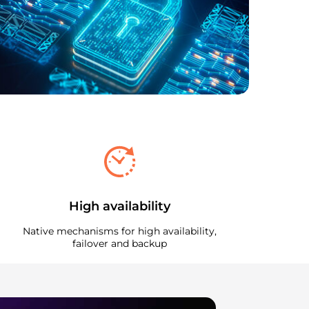
High availability
Native mechanisms for high availability,
failover and backup