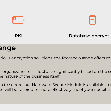
PKI
Database encrypt
range
arious encryption solutions, the Proteccio range offers 
organization can fluctuate significantly based on the sco
e nature of the business itself.
 to secure, our Hardware Secure Module is available in 
e will be tailored to more effectively meet your specifi