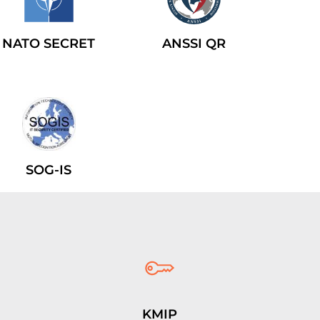
NATO SECRET
ANSSI QR
SOG-IS
KMIP