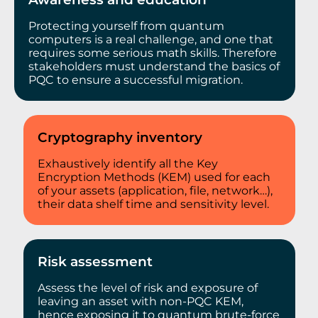
Protecting yourself from quantum
computers is a real challenge, and one that
requires some serious math skills. Therefore
stakeholders must understand the basics of
PQC to ensure a successful migration.
Cryptography inventory
Exhaustively identify all the Key
Encryption Methods (KEM) used for each
of your assets (application, file, network…),
their data shelf time and sensitivity level.
Risk assessment
Assess the level of risk and exposure of
leaving an asset with non-PQC KEM,
hence exposing it to quantum brute-force