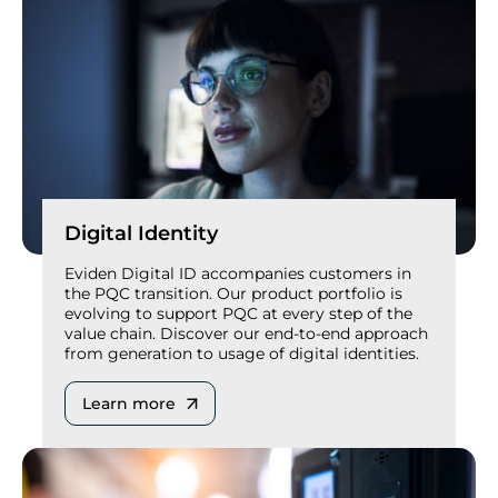
Digital Identity
Eviden Digital ID accompanies customers in
the PQC transition. Our product portfolio is
evolving to support PQC at every step of the
value chain. Discover our end-to-end approach
from generation to usage of digital identities.
Learn more