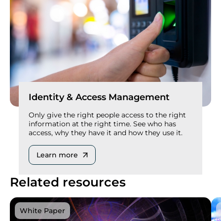
Identity & Access Management
Only give the right people access to the right
information at the right time. See who has
access, why they have it and how they use it.
Learn more
Related resources
White Paper