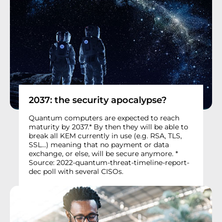
2037: the security apocalypse?
Quantum computers are expected to reach
maturity by 2037.* By then they will be able to
break all KEM currently in use (e.g. RSA, TLS,
SSL...) meaning that no payment or data
exchange, or else, will be secure anymore. *
Source: 2022-quantum-threat-timeline-report-
dec poll with several CISOs.