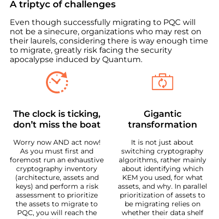
A triptyc of challenges
Even though successfully migrating to PQC will
not be a sinecure, organizations who may rest on
their laurels, considering there is way enough time
to migrate, greatly risk facing the security
apocalypse induced by Quantum.
The clock is ticking,
Gigantic
don’t miss the boat
transformation
Worry now AND act now!
It is not just about
As you must first and
switching cryptography
foremost run an exhaustive
algorithms, rather mainly
cryptography inventory
about identifying which
(architecture, assets and
KEM you used, for what
keys) and perform a risk
assets, and why. In parallel
assessment to prioritize
prioritization of assets to
the assets to migrate to
be migrating relies on
PQC, you will reach the
whether their data shelf