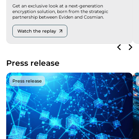
Get an exclusive look at a next-generation
encryption solution, born from the strategic
partnership between Eviden and Cosmian.
Watch the replay
Press release
Press release