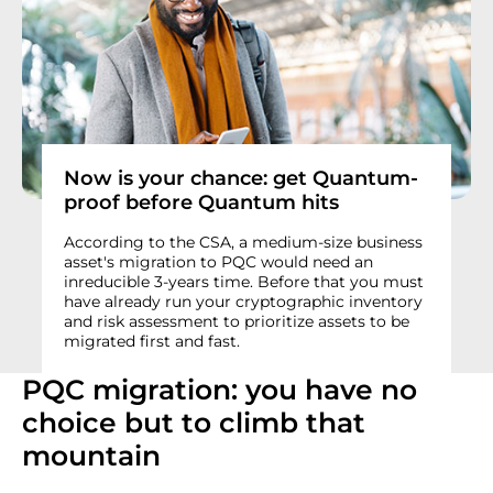
Now is your chance: get Quantum-
proof before Quantum hits
According to the CSA, a medium-size business
asset's migration to PQC would need an
inreducible 3-years time. Before that you must
have already run your cryptographic inventory
and risk assessment to prioritize assets to be
migrated first and fast.
PQC migration: you have no
choice but to climb that
mountain