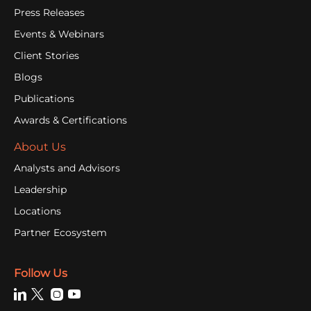
Press Releases
Events & Webinars
Client Stories
Blogs
Publications
Awards & Certifications
About Us
Analysts and Advisors
Leadership
Locations
Partner Ecosystem
Follow Us