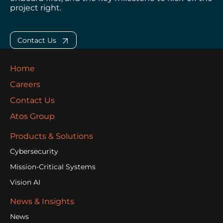
project right.
Contact Us
Home
Careers
Contact Us
Atos Group
Products & Solutions
Cybersecurity
Mission-Critical Systems
Vision AI
News & Insights
News