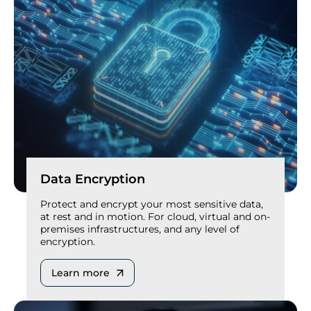
Data Encryption
Protect and encrypt your most sensitive data,
at rest and in motion. For cloud, virtual and on-
premises infrastructures, and any level of
encryption.
Learn more