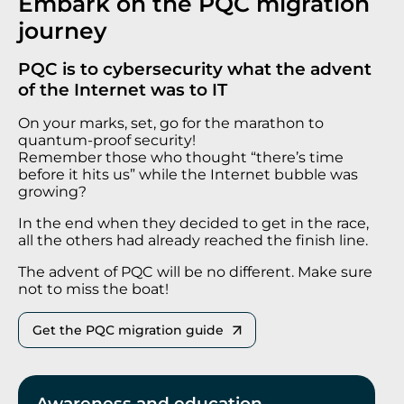
Embark on the PQC migration
journey
PQC is to cybersecurity what the advent
of the Internet was to IT
On your marks, set, go for the marathon to
quantum-proof security!
Remember those who thought “there’s time
before it hits us” while the Internet bubble was
growing?
In the end when they decided to get in the race,
all the others had already reached the finish line.
The advent of PQC will be no different. Make sure
not to miss the boat!
Get the PQC migration guide
Awareness and education