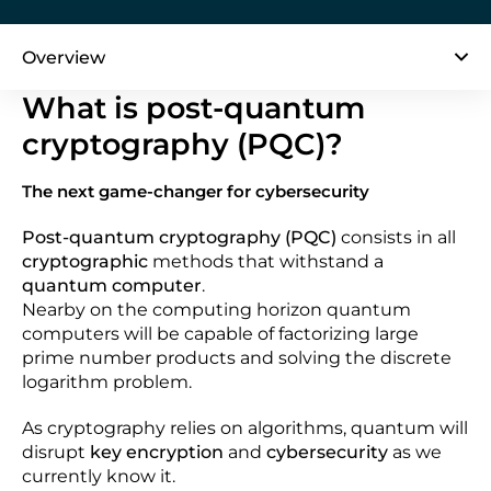
Overview
What is post-quantum
cryptography (PQC)?
The next game-changer for cybersecurity
Post-quantum cryptography (PQC)
consists in all
cryptographic
methods that withstand a
quantum computer
.
Nearby on the computing horizon quantum
computers will be capable of factorizing large
prime number products and solving the discrete
logarithm problem.
As cryptography relies on algorithms, quantum will
disrupt
key encryption
and
cybersecurity
as we
currently know it.