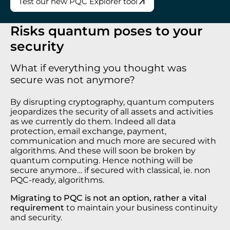
Test our new PQC Explorer tool
Risks quantum poses to your
security
What if everything you thought was
secure was not anymore?
By disrupting cryptography, quantum computers
jeopardizes the security of all assets and activities
as we currently do them. Indeed all data
protection, email exchange, payment,
communication and much more are secured with
algorithms. And these will soon be broken by
quantum computing. Hence nothing will be
secure anymore… if secured with classical, ie. non
PQC-ready, algorithms.
Migrating to PQC is not an option, rather a vital
requirement
to maintain your business continuity
and security.