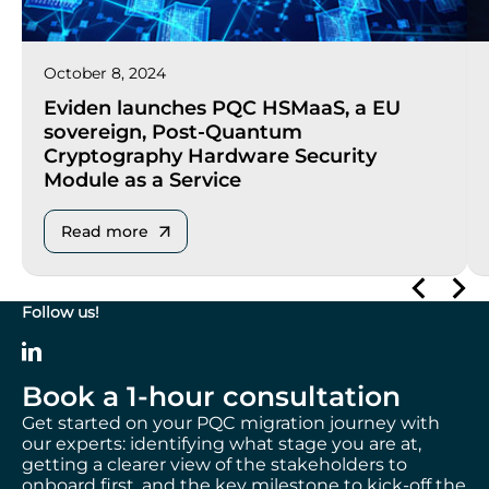
October 8, 2024
Eviden launches PQC HSMaaS, a EU
sovereign, Post-Quantum
Cryptography Hardware Security
Module as a Service
Read more
Follow us!
Book a 1-hour consultation
Get started on your PQC migration journey with
our experts: identifying what stage you are at,
getting a clearer view of the stakeholders to
onboard first, and the key milestone to kick-off the