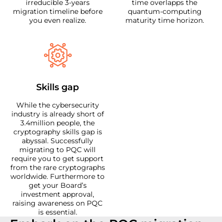
irreducible 3-years
time overlapps the
migration timeline before
quantum-computing
you even realize.
maturity time horizon.
Skills gap
While the cybersecurity
industry is already short of
3.4million people, the
cryptography skills gap is
abyssal. Successfully
migrating to PQC will
require you to get support
from the rare cryptographs
worldwide. Furthermore to
get your Board’s
investment approval,
raising awareness on PQC
is essential.