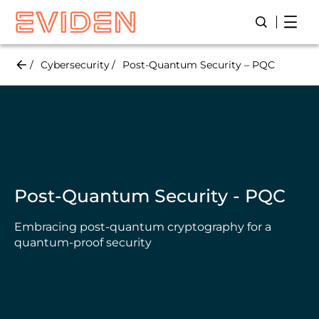
Skip
Open
Open/Close
to
main
content
Cybersecurity
Post-Quantum Security – PQC
Post-Quantum Security - PQC
Embracing post-quantum cryptography for a
quantum-proof security