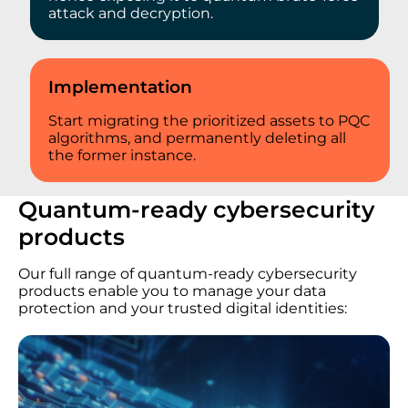
attack and decryption.
Implementation
Start migrating the prioritized assets to PQC
algorithms, and permanently deleting all
the former instance.
Quantum-ready cybersecurity
products
Our full range of quantum-ready cybersecurity
products enable you to manage your data
protection and your trusted digital identities: