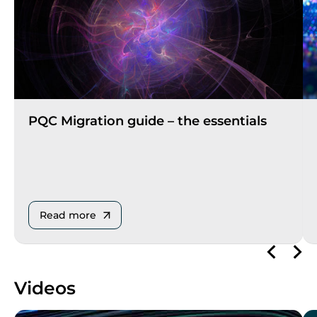
PQC Migration guide – the essentials
Read more
Videos