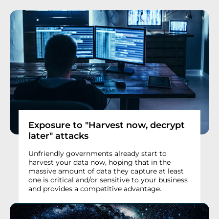
Exposure to "Harvest now, decrypt
later" attacks
Unfriendly governments already start to
harvest your data now, hoping that in the
massive amount of data they capture at least
one is critical and/or sensitive to your business
and provides a competitive advantage.