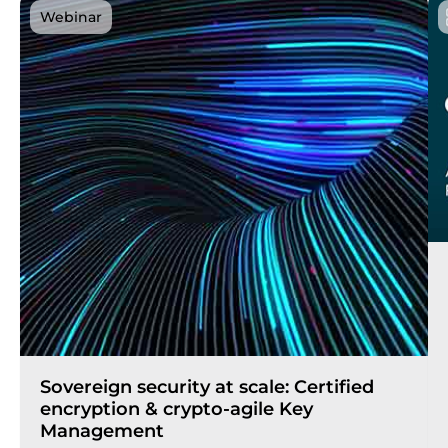
Webinar
Sovereign security at scale: Certified
encryption & crypto-agile Key
Management