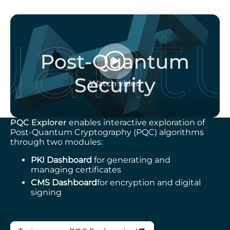
Watch video
PQC Explorer
enables interactive exploration of
Post-Quantum Cryptography (PQC) algorithms
through two modules:
PKI Dashboard
for generating and
managing certificates
CMS Dashboard
for encryption and digital
signing