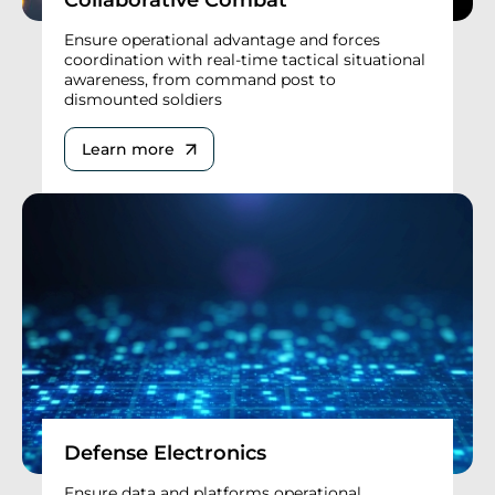
Ensure operational advantage and forces
coordination with real-time tactical situational
awareness, from command post to
dismounted soldiers
Learn more
Defense Electronics
Ensure data and platforms operational