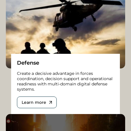
Defense
Create a decisive advantage in forces
coordination, decision support and operational
readiness with multi-domain digital defense
systems.
Learn more