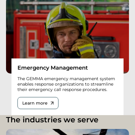
Emergency Management
The GEMMA emergency management system
enables response organizations to streamline
their emergency call response procedures.
Learn more
The industries we serve