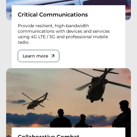
Critical Communications
Provide resilient, high-bandwidth
communications with devices and services
using 4G LTE / 5G and professional mobile
radio.
Learn more
Collaborative Combat