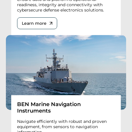
readiness, integrity and connectivity with
cybersecure defense electronics solutions.
Learn more
BEN Marine Navigation
Instruments
Navigate efficiently with robust and proven
equipment, from sensors to navigation
information.