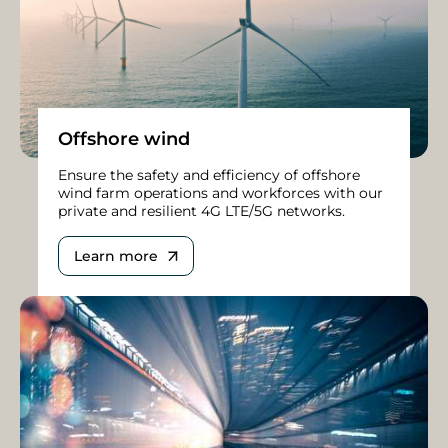
Offshore wind
Ensure the safety and efficiency of offshore
wind farm operations and workforces with our
private and resilient 4G LTE/5G networks.
Learn more