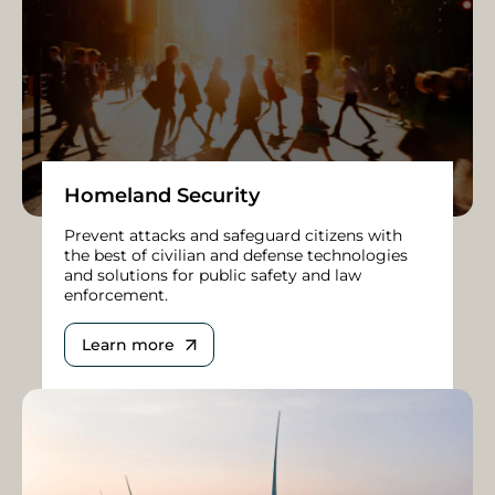
Homeland Security
Prevent attacks and safeguard citizens with
the best of civilian and defense technologies
and solutions for public safety and law
enforcement.
Learn more