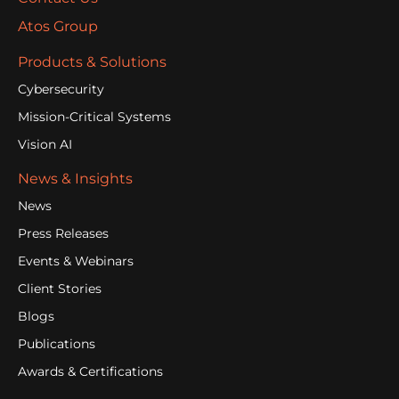
Atos Group
Products & Solutions
Cybersecurity
Mission-Critical Systems
Vision AI
News & Insights
News
Press Releases
Events & Webinars
Client Stories
Blogs
Publications
Awards & Certifications