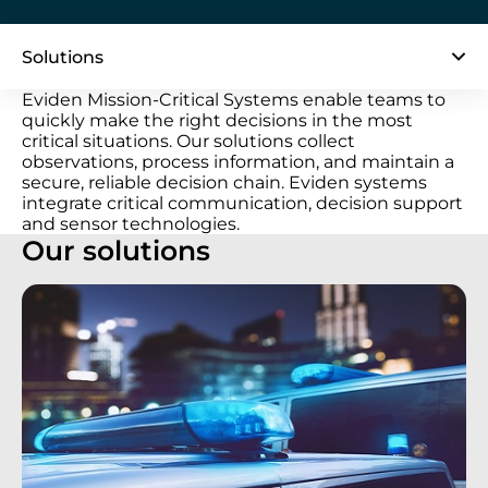
Solutions
Eviden Mission-Critical Systems enable teams to
quickly make the right decisions in the most
critical situations. Our solutions collect
observations, process information, and maintain a
secure, reliable decision chain. Eviden systems
integrate critical communication, decision support
and sensor technologies.
Our solutions