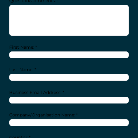
Question/Comments: *
First Name: *
Last Name: *
Business Email Address: *
Company/Organisation Name: *
Country: *