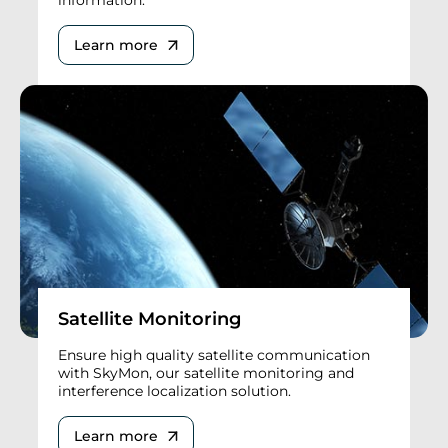
Learn more
Satellite Monitoring
Ensure high quality satellite communication
with SkyMon, our satellite monitoring and
interference localization solution.
Learn more