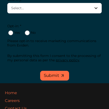
Opt-in: *
Yes
No
Please opt-in to receive marketing communications
from Eviden.
By submitting this form I consent to the processing of
my personal data as per the
privacy policy
.
Submit
Home
Careers
Contact Us