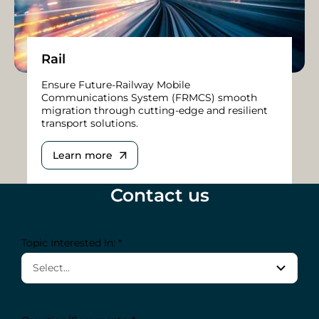
Rail
Ensure Future-Railway Mobile
Communications System (FRMCS) smooth
migration through cutting-edge and resilient
transport solutions.
Learn more
Contact us
Topic Interested In: *