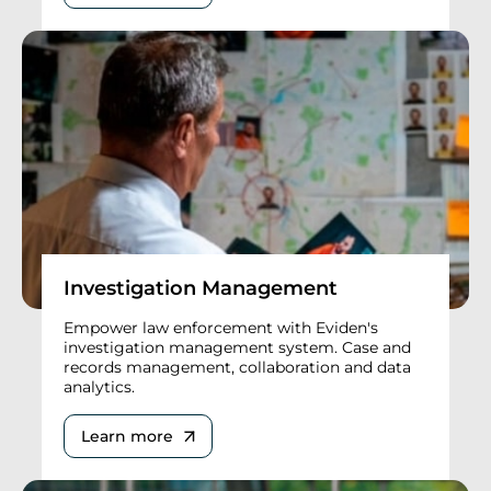
Investigation Management
Empower law enforcement with Eviden's
investigation management system. Case and
records management, collaboration and data
analytics.
Learn more