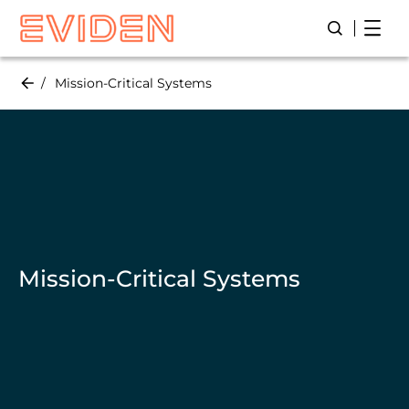
Skip
Open
Open/Close
to
main
content
Mission-Critical Systems
Mission-Critical Systems