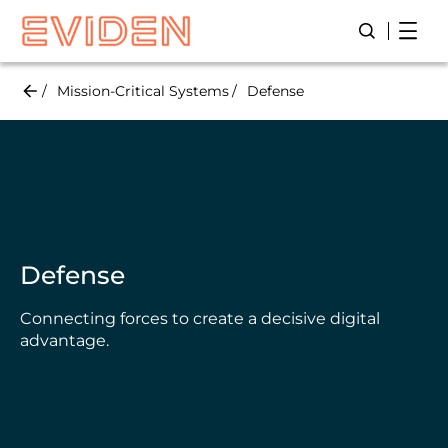
Skip
Open
Open/Close
to
main
content
Mission-Critical Systems
Defense
Defense
Connecting forces to create a decisive digital
advantage.