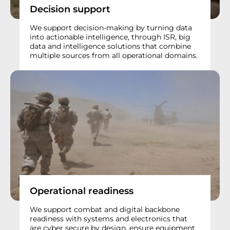
Decision support
We support decision-making by turning data
into actionable intelligence, through ISR, big
data and intelligence solutions that combine
multiple sources from all operational domains.
Operational readiness
We support combat and digital backbone
readiness with systems and electronics that
are cyber secure by design, ensure equipment