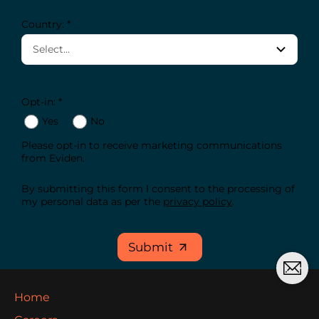
Country: *
Opt-in: *
Yes
No
Please opt-in to receive marketing communications
from Eviden.
By submitting this form I consent to the processing of
my personal data as per the
privacy policy
.
Submit
Home