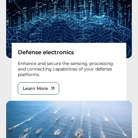
Defense electronics
Enhance and secure the sensing, processing
and connecting capabilities of your defense
platforms.
Learn More