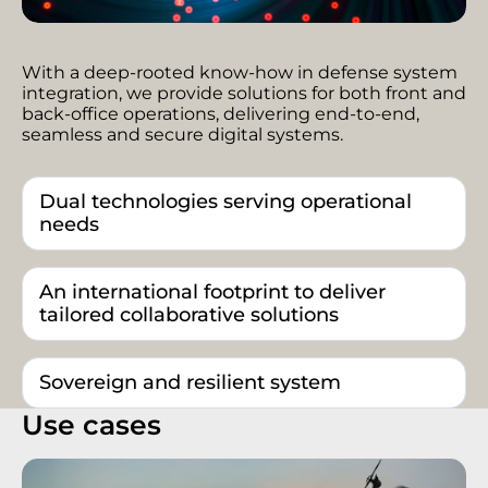
With a deep-rooted know-how in defense system
integration, we provide solutions for both front and
back-office operations, delivering end-to-end,
seamless and secure digital systems.
Dual technologies serving operational
needs
An international footprint to deliver
tailored collaborative solutions
Sovereign and resilient system
Use cases