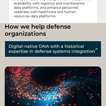
availability with logistics and maintenance
data platforms, and enhance personnel
readiness with healthcare and human
resources data platforms.
How we help defense
organizations
Digital-native DNA with a historical
expertise in defense systems integration