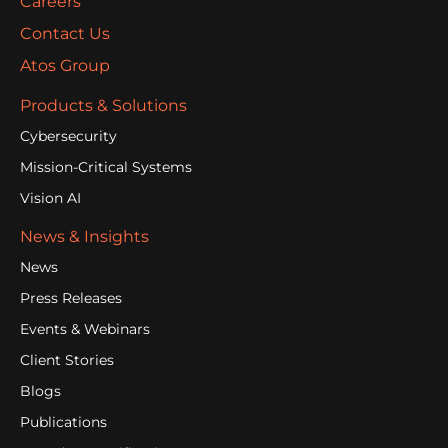
Careers
Contact Us
Atos Group
Products & Solutions
Cybersecurity
Mission-Critical Systems
Vision AI
News & Insights
News
Press Releases
Events & Webinars
Client Stories
Blogs
Publications