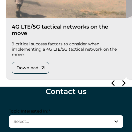
4G LTE/5G tactical networks on the
move
9 critical success factors to consider when
implementing a 4G LTE/5G tactical network on the
move.
Download
Contact us
Topic Interested In: *