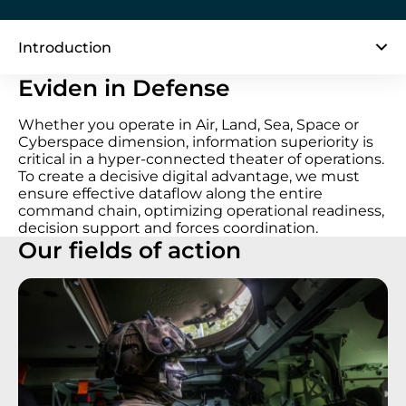
Introduction
Eviden in Defense
Whether you operate in Air, Land, Sea, Space or
Cyberspace dimension, information superiority is
critical in a hyper-connected theater of operations.
To create a decisive digital advantage, we must
ensure effective dataflow along the entire
command chain, optimizing operational readiness,
decision support and forces coordination.
Our fields of action