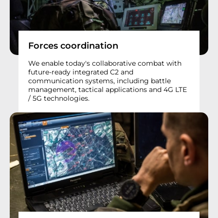
Forces coordination
We enable today's collaborative combat with
future-ready integrated C2 and
communication systems, including battle
management, tactical applications and 4G LTE
/ 5G technologies.