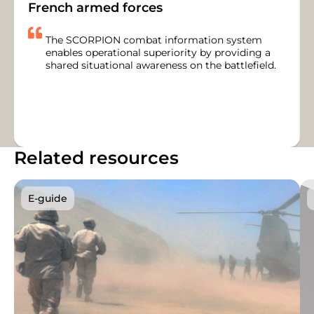
French armed forces
The SCORPION combat information system
enables operational superiority by providing a
shared situational awareness on the battlefield.
Related resources
E-guide