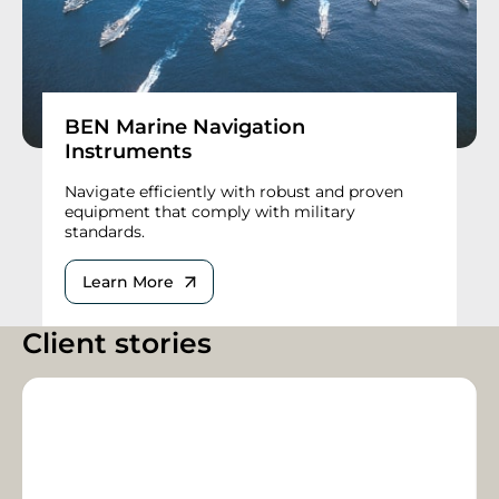
BEN Marine Navigation
Instruments
Navigate efficiently with robust and proven
equipment that comply with military
standards.
Learn More
Client stories