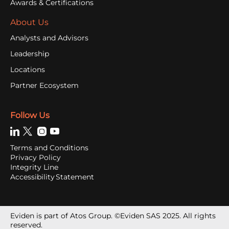
Awards & Certifications
About Us
Analysts and Advisors
Leadership
Locations
Partner Ecosystem
Follow Us
Terms and Conditions
Privacy Policy
Integrity Line
Accessibility Statement
Eviden is part of Atos Group. ©Eviden SAS 2025. All rights
reserved.