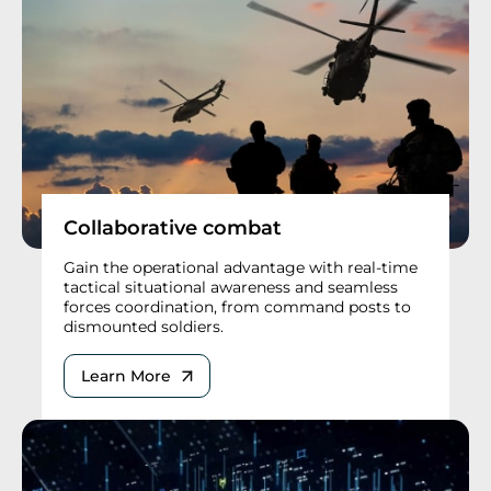
Collaborative combat
Gain the operational advantage with real-time
tactical situational awareness and seamless
forces coordination, from command posts to
dismounted soldiers.
Learn More