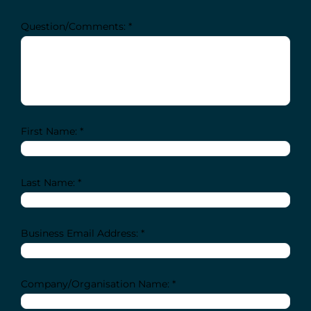
Question/Comments: *
First Name: *
Last Name: *
Business Email Address: *
Company/Organisation Name: *