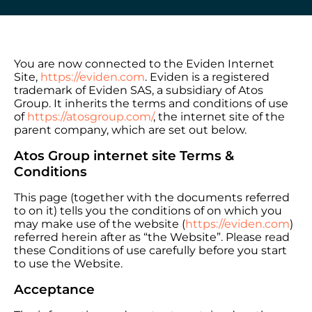
You are now connected to the Eviden Internet
Site,
https://eviden.com
. Eviden is a registered
trademark of Eviden SAS, a subsidiary of Atos
Group. It inherits the terms and conditions of use
of
https://atosgroup.com/
, the internet site of the
parent company, which are set out below.
Atos Group internet site Terms &
Conditions
This page (together with the documents referred
to on it) tells you the conditions of on which you
may make use of the website (
https://eviden.com
)
referred herein after as “the Website”. Please read
these Conditions of use carefully before you start
to use the Website.
Acceptance