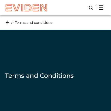
Skip
Open
Open/Close
to
main
content
Terms and conditions
Terms and Conditions