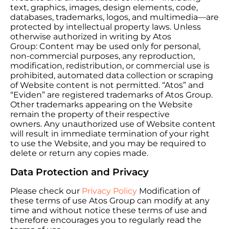
text, graphics, images, design elements, code,
databases, trademarks, logos, and multimedia—are
protected by intellectual property laws. Unless
otherwise authorized in writing by Atos
Group: Content may be used only for personal,
non-commercial purposes, any reproduction,
modification, redistribution, or commercial use is
prohibited, automated data collection or scraping
of Website content is not permitted. “Atos” and
“Eviden” are registered trademarks of Atos Group.
Other trademarks appearing on the Website
remain the property of their respective
owners. Any unauthorized use of Website content
will result in immediate termination of your right
to use the Website, and you may be required to
delete or return any copies made.
Data Protection and Privacy
Please check our
Privacy Policy
Modification of
these terms of use Atos Group can modify at any
time and without notice these terms of use and
therefore encourages you to regularly read the