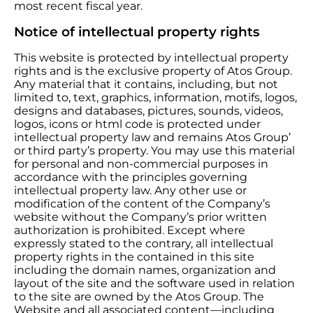
most recent fiscal year.
Notice of intellectual property rights
This website is protected by intellectual property
rights and is the exclusive property of Atos Group.
Any material that it contains, including, but not
limited to, text, graphics, information, motifs, logos,
designs and databases, pictures, sounds, videos,
logos, icons or html code is protected under
intellectual property law and remains Atos Group’
or third party’s property. You may use this material
for personal and non-commercial purposes in
accordance with the principles governing
intellectual property law. Any other use or
modification of the content of the Company’s
website without the Company’s prior written
authorization is prohibited. Except where
expressly stated to the contrary, all intellectual
property rights in the contained in this site
including the domain names, organization and
layout of the site and the software used in relation
to the site are owned by the Atos Group. The
Website and all associated content—including