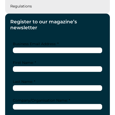
Regulations
Register to our magazine’s
newsletter
Business Email Address: *
First Name: *
Last Name: *
Company/Organisation Name: *