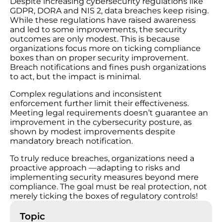
Despite increasing cybersecurity regulations like
GDPR, DORA and NIS 2, data breaches keep rising.
While these regulations have raised awareness
and led to some improvements, the security
outcomes are only modest. This is because
organizations focus more on ticking compliance
boxes than on proper security improvement.
Breach notifications and fines push organizations
to act, but the impact is minimal.
Complex regulations and inconsistent
enforcement further limit their effectiveness.
Meeting legal requirements doesn’t guarantee an
improvement in the cybersecurity posture, as
shown by modest improvements despite
mandatory breach notification.
To truly reduce breaches, organizations need a
proactive approach —adapting to risks and
implementing security measures beyond mere
compliance. The goal must be real protection, not
merely ticking the boxes of regulatory controls!
Topic