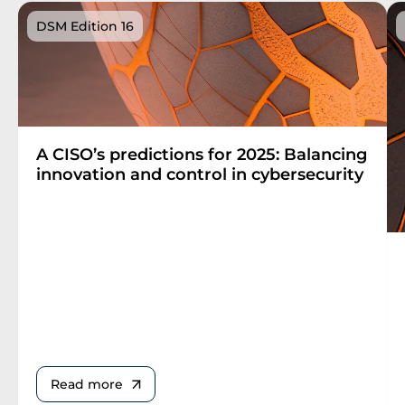
DSM Edition 16
A CISO’s predictions for 2025: Balancing
innovation and control in cybersecurity
Read more