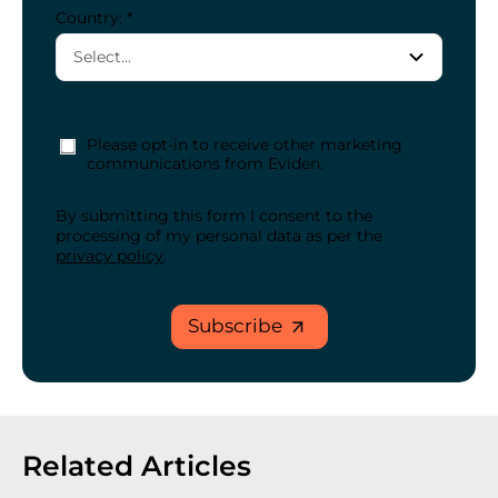
Country: *
Please opt-in to receive other marketing
communications from Eviden.
By submitting this form I consent to the
processing of my personal data as per the
privacy policy
.
Subscribe
Related Articles