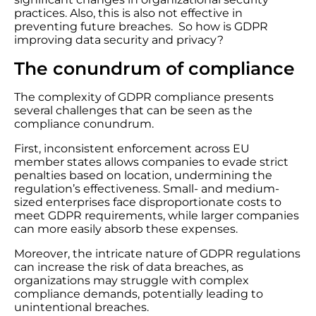
practices. Also, this is also not effective in
preventing future breaches. So how is GDPR
improving data security and privacy?
The conundrum of compliance
The complexity of GDPR compliance presents
several challenges that can be seen as the
compliance conundrum.
First, inconsistent enforcement across EU
member states allows companies to evade strict
penalties based on location, undermining the
regulation’s effectiveness. Small- and medium-
sized enterprises face disproportionate costs to
meet GDPR requirements, while larger companies
can more easily absorb these expenses.
Moreover, the intricate nature of GDPR regulations
can increase the risk of data breaches, as
organizations may struggle with complex
compliance demands, potentially leading to
unintentional breaches.