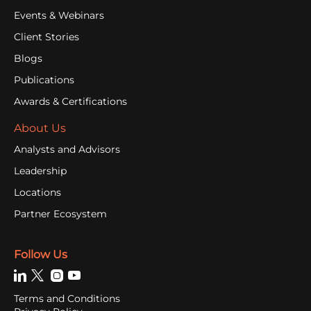
Events & Webinars
Client Stories
Blogs
Publications
Awards & Certifications
About Us
Analysts and Advisors
Leadership
Locations
Partner Ecosystem
Follow Us
Terms and Conditions