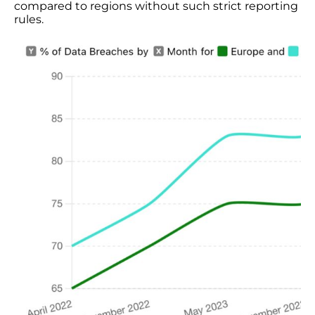
compared to regions without such strict reporting
rules.