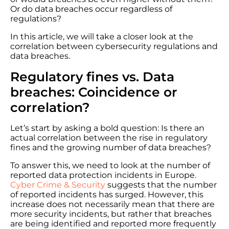
Or do data breaches occur regardless of
regulations?
In this article, we will take a closer look at the
correlation between cybersecurity regulations and
data breaches.
Regulatory fines vs. Data
breaches: Coincidence or
correlation?
Let’s start by asking a bold question: Is there an
actual correlation between the rise in regulatory
fines and the growing number of data breaches?
To answer this, we need to look at the number of
reported data protection incidents in Europe.
Cyber Crime & Security
suggests that the number
of reported incidents has surged. However, this
increase does not necessarily mean that there are
more security incidents, but rather that breaches
are being identified and reported more frequently