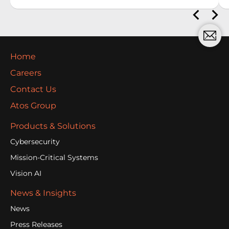
Home
Careers
Contact Us
Atos Group
Products & Solutions
Cybersecurity
Mission-Critical Systems
Vision AI
News & Insights
News
Press Releases