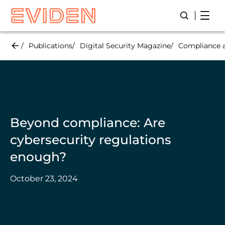
Skip
Open
Open/Close
to
main
content
Publications
Digital Security Magazine
Compliance a
Beyond compliance: Are
cybersecurity regulations
enough?
October 23, 2024