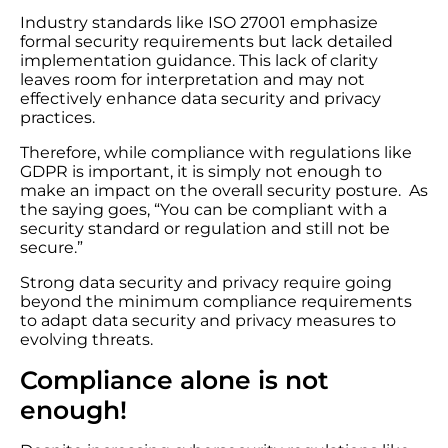
Industry standards like ISO 27001 emphasize
formal security requirements but lack detailed
implementation guidance. This lack of clarity
leaves room for interpretation and may not
effectively enhance data security and privacy
practices.
Therefore, while compliance with regulations like
GDPR is important, it is simply not enough to
make an impact on the overall security posture. As
the saying goes, “You can be compliant with a
security standard or regulation and still not be
secure.”
Strong data security and privacy require going
beyond the minimum compliance requirements
to adapt data security and privacy measures to
evolving threats.
Compliance alone is not
enough!