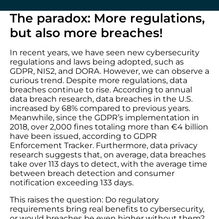
The paradox: More regulations,
but also more breaches!
In recent years, we have seen new cybersecurity
regulations and laws being adopted, such as
GDPR, NIS2, and DORA. However, we can observe a
curious trend. Despite more regulations, data
breaches continue to rise. According to annual
data breach research, data breaches in the U.S.
increased by 68% compared to previous years.
Meanwhile, since the GDPR’s implementation in
2018, over 2,000 fines totaling more than €4 billion
have been issued, according to GDPR
Enforcement Tracker. Furthermore, data privacy
research suggests that, on average, data breaches
take over 113 days to detect, with the average time
between breach detection and consumer
notification exceeding 133 days.
This raises the question: Do regulatory
requirements bring real benefits to cybersecurity,
or would breaches be even higher without them?