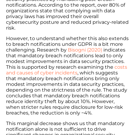
notifications. According to the report, over 80% of
organizations state that complying with data
privacy laws has improved their overall
cybersecurity posture and reduced privacy-related
risk.
However, to understand whether this also extends
to breach notifications under GDPR is a bit more
challenging. Research by
Bisogni (2020)
indicates
that mandatory breach notifications lead to only
modest improvements in data security practices.
This is supported by research examining the
costs
and causes of cyber incidents
, which suggests
that mandatory breach notifications bring only
modest improvements in data security practices,
depending on the strictness of the rule. The study
concludes that mandatory breach notifications
reduce identity theft by about 10%. However,
when stricter rules require disclosure for low-risk
breaches, the reduction is only ~4%.
This marginal decrease shows us that mandatory
notification alone is not sufficient to drive
significant changes in organizational security