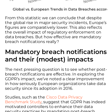
Global vs. European Trends in Data Breaches accordi
From this statistic we can conclude that despite
the global rise in major security incidents, Europe’s
figures are comparatively lower. This also reflects
the overall impact of regulatory enforcement on
data breaches. But how effective are mandatory
breach notifications really?
Mandatory breach notifications
and their (modest) impacts
The next pressing question is to see whether post-
breach notifications are effective. In exploring the
GDPR’s impact, we’ve noted a clear improvement
in how seriously European organizations take data
security since its adoption in 2016.
Studies, such as the
Cisco Data Privacy
Benchmark Study
, suggest that GDPR has indeed
motivated controllers to enhance their data
security practices by mandating post-breach