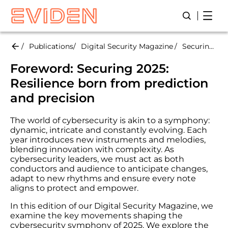
Skip
Open
Open/Close
to
main
content
Publications
Digital Security Magazine
Securing 2025: Resilience born from prediction and precision
Foreword:
Securing 2025:
R
esilience born from prediction
and precision
The world of cybersecurity is akin to a symphony:
dynamic, intricate and constantly evolving. Each
year introduces new instruments and melodies,
blending innovation with complexity. As
cybersecurity leaders, we must act as both
conductors and audience to anticipate changes,
adapt to new rhythms and ensure every note
aligns to protect and empower.
In this edition of our Digital Security Magazine, we
examine the key movements shaping the
cybersecurity symphony of 2025. We explore the