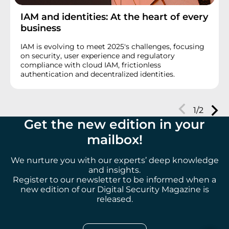
IAM and identities: At the heart of every
business
IAM is evolving to meet 2025's challenges, focusing
on security, user experience and regulatory
compliance with cloud IAM, frictionless
authentication and decentralized identities.
Next
1/2
Prev
Get the new edition in your
mailbox
!
We nurture you with our experts’ deep knowledge
and insights.
Register to our newsletter to be informed when a
new edition of our Digital Security Magazine is
released.