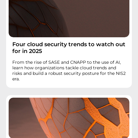
Four cloud security trends to watch out
for in 2025
From the rise of SASE and CNAPP to the use of AI,
learn how organizations tackle cloud trends and
risks and build a robust security posture for the NIS2
era.