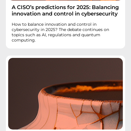
A CISO’s predictions for 2025: Balancing
innovation and control in cybersecurity
How to balance innovation and control in
cybersecurity in 2025? The debate continues on
topics such as AI, regulations and quantum
computing.