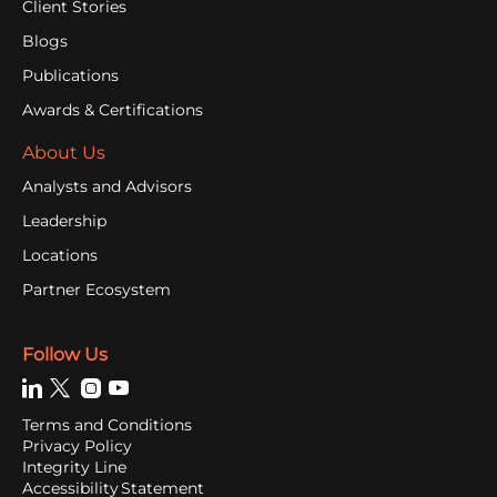
Client Stories
Blogs
Publications
Awards & Certifications
About Us
Analysts and Advisors
Leadership
Locations
Partner Ecosystem
Follow Us
Terms and Conditions
Privacy Policy
Integrity Line
Accessibility Statement