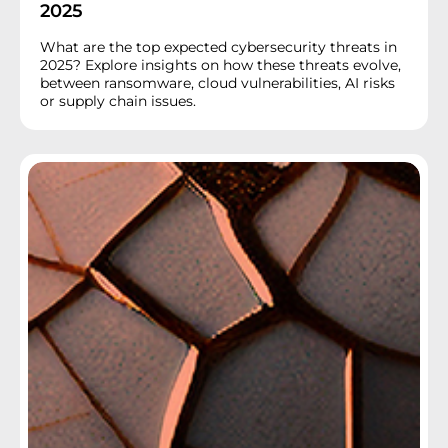
2025
What are the top expected cybersecurity threats in
2025? Explore insights on how these threats evolve,
between ransomware, cloud vulnerabilities, AI risks
or supply chain issues.