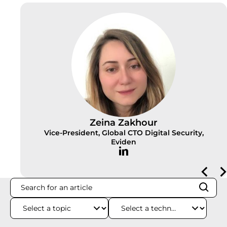
Zeina Zakhour
Vice-President, Global CTO Digital Security,
Eviden