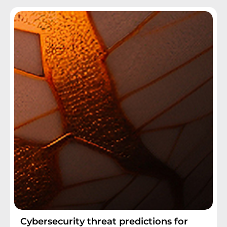
Cybersecurity threat predictions for