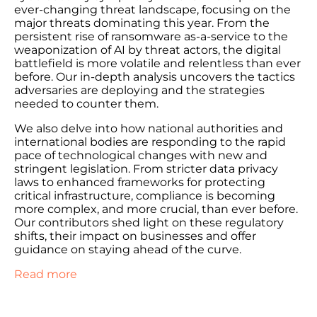
ever-changing threat landscape, focusing on the
major threats dominating this year. From the
persistent rise of ransomware as-a-service to the
weaponization of AI by threat actors, the digital
battlefield is more volatile and relentless than ever
before. Our in-depth analysis uncovers the tactics
adversaries are deploying and the strategies
needed to counter them.
We also delve into how national authorities and
international bodies are responding to the rapid
pace of technological changes with new and
stringent legislation. From stricter data privacy
laws to enhanced frameworks for protecting
critical infrastructure, compliance is becoming
more complex, and more crucial, than ever before.
Our contributors shed light on these regulatory
shifts, their impact on businesses and offer
guidance on staying ahead of the curve.
Read more