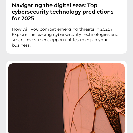
Navigating the digital seas: Top
cybersecurity technology predictions
for 2025
How will you combat emerging threats in 2025?
Explore the leading cybersecurity technologies and
smart investment opportunities to equip your
business.