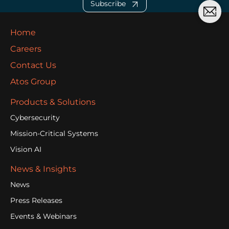
Subscribe
Home
Careers
Contact Us
Atos Group
Products & Solutions
Cybersecurity
Mission-Critical Systems
Vision AI
News & Insights
News
Press Releases
Events & Webinars