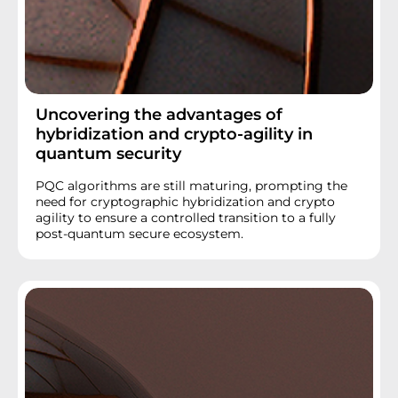
Uncovering the advantages of
hybridization and crypto-agility in
quantum security
PQC algorithms are still maturing, prompting the
need for cryptographic hybridization and crypto
agility to ensure a controlled transition to a fully
post-quantum secure ecosystem.