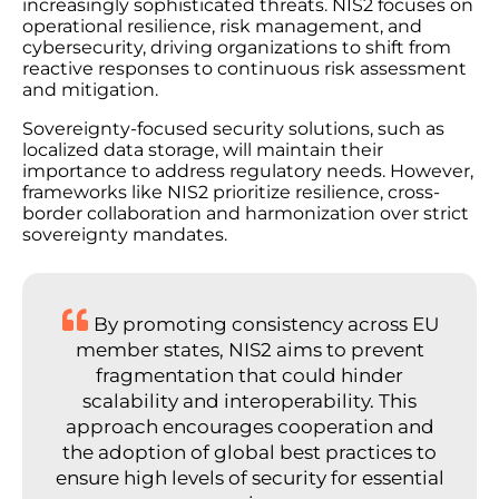
increasingly sophisticated threats. NIS2 focuses on
operational resilience, risk management, and
cybersecurity, driving organizations to shift from
reactive responses to continuous risk assessment
and mitigation.
Sovereignty-focused security solutions, such as
localized data storage, will maintain their
importance to address regulatory needs. However,
frameworks like NIS2 prioritize resilience, cross-
border collaboration and harmonization over strict
sovereignty mandates.
By promoting consistency across EU
member states, NIS2 aims to prevent
fragmentation that could hinder
scalability and interoperability. This
approach encourages cooperation and
the adoption of global best practices to
ensure high levels of security for essential