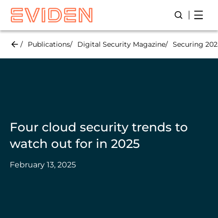
Skip
Open
Open/Close
to
main
content
Publications
Digital Security Magazine
Securing 2025
Four cloud security trends to
watch out for in 2025
February 13, 2025