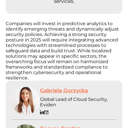
services.
Companies will invest in predictive analytics to
identify emerging threats and dynamically adjust
security policies. Achieving a strong security
posture in 2025 will require integrating advanced
technologies with streamlined processes to
safeguard data and build trust. While localized
solutions may appear in specific sectors, the
overarching focus will remain on harmonized
frameworks and standardized compliance to
strengthen cybersecurity and operational
resilience.
Gabriela Gorzycka
Global Lead of Cloud Security,
Eviden