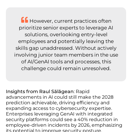
However, current practices often
prioritize senior experts to leverage AI
solutions, overlooking entry-level
employees and potentially leaving the
skills gap unaddressed. Without actively
involving junior team members in the use
of AI/GenAI tools and processes, this
challenge could remain unresolved.
Insights from Raul Sălăgean
: Rapid
advancements in AI could still make the 2028
prediction achievable, driving efficiency and
expanding access to cybersecurity expertise.
Enterprises leveraging GenAI with integrated
security platforms could see a 40% reduction in
employee-driven incidents by 2026, emphasizing
its potential to improve security posture.