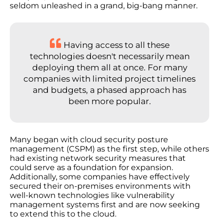
seldom unleashed in a grand, big-bang manner.
Having access to all these
technologies doesn't necessarily mean
deploying them all at once. For many
companies with limited project timelines
and budgets, a phased approach has
been more popular.
Many began with cloud security posture
management (CSPM) as the first step, while others
had existing network security measures that
could serve as a foundation for expansion.
Additionally, some companies have effectively
secured their on-premises environments with
well-known technologies like vulnerability
management systems first and are now seeking
to extend this to the cloud.