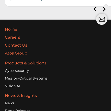
Home
Careers
Contact Us
Atos Group
Products & Solutions
Cybersecurity
Mission-Critical Systems
Vision AI
News & Insights
News
Press Releases