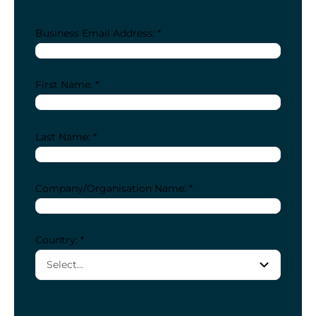
Business Email Address: *
First Name: *
Last Name: *
Company/Organisation Name: *
Country: *