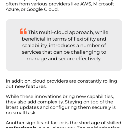
often from various providers like AWS, Microsoft
Azure, or Google Cloud.
This multi-cloud approach, while
beneficial in terms of flexibility and
scalability, introduces a number of
services that can be challenging to
manage and secure effectively.
In addition, cloud providers are constantly rolling
out
new features
.
While these innovations bring new capabilities,
they also add complexity. Staying on top of the
latest updates and configuring them securely is
no small task.
Another significant factor is the
shortage of skilled