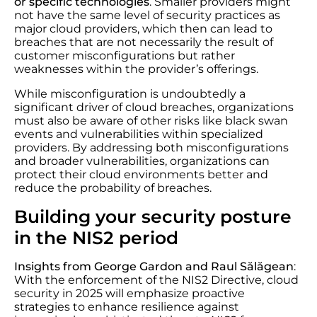
or specific technologies
. Smaller providers might
not have the same level of security practices as
major cloud providers, which then can lead to
breaches that are not necessarily the result of
customer misconfigurations but rather
weaknesses within the provider’s offerings.
While misconfiguration is undoubtedly a
significant driver of cloud breaches, organizations
must also be aware of other risks like black swan
events and vulnerabilities within specialized
providers. By addressing both misconfigurations
and broader vulnerabilities, organizations can
protect their cloud environments better and
reduce the probability of breaches.
Building your security posture
in the NIS2 period
Insights from George Gardon and Raul Sălăgean
:
With the enforcement of the NIS2 Directive, cloud
security in 2025 will emphasize proactive
strategies to enhance resilience against