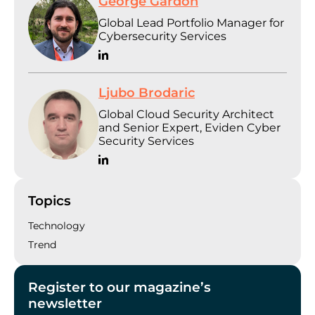
George Gardon
Global Lead Portfolio Manager for
Cybersecurity Services
Ljubo Brodaric
Global Cloud Security Architect
and Senior Expert, Eviden Cyber
Security Services
Topics
Technology
Trend
Register to our magazine’s
newsletter