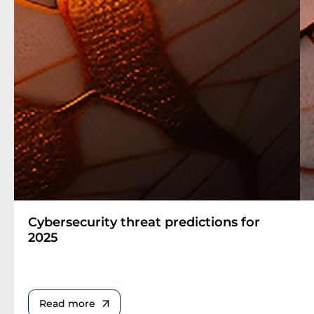
Cybersecurity threat predictions for
2025
Read more