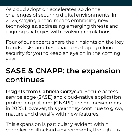
As cloud adoption accelerates, so do the
challenges of securing digital environments. In
2025, staying ahead means embracing new
technologies, addressing emerging threats and
aligning strategies with evolving regulations.
Four of our experts share their insights on the key
trends, risks and best practices shaping cloud
security for you to keep an eye on in the coming
year.
SASE & CNAPP: the expansion
continues
Insights from Gabriela Gorzycka
: Secure access
service edge (SASE) and cloud-native application
protection platform (CNAPP) are not newcomers
in 2025. However, this year they continue to grow,
mature and diversify with new features.
This expansion is particularly evident within
complex, multi-cloud environments, though it is