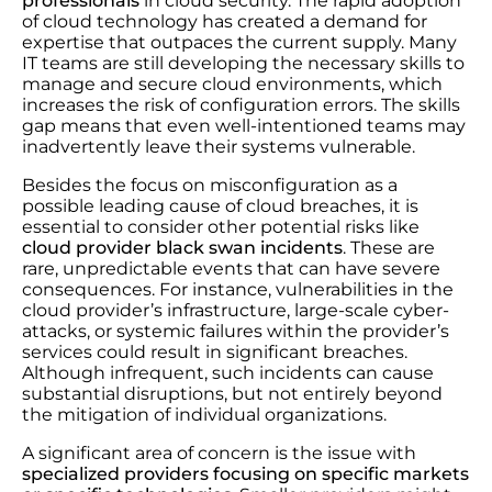
professionals
in cloud security. The rapid adoption
of cloud technology has created a demand for
expertise that outpaces the current supply. Many
IT teams are still developing the necessary skills to
manage and secure cloud environments, which
increases the risk of configuration errors. The skills
gap means that even well-intentioned teams may
inadvertently leave their systems vulnerable.
Besides the focus on misconfiguration as a
possible leading cause of cloud breaches, it is
essential to consider other potential risks like
cloud provider black swan incidents
. These are
rare, unpredictable events that can have severe
consequences. For instance, vulnerabilities in the
cloud provider’s infrastructure, large-scale cyber-
attacks, or systemic failures within the provider’s
services could result in significant breaches.
Although infrequent, such incidents can cause
substantial disruptions, but not entirely beyond
the mitigation of individual organizations.
A significant area of concern is the issue with
specialized providers focusing on specific markets