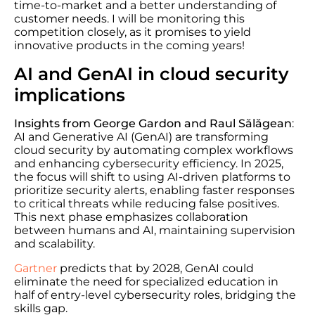
time-to-market and a better understanding of
customer needs. I will be monitoring this
competition closely, as it promises to yield
innovative products in the coming years!
AI and GenAI in cloud security
implications
Insights from George Gardon and Raul Sălăgean
:
AI and Generative AI (GenAI) are transforming
cloud security by automating complex workflows
and enhancing cybersecurity efficiency. In 2025,
the focus will shift to using AI-driven platforms to
prioritize security alerts, enabling faster responses
to critical threats while reducing false positives.
This next phase emphasizes collaboration
between humans and AI, maintaining supervision
and scalability.
Gartner
predicts that by 2028, GenAI could
eliminate the need for specialized education in
half of entry-level cybersecurity roles, bridging the
skills gap.