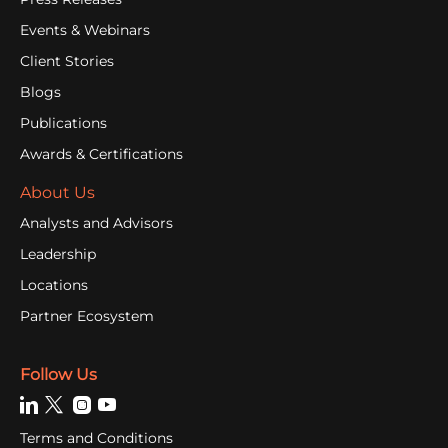
Events & Webinars
Client Stories
Blogs
Publications
Awards & Certifications
About Us
Analysts and Advisors
Leadership
Locations
Partner Ecosystem
Follow Us
Terms and Conditions