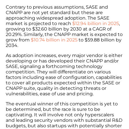
Contrary to previous assumptions, SASE and
CNAPP are not yet standard but these are
approaching widespread adoption. The SASE
market is projected to reach
$12.94 billion in 2025
,
growing to $32.60 billion by 2030 at a CAGR of
20.29%. Similarly, the CNAPP market is expected to
grow from
$10.74 billion in 2025
to $59.88 billion by
2034.
As adoption increases, every major vendor is either
developing or has developed their CNAPP and/or
SASE, signaling a forthcoming technology
competition. They will differentiate on various
factors including ease of configuration, capabilities
to cover all products expected within the SASE or
CNAPP suite, quality in detecting threats or
vulnerabilities, ease of use and pricing.
The eventual winner of this competition is yet to
be determined, but the race is sure to be
captivating. It will involve not only hyperscalers
and leading security vendors with substantial R&D
budgets, but also startups with potentially shorter