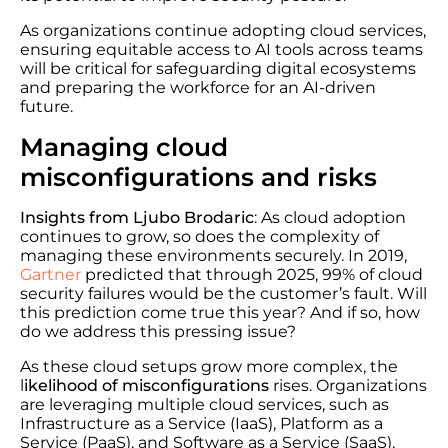
As organizations continue adopting cloud services,
ensuring equitable access to AI tools across teams
will be critical for safeguarding digital ecosystems
and preparing the workforce for an AI-driven
future.
Managing cloud
misconfigurations and risks
Insights from Ljubo Brodaric
: As cloud adoption
continues to grow, so does the complexity of
managing these environments securely. In 2019,
Gartner
predicted that through 2025, 99% of cloud
security failures would be the customer’s fault. Will
this prediction come true this year? And if so, how
do we address this pressing issue?
As these cloud setups grow more complex, the
l
ikelihood of misconfigurations
rises. Organizations
are leveraging multiple cloud services, such as
Infrastructure as a Service (IaaS), Platform as a
Service (PaaS), and Software as a Service (SaaS),