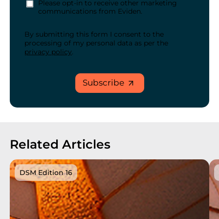
Please opt-in to receive other marketing
communications from Eviden.
By submitting this form I consent to the
processing of my personal data as per the
privacy policy
.
Subscribe
Related Articles
DSM Edition 16