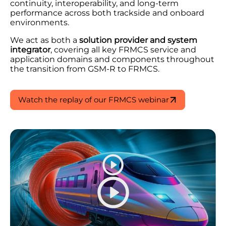
continuity, interoperability, and long-term
performance across both trackside and onboard
environments.
We act as both a
solution provider and system
integrator
, covering all key FRMCS service and
application domains and components throughout
the transition from GSM-R to FRMCS.
Watch the replay of our FRMCS webinar