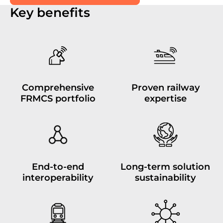
Key benefits
Comprehensive
Proven railway
FRMCS portfolio
expertise
End-to-end
Long-term solution
interoperability
sustainability