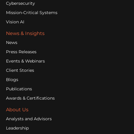
Cybersecurity
Mission-Critical Systems
Vision AI
News & Insights
News
Press Releases
Events & Webinars
Client Stories
Blogs
Publications
Awards & Certifications
About Us
Analysts and Advisors
Leadership