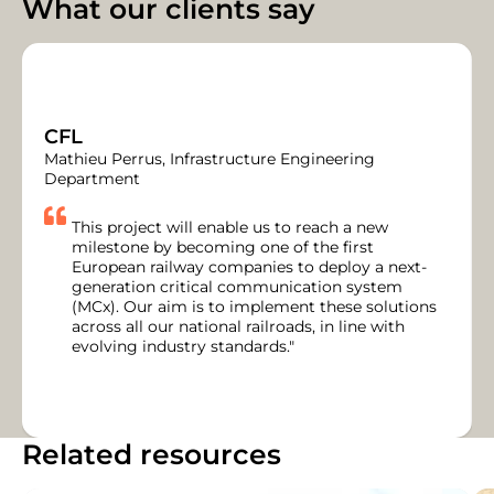
What our clients say
CFL
Mathieu Perrus, Infrastructure Engineering
Department
This project will enable us to reach a new
milestone by becoming one of the first
European railway companies to deploy a next-
generation critical communication system
(MCx). Our aim is to implement these solutions
across all our national railroads, in line with
evolving industry standards."
Related resources