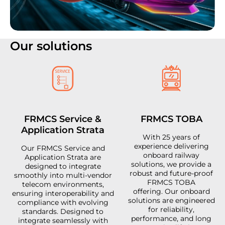
Our solutions
FRMCS Service &
FRMCS TOBA
Application Strata
With 25 years of
experience delivering
Our FRMCS Service and
onboard railway
Application Strata are
solutions, we provide a
designed to integrate
robust and future-proof
smoothly into multi-vendor
FRMCS TOBA
telecom environments,
offering. Our onboard
ensuring interoperability and
solutions are engineered
compliance with evolving
for reliability,
standards. Designed to
performance, and long
integrate seamlessly with