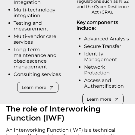
regulations such as NIS2
Integration
and the Cyber Resilience
Multi-technology
Act (CRA).
integration
Key components
Testing and
include:
measurement
Multi-vendor care
Advanced Analysis
services
Secure Transfer
Long-term
Identity
maintenance and
Management
obsolescence
management
Network
Protection
Consulting services
Access and
Authentification
Learn more
Learn more
The role of Interworking
Function (IWF)
An Interworking Function (IWF) is a technical