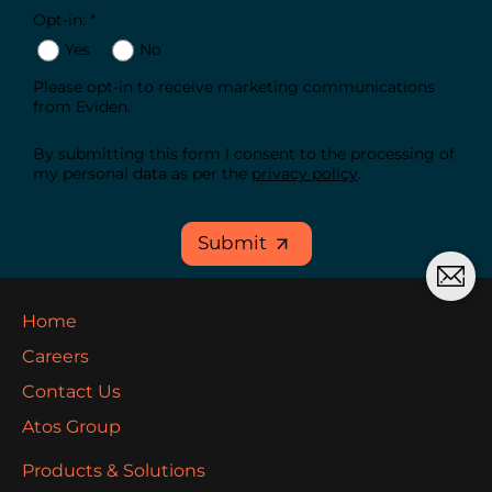
Opt-in: *
Yes
No
Please opt-in to receive marketing communications
from Eviden.
By submitting this form I consent to the processing of
my personal data as per the
privacy policy
.
Submit
Home
Careers
Contact Us
Atos Group
Products & Solutions