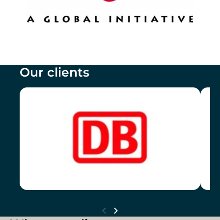
Our clients