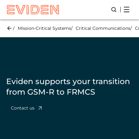
Skip
Open
Open/Close
to
main
content
Mission-Critical Systems
Critical Communications
C
Eviden supports your transition
from GSM-R to FRMCS
Contact us