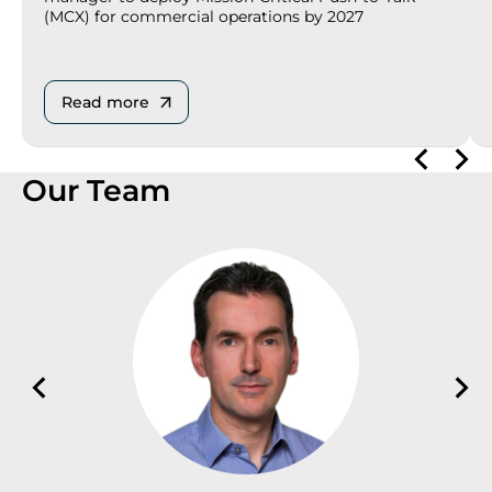
(MCX) for commercial operations by 2027
Read more
Our Team