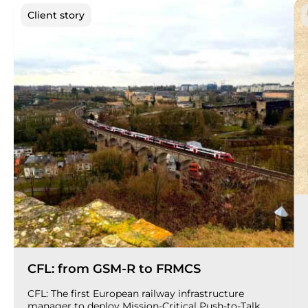
Client story
CFL: from GSM-R to FRMCS
CFL: The first European railway infrastructure
manager to deploy Mission-Critical Push-to-Talk