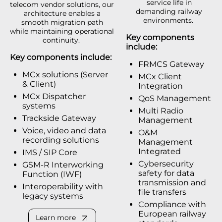
service life in
telecom vendor solutions, our
demanding railway
architecture enables a
environments.
smooth migration path
while maintaining operational
Key components
continuity.
include:
Key components include:
FRMCS Gateway
MCx solutions (Server
MCx Client
& Client)
Integration
MCx Dispatcher
QoS Management
systems
Multi Radio
Trackside Gateway
Management
Voice, video and data
O&M
recording solutions
Management
Integrated
IMS / SIP Core
Cybersecurity
GSM-R Interworking
safety for data
Function (IWF)
transmission and
Interoperability with
file transfers
legacy systems
Compliance with
European railway
Learn more