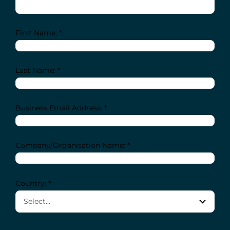
First Name: *
Last Name: *
Business Email Address: *
Company/Organisation Name: *
Country: *