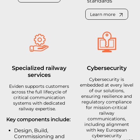
standards
Learn more
Specialized railway
Cybersecurity
services
Cybersecurity is
embedded at every level
Eviden supports customers
of our solutions,
across the full lifecycle of
ensuring resilience and
critical communication
regulatory compliance
systems with dedicated
for mission-critical
railway expertise.
railway
communications,
Key components include:
including alignment
with key European
Design, Build,
cybersecurity
Commissioning and