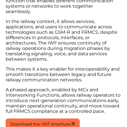
function that enables different communication
systems or networks to work together
seamlessly.
In the railway context, it allows services,
applications, and users to communicate across
technologies such as GSM-R and FRMCS, despite
differences in protocols, interfaces, or
architectures. The IWF ensures continuity of
railway operations during migration phases by
translating signaling, voice, and data services
between systems.
This makes it a key enabler for interoperability and
smooth transitions between legacy and future
railway communication networks.
A phased approach, enabled by MCx and
Interworking Functions, allows railway operators to
introduce next-generation communications early,
maintain operational continuity, and move toward
full FRMCS compliance at a controlled pace.
Download the IWF brochure