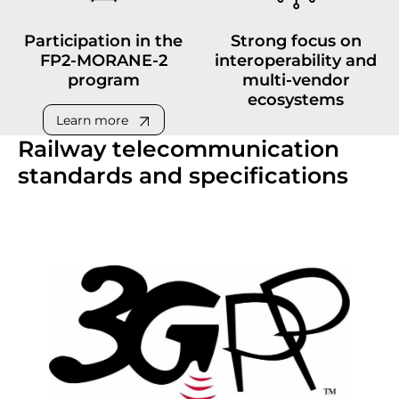
Participation in the
Strong focus on
FP2-MORANE-2
interoperability and
program
multi-vendor
ecosystems
Learn more
Railway telecommunication
standards and specifications