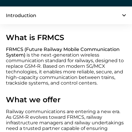
Introduction
What is FRMCS
FRMCS (Future Railway Mobile Communication
System)
is the next-generation wireless
communication standard for railways, designed to
replace GSM-R. Based on modern 5G/MCX
technologies, it enables more reliable, secure, and
high-capacity communication between trains,
trackside systems, and control centers.
What we offer
Railway communications are entering a new era.
As GSM-R evolves toward FRMCS, railway
infrastructure managers and railway undertakings
need a trusted partner capable of ensuring