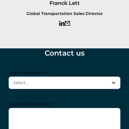
Franck Lett
Global Transportation Sales Director
Contact us
Topic Interested In: *
Question/Comments: *