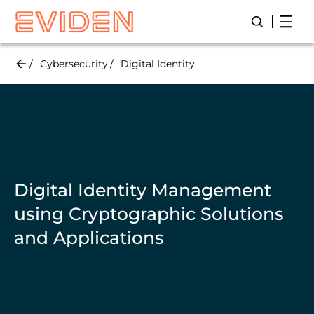
Skip
Open
Open/Close
to
main
content
Cybersecurity
Digital Identity
Digital Identity Management
using Cryptographic Solutions
and Applications