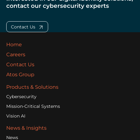
contact our cybersecurity experts
Contact Us
Home
Careers
Contact Us
Atos Group
Products & Solutions
Cybersecurity
Mission-Critical Systems
Vision AI
News & Insights
News