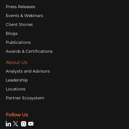
Press Releases
Events & Webinars
Client Stories
Blogs
Publications
Awards & Certifications
About Us
Analysts and Advisors
Leadership
Locations
Partner Ecosystem
Follow Us