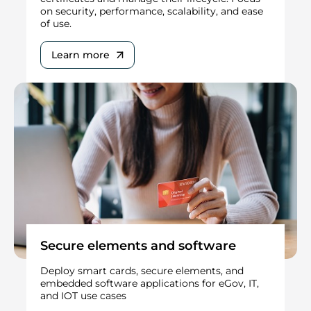
on security, performance, scalability, and ease
of use.
Learn more
Secure elements and software
Deploy smart cards, secure elements, and
embedded software applications for eGov, IT,
and IOT use cases