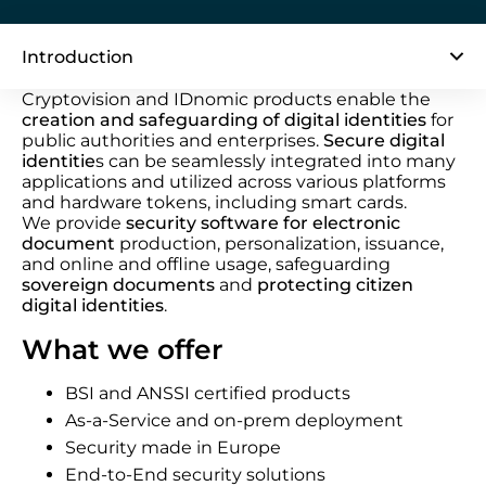
Introduction
Cryptovision and IDnomic products enable the
creation and safeguarding of digital identities
for
public authorities and enterprises.
Secure digital
identitie
s can be seamlessly integrated into many
applications and utilized across various platforms
and hardware tokens, including smart cards.
We provide
security software for electronic
document
production, personalization, issuance,
and online and offline usage, safeguarding
sovereign documents
and
protecting citizen
digital identities
.
What we offer
BSI and ANSSI certified products
As-a-Service and on-prem deployment
Security made in Europe
End-to-End security solutions