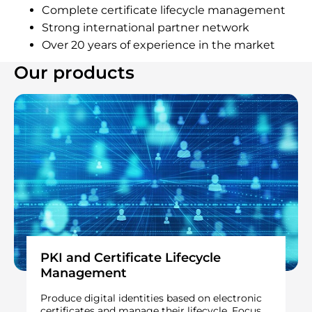
Complete certificate lifecycle management
Strong international partner network
Over 20 years of experience in the market
Our products
PKI and Certificate Lifecycle
Management
Produce digital identities based on electronic
certificates and manage their lifecycle. Focus