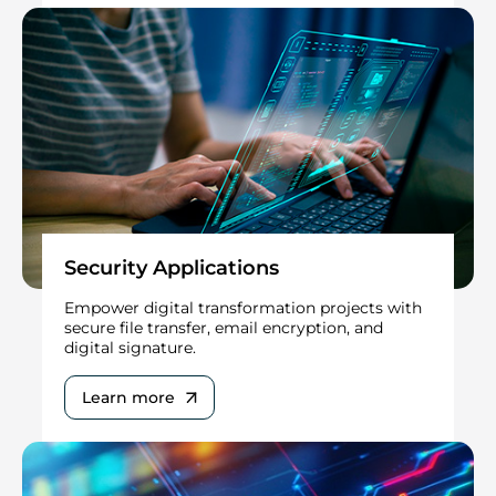
Security Applications
Empower digital transformation projects with
secure file transfer, email encryption, and
digital signature.
Learn more