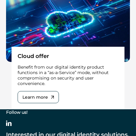
Cloud offer
Benefit from our digital identity product
functions in a “as-a-Service” mode, without
compromising on security and user
convenience.
Learn more
Follow us!
Interested in our digital identity solutions,