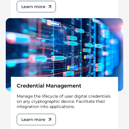
Learn more
Credential Management
Manage the lifecycle of user digital credentials
on any cryptographic device. Facilitate their
integration into applications.
Learn more