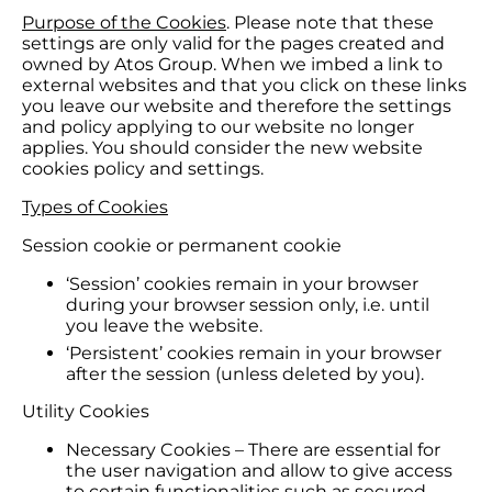
Purpose of the Cookies
. Please note that these
settings are only valid for the pages created and
owned by Atos Group. When we imbed a link to
external websites and that you click on these links
you leave our website and therefore the settings
and policy applying to our website no longer
applies. You should consider the new website
cookies policy and settings.
Types of Cookies
Session cookie or permanent cookie
‘Session’ cookies remain in your browser
during your browser session only, i.e. until
you leave the website.
‘Persistent’ cookies remain in your browser
after the session (unless deleted by you).
Utility Cookies
Necessary Cookies – There are essential for
the user navigation and allow to give access
to certain functionalities such as secured