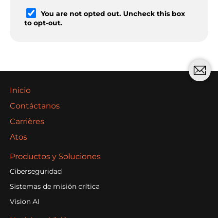
You are not opted out. Uncheck this box
to opt-out.
Inicio
Contáctanos
Carrières
Atos
Productos y Soluciones
Ciberseguridad
Sistemas de misión crítica
Vision AI