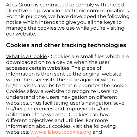
Atos Group is committed to comply with the EU
Directive on privacy in electronic communications.
For this purpose, we have developed the following
notice which intends to give you all the keys to
manage the cookies we use while you’re visiting
our website.
Cookies and other tracking technologies
What is a Cookie
? Cookies are small files which are
downloaded on to a device when the user
accesses certain websites. The piece of
information is then sent to the original website
when the user visits the page again or when
he/she visits a website that recognizes the cookie.
Cookies allow a website to recognize users, to
understand the users’ navigation on different
websites, thus facilitating user’s navigation, save
his/her preferences and improving his/her
utilization of the website. Cookies can have
different objectives and utilities. For more
information about cookies, visit the following
websites:
www.allaboutcookies.org
and