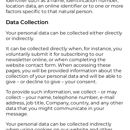
identifier such as a name, identification number,
location data, an online identifier or to one or more
factors specific to that natural person.
Data Collection
Your personal data can be collected either directly
or indirectly.
It can be collected directly when, for instance, you
voluntarily submit it for subscribing to our
newsletter online, or when completing the
website contact form. When accessing these
pages, you will be provided information about the
collection of your personal data and will be able to
give – or decline to give – your consent.
To provide such information, we collect – or may
collect – your name, telephone number, e-mail
address, job title, Company, country, and any other
data that you might communicate in your
message.
Your personal data can be collected indirectly
when using cookies on our website and other