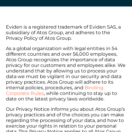
Eviden is a registered trademark of Eviden SAS, a
subsidiary of Atos Group, and adheres to the
Privacy Policy of Atos Group.
As a global organization with legal entities in 54
different countries and over 56,000 employees,
Atos Group recognizes the importance of data
privacy for our customers and employees alike. We
understand that by allowing us to process your
data we must be vigilant in our security and data
privacy practices. Atos Group will adhere to its
internal policies, procedures, and
Binding
Corporate Rules
, while continuing to stay up to
date on the latest privacy laws worldwide.
Our Privacy Notice informs you about Atos Group’s
privacy practices and of the choices you can make
regarding the processing of your data, and how to
exercise your rights in relation to your personal
data. This Privacy Notice applies to all Atos Group