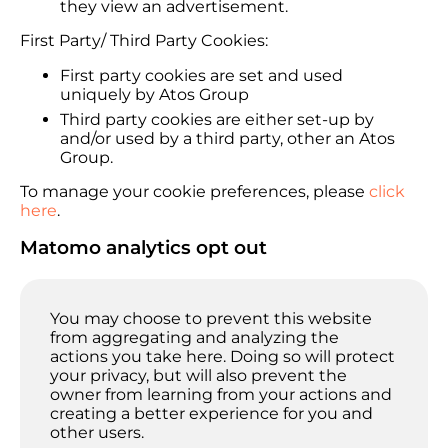
they view an advertisement.
First Party/ Third Party Cookies:
First party cookies are set and used
uniquely by Atos Group
Third party cookies are either set-up by
and/or used by a third party, other an Atos
Group.
To manage your cookie preferences, please
click
here
.
Matomo analytics opt out
You may choose to prevent this website
from aggregating and analyzing the
actions you take here. Doing so will protect
your privacy, but will also prevent the
owner from learning from your actions and
creating a better experience for you and
other users.