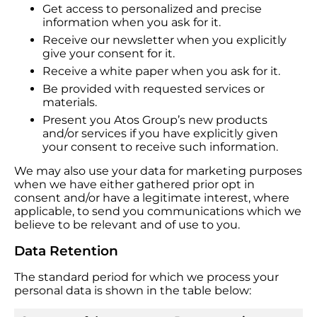
Get access to personalized and precise
information when you ask for it.
Receive our newsletter when you explicitly
give your consent for it.
Receive a white paper when you ask for it.
Be provided with requested services or
materials.
Present you Atos Group’s new products
and/or services if you have explicitly given
your consent to receive such information.
We may also use your data for marketing purposes
when we have either gathered prior opt in
consent and/or have a legitimate interest, where
applicable, to send you communications which we
believe to be relevant and of use to you.
Data Retention
The standard period for which we process your
personal data is shown in the table below: