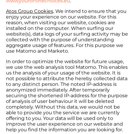
www.youronlinechoices.eu
.
Atos Group Cookies
. We intend to ensure that you
enjoy your experience on our website. For this
reason, when visiting our website, cookies are
installed on the computer. When surfing our
website(s), data logs of your surfing activity may be
collected with the purpose of understanding
aggregate usage of features. For this purpose we
use Matomo and Marketo.
In order to optimize the website for future usage,
we use the web analysis tool Matomo. This enables
us the analysis of your usage of the website. It is
not possible to attribute the hereby collected data
to any distinct person. The noted IP-address is
anonymized immediately. After temporarily
securing the shortened IP-address for the purpose
of analysis of user behaviour it will be deleted
completely. Without this data, we would not be
able to provide you the service we are currently
offering to you. Your data will be used only to
improve the user experience on our website and
help you find the information you are looking for.