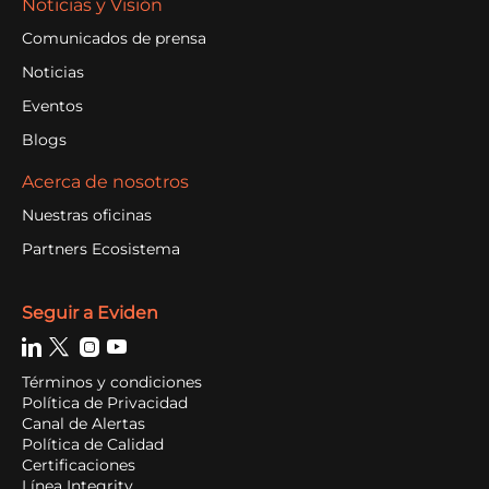
Noticias y Visión
Comunicados de prensa
Noticias
Eventos
Blogs
Acerca de nosotros
Nuestras oficinas
Partners Ecosistema
Seguir a Eviden
Términos y condiciones
Política de Privacidad
Canal de Alertas
Política de Calidad
Certificaciones
Línea Integrity