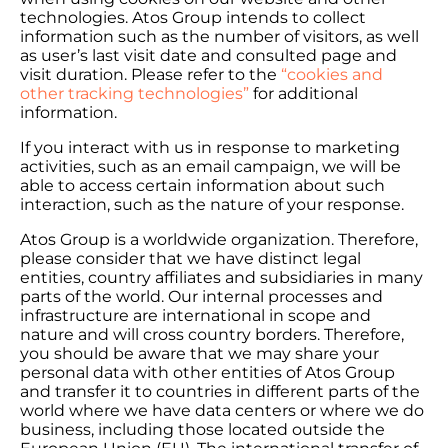
technologies. Atos Group intends to collect
information such as the number of visitors, as well
as user’s last visit date and consulted page and
visit duration. Please refer to the
“cookies and
other tracking technologies”
for additional
information.
If you interact with us in response to marketing
activities, such as an email campaign, we will be
able to access certain information about such
interaction, such as the nature of your response.
Atos Group is a worldwide organization. Therefore,
please consider that we have distinct legal
entities, country affiliates and subsidiaries in many
parts of the world. Our internal processes and
infrastructure are international in scope and
nature and will cross country borders. Therefore,
you should be aware that we may share your
personal data with other entities of Atos Group
and transfer it to countries in different parts of the
world where we have data centers or where we do
business, including those located outside the