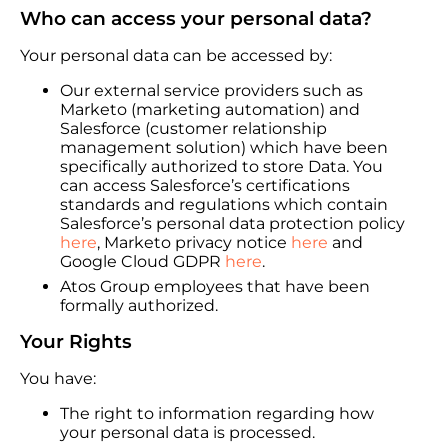
Who can access your personal data?
Your personal data can be accessed by:
Our external service providers such as
Marketo (marketing automation) and
Salesforce (customer relationship
management solution) which have been
specifically authorized to store Data. You
can access Salesforce’s certifications
standards and regulations which contain
Salesforce’s personal data protection policy
here
, Marketo privacy notice
here
and
Google Cloud GDPR
here
.
Atos Group employees that have been
formally authorized.
Your Rights
You have:
The right to information regarding how
your personal data is processed.