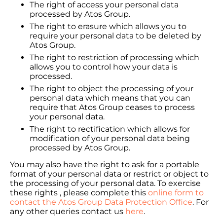
The right of access your personal data
processed by Atos Group.
The right to erasure which allows you to
require your personal data to be deleted by
Atos Group.
The right to restriction of processing which
allows you to control how your data is
processed.
The right to object the processing of your
personal data which means that you can
require that Atos Group ceases to process
your personal data.
The right to rectification which allows for
modification of your personal data being
processed by Atos Group.
You may also have the right to ask for a portable
format of your personal data or restrict or object to
the processing of your personal data. To exercise
these rights , please complete this
online form to
contact the Atos Group Data Protection Office
. For
any other queries contact us
here
.