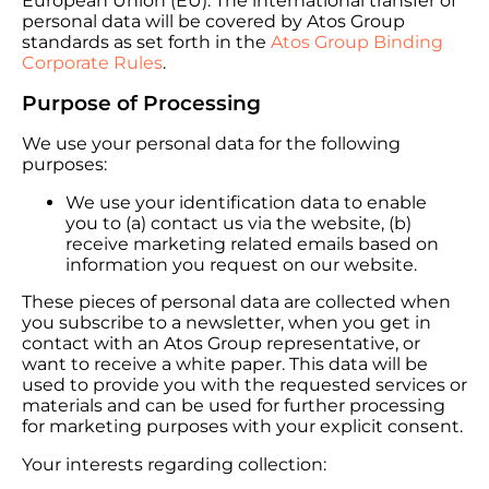
European Union (EU). The international transfer of
personal data will be covered by Atos Group
standards as set forth in the
Atos Group Binding
Corporate Rules
.
Purpose of Processing
We use your personal data for the following
purposes:
We use your identification data to enable
you to (a) contact us via the website, (b)
receive marketing related emails based on
information you request on our website.
These pieces of personal data are collected when
you subscribe to a newsletter, when you get in
contact with an Atos Group representative, or
want to receive a white paper. This data will be
used to provide you with the requested services or
materials and can be used for further processing
for marketing purposes with your explicit consent.
Your interests regarding collection: