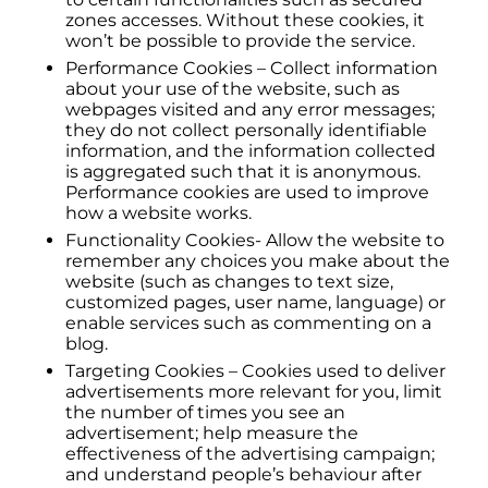
zones accesses. Without these cookies, it
won’t be possible to provide the service.
Performance Cookies – Collect information
about your use of the website, such as
webpages visited and any error messages;
they do not collect personally identifiable
information, and the information collected
is aggregated such that it is anonymous.
Performance cookies are used to improve
how a website works.
Functionality Cookies- Allow the website to
remember any choices you make about the
website (such as changes to text size,
customized pages, user name, language) or
enable services such as commenting on a
blog.
Targeting Cookies – Cookies used to deliver
advertisements more relevant for you, limit
the number of times you see an
advertisement; help measure the
effectiveness of the advertising campaign;
and understand people’s behaviour after