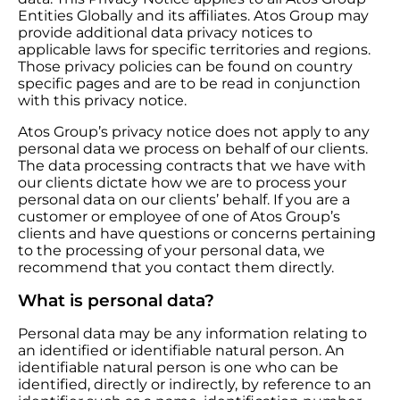
Entities Globally and its affiliates. Atos Group may
provide additional data privacy notices to
applicable laws for specific territories and regions.
Those privacy policies can be found on country
specific pages and are to be read in conjunction
with this privacy notice.
Atos Group’s privacy notice does not apply to any
personal data we process on behalf of our clients.
The data processing contracts that we have with
our clients dictate how we are to process your
personal data on our clients’ behalf. If you are a
customer or employee of one of Atos Group’s
clients and have questions or concerns pertaining
to the processing of your personal data, we
recommend that you contact them directly.
What is personal data?
Personal data may be any information relating to
an identified or identifiable natural person. An
identifiable natural person is one who can be
identified, directly or indirectly, by reference to an