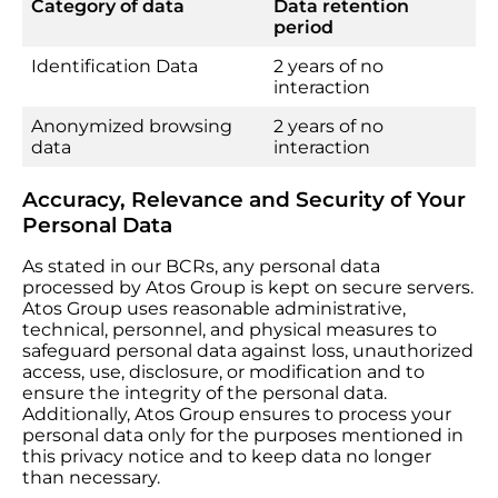
Category of data
Data retention
period
Identification Data
2 years of no
interaction
Anonymized browsing
2 years of no
data
interaction
Accuracy, Relevance and Security of Your
Personal Data
As stated in our BCRs, any personal data
processed by Atos Group is kept on secure servers.
Atos Group uses reasonable administrative,
technical, personnel, and physical measures to
safeguard personal data against loss, unauthorized
access, use, disclosure, or modification and to
ensure the integrity of the personal data.
Additionally, Atos Group ensures to process your
personal data only for the purposes mentioned in
this privacy notice and to keep data no longer
than necessary.