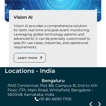
Vision AI
Vision AI provides a comprehensive solution
for both real-time and post-event monitoring.
Leveraging global technology patents and
advanced AI, it can be precisely customized to
specific use cases, industries, and operational
requirements.
Learn more
Locations - India
Bengaluru
RMZ Centennial, Plot 8B, Campus-B, 2nd to 4th
S
Floor, ITPL Main Road, Whitefield, Bangalore –
560048, Karnataka, India
+91-80-6690 1700