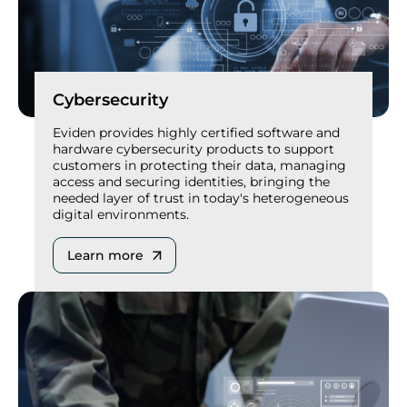
Cybersecurity
Eviden provides highly certified software and
hardware cybersecurity products to support
customers in protecting their data, managing
access and securing identities, bringing the
needed layer of trust in today's heterogeneous
digital environments.
Learn more