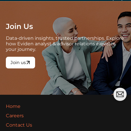
Join Us
Data-driven insights, trusted partnerships. Explore
how Eviden analyst & advisor relations elevates
your journey.
Join us
Home
Careers
Contact Us