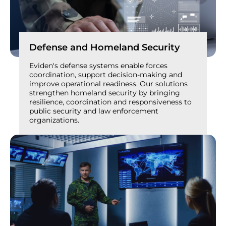
Defense and Homeland Security
Eviden's defense systems enable forces
coordination, support decision-making and
improve operational readiness. Our solutions
strengthen homeland security by bringing
resilience, coordination and responsiveness to
public security and law enforcement
organizations.