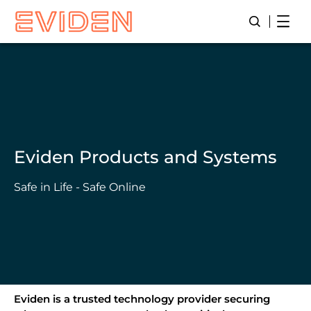
Skip
Open
Open/Close
to
main
content
Eviden Products and Systems
Safe in Life - Safe Online
Eviden is a trusted technology provider securing