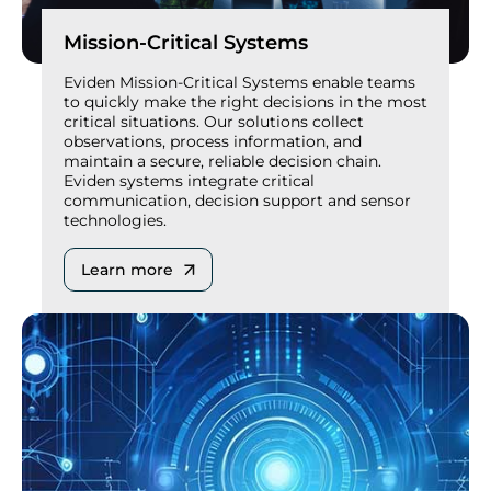
Mission-Critical Systems
Eviden Mission-Critical Systems enable teams
to quickly make the right decisions in the most
critical situations. Our solutions collect
observations, process information, and
maintain a secure, reliable decision chain.
Eviden systems integrate critical
communication, decision support and sensor
technologies.
Learn more