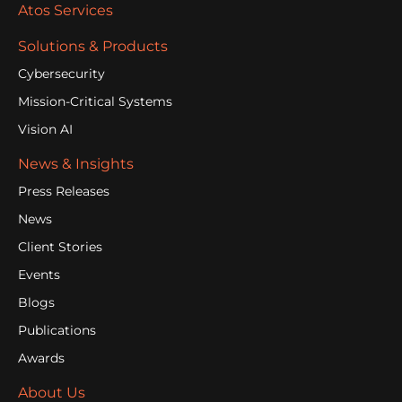
Atos Services
Solutions & Products
Cybersecurity
Mission-Critical Systems
Vision AI
News & Insights
Press Releases
News
Client Stories
Events
Blogs
Publications
Awards
About Us