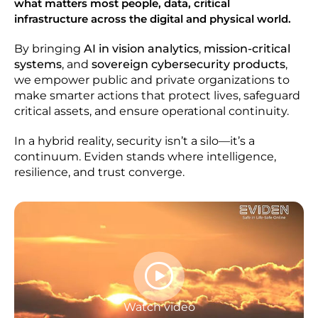
what matters most people, data, critical
infrastructure across the digital and physical world.
By bringing
AI in vision analytics
,
mission-critical
systems
, and
sovereign cybersecurity products
,
we empower public and private organizations to
make smarter actions that protect lives, safeguard
critical assets, and ensure operational continuity.
In a hybrid reality, security isn’t a silo—it’s a
continuum. Eviden stands where intelligence,
resilience, and trust converge.
Watch video