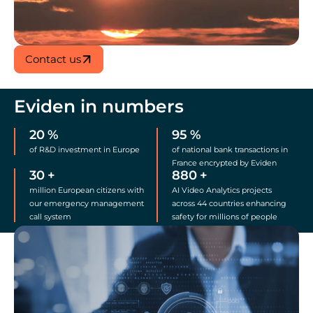
Contact us
Eviden in numbers
20
%
95
%
of R&D investment in Europe
of national bank transactions in
France encrypted by Eviden
30
+
880
+
million European citizens with
AI Video Analytics projects
our emergency management
across 44 countries enhancing
call system
safety for millions of people