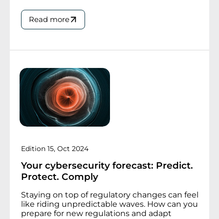
Read more
Edition 15, Oct 2024
Your cybersecurity forecast: Predict.
Protect. Comply
Staying on top of regulatory changes can feel
like riding unpredictable waves. How can you
prepare for new regulations and adapt