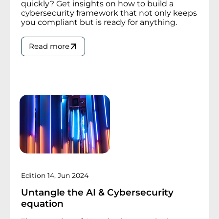
quickly? Get insights on how to build a
cybersecurity framework that not only keeps
you compliant but is ready for anything.
Read more
Edition 14, Jun 2024
Untangle the AI & Cybersecurity
equation