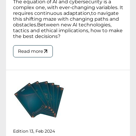
The equation of AI and cybersecurity is a
complex one, with ever-changing variables. It
requires continuous adaptation,to navigate
this shifting maze with changing paths and
obstacles.Between new AI technologies,
tactics and ethical implications, how to make
the best decisions?
Read more
Edition 13, Feb 2024