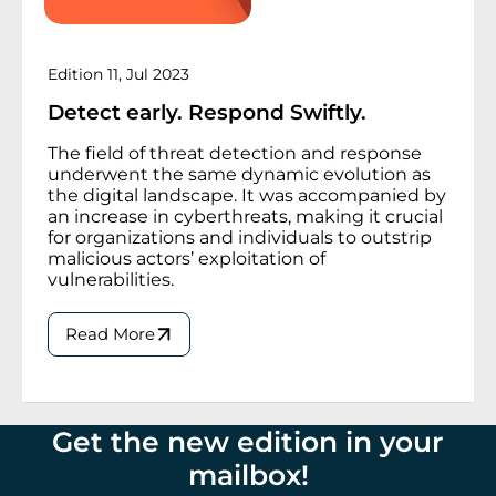
Edition 11, Jul 2023
Detect early. Respond Swiftly.
The field of threat detection and response
underwent the same dynamic evolution as
the digital landscape. It was accompanied by
an increase in cyberthreats, making it crucial
for organizations and individuals to outstrip
malicious actors’ exploitation of
vulnerabilities.
Read More
Get the new edition in your
mailbox
!