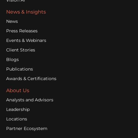
Vision AI
News & Insights
News
Press Releases
Events & Webinars
Client Stories
Blogs
Publications
Awards & Certifications
About Us
Analysts and Advisors
Leadership
Locations
Partner Ecosystem