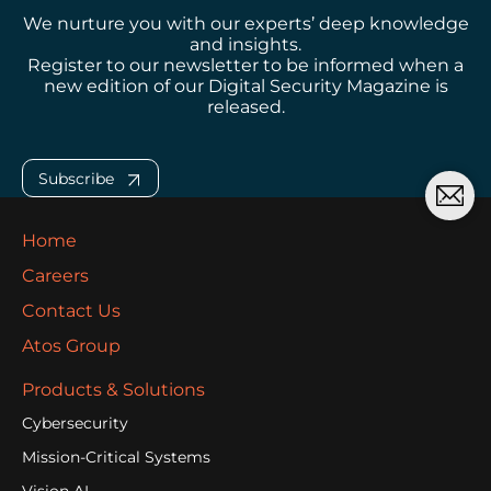
We nurture you with our experts’ deep knowledge
and insights.
Register to our newsletter to be informed when a
new edition of our Digital Security Magazine is
released.
Subscribe
Home
Careers
Contact Us
Atos Group
Products & Solutions
Cybersecurity
Mission-Critical Systems