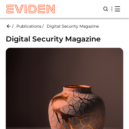
Skip
Open
Open/Close
to
main
content
Publications
Digital Security Magazine
Digital Security Magazine