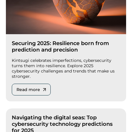
Securing 2025: Resilience born from
prediction and precision
Kintsugi celebrates imperfections, cybersecurity
turns them into resilience. Explore 2025
cybersecurity challenges and trends that make us
stronger.
Read more
Navigating the digital seas: Top
cybersecurity technology predictions
for 2025