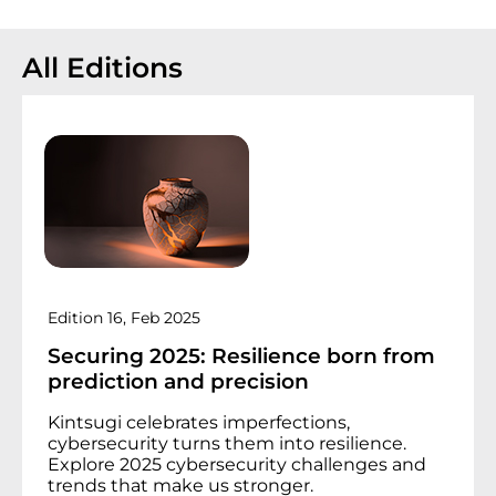
All Editions
Edition 16, Feb 2025
Securing 2025:
R
esilience born from
prediction and precision
Kintsugi celebrates imperfections,
cybersecurity turns them into resilience.
Explore 2025 cybersecurity challenges and
trends that make us stronger.