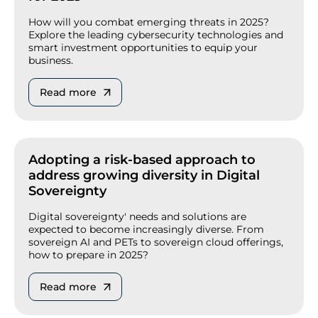
How will you combat emerging threats in 2025?
Explore the leading cybersecurity technologies and
smart investment opportunities to equip your
business.
Read more
Adopting a risk-based approach to
address growing diversity in Digital
Sovereignty
Digital sovereignty' needs and solutions are
expected to become increasingly diverse. From
sovereign AI and PETs to sovereign cloud offerings,
how to prepare in 2025?
Read more