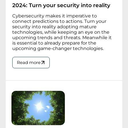
2024: Turn your security into reality
Cybersecurity makes it imperative to
connect predictions to actions. Turn your
security into reality adopting mature
technologies, while keeping an eye on the
upcoming trends and threats. Meanwhile it
is essential to already prepare for the
upcoming game-changer technologies.
Read more