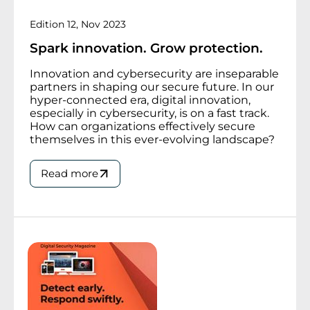
Edition 12, Nov 2023
Spark innovation. Grow protection.
Innovation and cybersecurity are inseparable
partners in shaping our secure future. In our
hyper-connected era, digital innovation,
especially in cybersecurity, is on a fast track.
How can organizations effectively secure
themselves in this ever-evolving landscape?
Read more