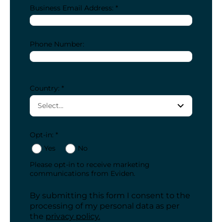
Business Email Address: *
Phone Number:
Country: *
Opt-in: *
Yes
No
Please opt-in to receive marketing
communications from Eviden.
By submitting this form I consent to the
processing of my personal data as per
the
privacy policy.