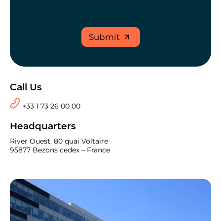
Submit
Call Us
+33 1 73 26 00 00
Headquarters
River Ouest, 80 quai Voltaire
95877 Bezons cedex – France