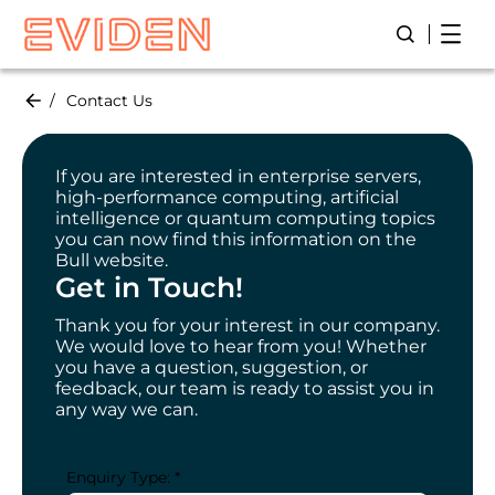
Skip
Open
Open/Close
to
main
content
Contact Us
If you are interested in enterprise servers,
high-performance computing, artificial
intelligence or quantum computing topics
you can now find this information on the
Bull website.
Get in Touch!
Thank you for your interest in our company.
We would love to hear from you! Whether
you have a question, suggestion, or
feedback, our team is ready to assist you in
any way we can.
Enquiry Type: *