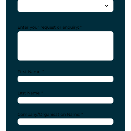
Enter your request or enquiry: *
First Name: *
Last Name: *
Company/Organisation Name: *