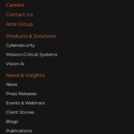
Careers
Contact Us
Atos Group
Products & Solutions
Cybersecurity
Mission-Critical Systems
Vision AI
News & Insights
News
Press Releases
Events & Webinars
Client Stories
Blogs
Publications