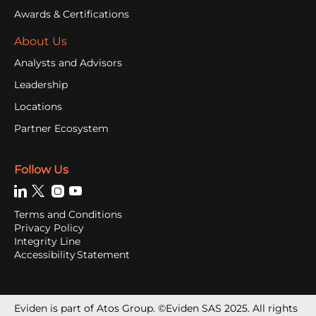
Awards & Certifications
About Us
Analysts and Advisors
Leadership
Locations
Partner Ecosystem
Follow Us
Terms and Conditions
Privacy Policy
Integrity Line
Accessibility Statement
Eviden is part of Atos Group. ©Eviden SAS 2025. All rights