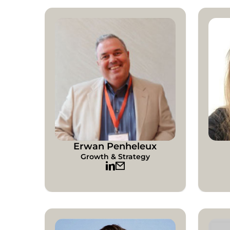
Erwan Penheleux
Growth & Strategy