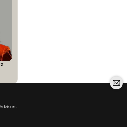
uz
s
Advisors