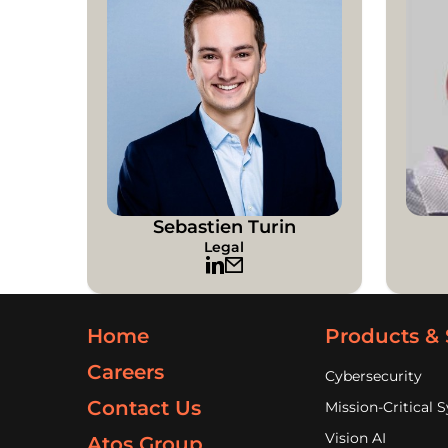
Sebastien Turin
Legal
Home
Products & 
Careers
Cybersecurity
Contact Us
Mission-Critical 
Vision AI
Atos Group