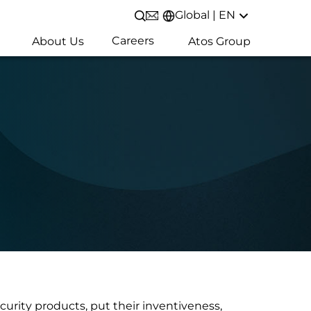
Global | EN
Open/Close search
Careers
About Us
Atos Group
curity products, put their inventiveness,