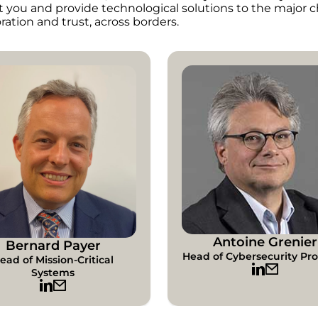
t you and provide technological solutions to the major c
ration and trust, across borders.
Antoine Grenier
Bernard Payer
Head of Cybersecurity Pr
ead of Mission-Critical
Systems