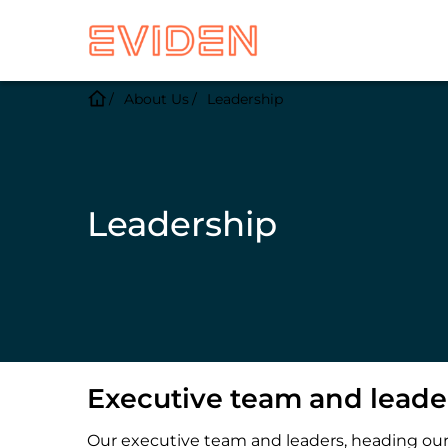
About Us
Leadership
Leadership
Executive team and leade
Our executive team and leaders, heading our V