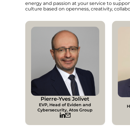
energy and passion at your service to suppor
culture based on openness, creativity, collabo
Pierre-Yves Jolivet
EVP, Head of Eviden and
H
Cybersecurity, Atos Group