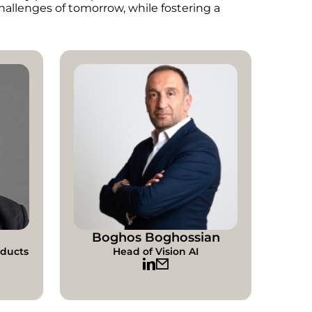
hallenges of tomorrow, while fostering a
Boghos Boghossian
oducts
Head of Vision AI