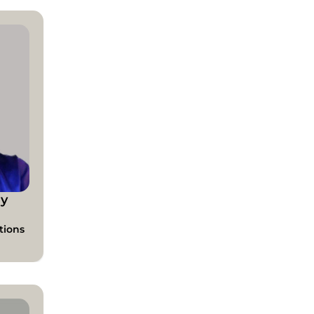
y
tions