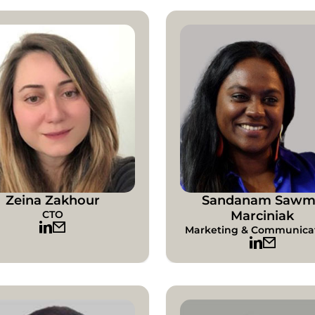
Zeina Zakhour
Sandanam Sawm
CTO
Marciniak
Marketing & Communica