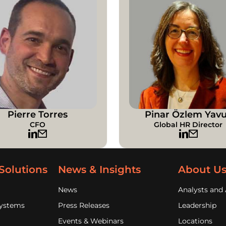
Pierre Torres
Pinar Özlem Yav
CFO
Global HR Director
Solutions
News & Insights
About U
News
Analysts and 
Systems
Press Releases
Leadership
Events & Webinars
Locations