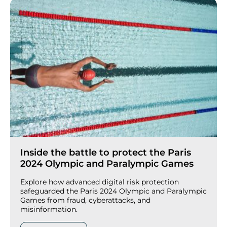
Inside the battle to protect the Paris
2024 Olympic and Paralympic Games
Explore how advanced digital risk protection
safeguarded the Paris 2024 Olympic and Paralympic
Games from fraud, cyberattacks, and
misinformation.