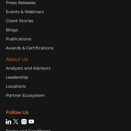
Press Releases
Events & Webinars
Client Stories
Blogs
Publications
Awards & Certifications
About Us
Analysts and Advisors
Leadership
Locations
Partner Ecosystem
Follow Us