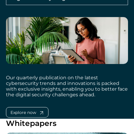
Our quarterly publication on the latest
cybersecurity trends and innovations is packed
with exclusive insights, enabling you to better face
the digital security challenges ahead.
Explore now
Whitepapers