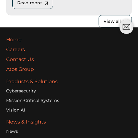
Read more
View all
Home
Careers
Contact Us
Atos Group
Products & Solutions
Cybersecurity
Mission-Critical Systems
Vision AI
News & Insights
News