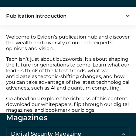
Publication introduction
Welcome to Eviden’s publication hub and discover
the wealth and diversity of our tech experts’
opinions and vision.
Tech isn’t just about buzzwords. It’s about shaping
the future for generations to come. Learn what our
leaders think of the latest trends, what we
anticipate as tectonic-shifting changes, and how
you can take advantage of the latest technological
advances, such as AI and quantum computing.
Go ahead and explore the richness of this content,
download our whitepapers, flip through our digital
magazines, and bookmark our blogs.
Magazines
Digital Security Magazine