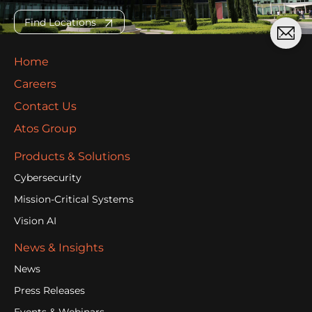
Find Locations
Home
Careers
Contact Us
Atos Group
Products & Solutions
Cybersecurity
Mission-Critical Systems
Vision AI
News & Insights
News
Press Releases
Events & Webinars