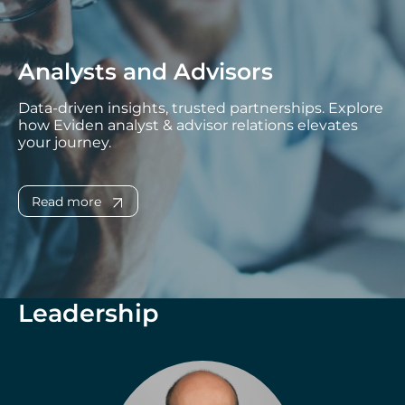
Analysts and Advisors
Data-driven insights, trusted partnerships. Explore
how Eviden analyst & advisor relations elevates
your journey.
Read more
Leadership