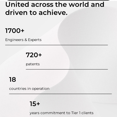
United across the world and
driven to achieve.
1700+
Engineers & Experts
720+
patents
18
countries in operation
15+
years commitment to Tier 1 clients