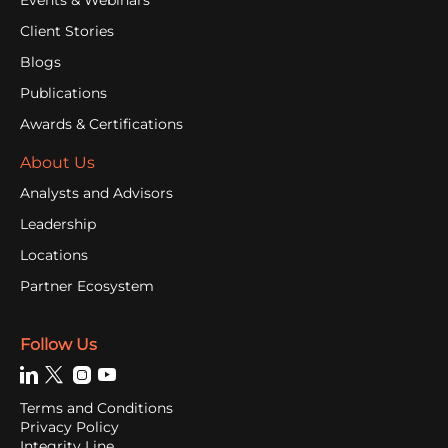
Client Stories
Blogs
Publications
Awards & Certifications
About Us
Analysts and Advisors
Leadership
Locations
Partner Ecosystem
Follow Us
Terms and Conditions
Privacy Policy
Integrity Line