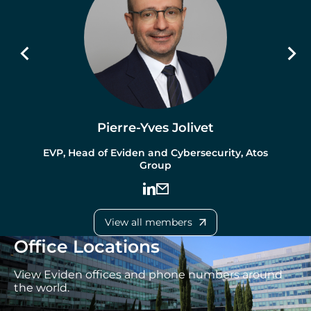
Pierre-Yves Jolivet
EVP, Head of Eviden and Cybersecurity, Atos
Group
View all members
Office Locations
View Eviden offices and phone numbers around
the world.