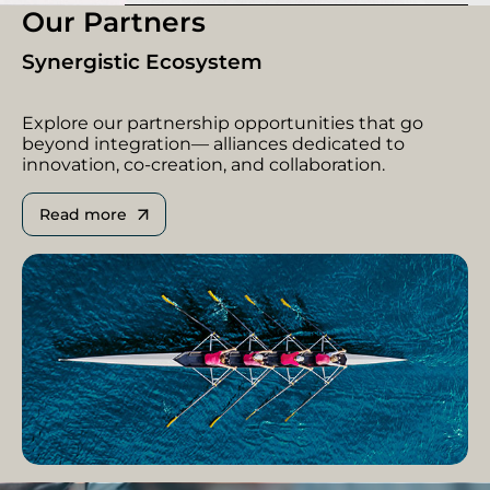
Our Partners
Synergistic Ecosystem
Explore our partnership opportunities that go
beyond integration— alliances dedicated to
innovation, co-creation, and collaboration.
Read more