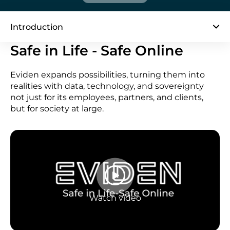
Introduction
Safe in Life - Safe Online
Eviden expands possibilities, turning them into
realities with data, technology, and sovereignty
not just for its employees, partners, and clients,
but for society at large.
Watch video