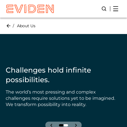
Skip
Open
Open/Close
to
main
content
About Us
Challenges hold infinite
possibilities.
The world’s most pressing and complex
challenges require solutions yet to be imagined.
We transform possibility into reality.