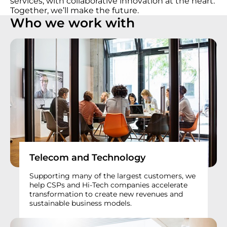
services, with collaborative innovation at the heart.
Together, we’ll make the future.
Who we work with
Telecom and Technology
Supporting many of the largest customers, we
help CSPs and Hi-Tech companies accelerate
transformation to create new revenues and
sustainable business models.