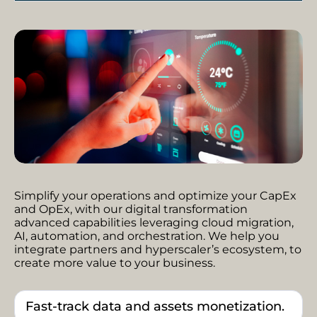
Simplify your operations and optimize your CapEx
and OpEx, with our digital transformation
advanced capabilities leveraging cloud migration,
AI, automation, and orchestration. We help you
integrate partners and hyperscaler’s ecosystem, to
create more value to your business.
Fast-track data and assets monetization.