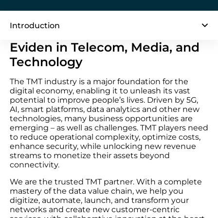
Introduction
Eviden in Telecom, Media, and
Technology
The TMT industry is a major foundation for the
digital economy, enabling it to unleash its vast
potential to improve people’s lives. Driven by 5G,
AI, smart platforms, data analytics and other new
technologies, many business opportunities are
emerging – as well as challenges. TMT players need
to reduce operational complexity, optimize costs,
enhance security, while unlocking new revenue
streams to monetize their assets beyond
connectivity.
We are the trusted TMT partner. With a complete
mastery of the data value chain, we help you
digitize, automate, launch, and transform your
networks and create new customer-centric