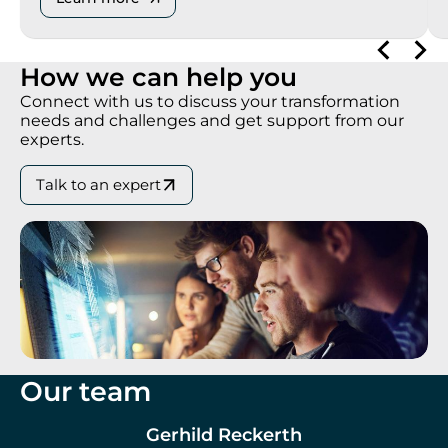
How we can help you
Connect with us to discuss your transformation
needs and challenges and get support from our
experts.
Talk to an expert
Our team
Gerhild Reckerth