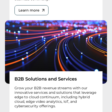
Learn more
B2B Solutions and Services
Grow your B2B revenue streams with our
innovative services and solutions that leverage
edge to cloud continuum, including hybrid
cloud, edge video analytics, IoT, and
cybersecurity offerings.