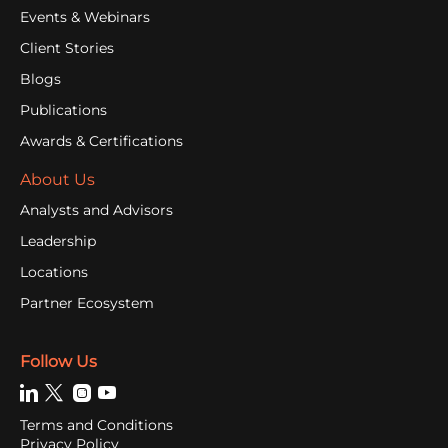
Events & Webinars
Client Stories
Blogs
Publications
Awards & Certifications
About Us
Analysts and Advisors
Leadership
Locations
Partner Ecosystem
Follow Us
Terms and Conditions
Privacy Policy