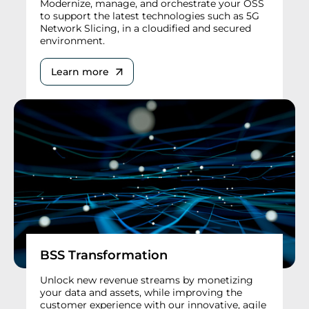
Modernize, manage, and orchestrate your OSS
to support the latest technologies such as 5G
Network Slicing, in a cloudified and secured
environment.
Learn more
BSS Transformation
Unlock new revenue streams by monetizing
your data and assets, while improving the
customer experience with our innovative, agile