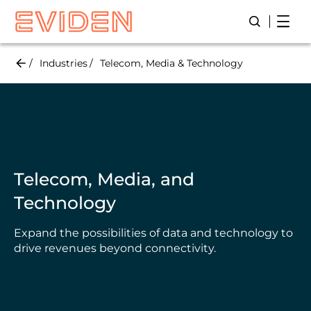
Skip
Open
Open/Close
to
main
content
Industries
Telecom, Media & Technology
Telecom, Media, and
Technology
Expand the possibilities of data and technology to
drive revenues beyond connectivity.