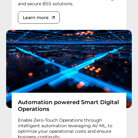
and secure BSS solutions.
Learn more
Automation powered Smart Digital
Operations
Enable Zero-Touch Operations through
intelligent automation leveraging AI/ ML, to
optimize your operational costs and ensure
business continuity.