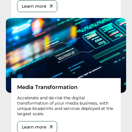
Learn more
Media Transformation
Accelerate and de-risk the digital
transformation of your media business, with
unique blueprints and services deployed at the
largest scale.
Learn more