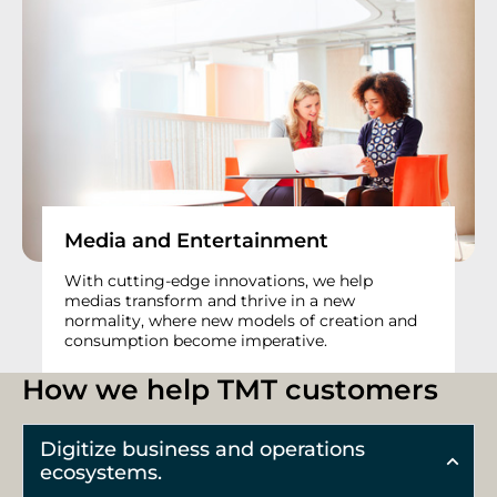
Media and Entertainment
With cutting-edge innovations, we help
medias transform and thrive in a new
normality, where new models of creation and
consumption become imperative.
How we help TMT customers
Digitize business and operations
ecosystems.