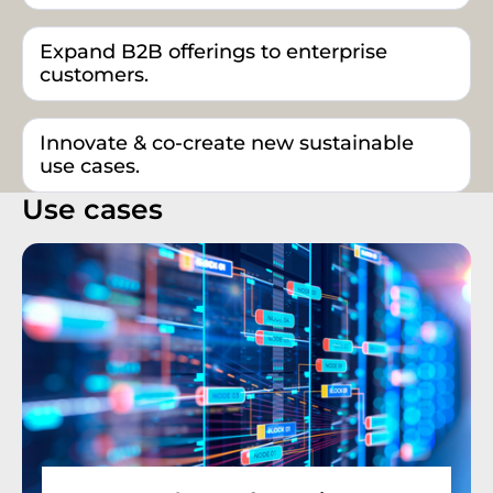
Expand B2B offerings to enterprise
customers.
Innovate & co-create new sustainable
use cases.
Use cases