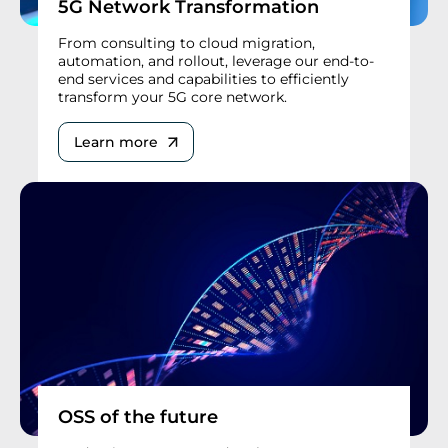
5G Network Transformation
From consulting to cloud migration,
automation, and rollout, leverage our end-to-
end services and capabilities to efficiently
transform your 5G core network.
Learn more
OSS of the future