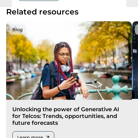
Related resources
Blog
Unlocking the power of Generative AI
for Telcos: Trends, opportunities, and
future forecasts
Learn more