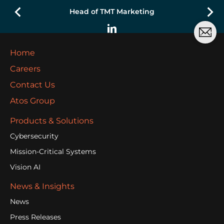
Head of TMT Marketing
Home
Careers
Contact Us
Atos Group
Products & Solutions
Cybersecurity
Mission-Critical Systems
Vision AI
News & Insights
News
Press Releases