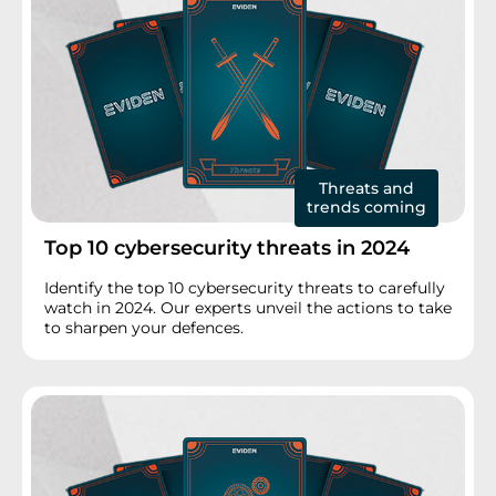
Threats and
trends coming
Top 10 cybersecurity threats in 2024
Identify the top 10 cybersecurity threats to carefully
watch in 2024. Our experts unveil the actions to take
to sharpen your defences.