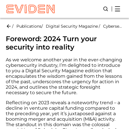
Skip
Open
Open/Close
to
main
content
Publications
Digital Security Magazine
Cybersecurity Predictions 2024
Foreword: 2024 Turn your
security into reality
As we welcome another year in the ever-changing
cybersecurity industry, I’m delighted to introduce
to you a Digital Security Magazine edition that
encapsulates the wisdom gained from the lessons
of the past, underscores the urgency for action in
2024, and outlines the strategic foresight
necessary to secure the future.
Reflecting on 2023 reveals a noteworthy trend – a
decline in venture capital funding compared to
the preceding year, yet it’s juxtaposed against a
booming merger and acquisition (M&A) activity.
The standout in this domain was the colossal