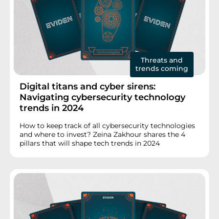
Threats and
trends coming
Digital titans and cyber sirens:
Navigating cybersecurity technology
trends in 2024
How to keep track of all cybersecurity technologies
and where to invest? Zeina Zakhour shares the 4
pillars that will shape tech trends in 2024