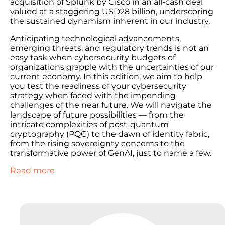
acquisition of Splunk by Cisco in an all-cash deal
valued at a staggering USD28 billion, underscoring
the sustained dynamism inherent in our industry.
Anticipating technological advancements,
emerging threats, and regulatory trends is not an
easy task when cybersecurity budgets of
organizations grapple with the uncertainties of our
current economy. In this edition, we aim to help
you test the readiness of your cybersecurity
strategy when faced with the impending
challenges of the near future. We will navigate the
landscape of future possibilities — from the
intricate complexities of post-quantum
cryptography (PQC) to the dawn of identity fabric,
from the rising sovereignty concerns to the
transformative power of GenAI, just to name a few.
Read more