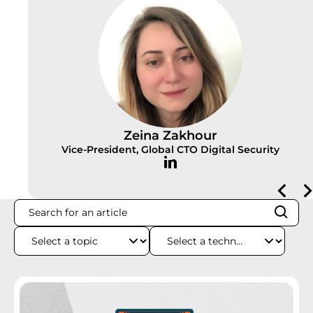
Zeina Zakhour
Vice-President, Global CTO Digital Security