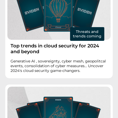
Threats and
trends coming
Top trends in cloud security for 2024
and beyond
Generative AI , sovereignty, cyber mesh, geopolitcal
events, consolidation of cyber measures… Uncover
2024's cloud security game-changers.