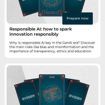
Prepare now
Responsible AI: how to spark
innovation responsibly
Why is responsible AI key in the GenAI era? Discover
the main risks like bias and misinformation and the
importance of transparency, ethics and education.