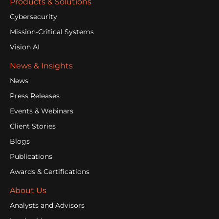
Products & Solutions
Cybersecurity
Mission-Critical Systems
Vision AI
News & Insights
News
Press Releases
Events & Webinars
Client Stories
Blogs
Publications
Awards & Certifications
About Us
Analysts and Advisors