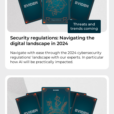
Threats and
trends coming
Security regulations: Navigating the
digital landscape in 2024
Navigate with ease through the 2024 cybersecurity
regulations' landscape with our experts. In particular
how AI will be practically impacted.