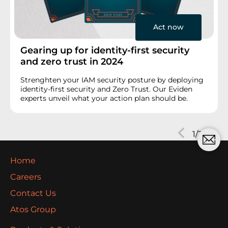
Act now
Gearing up for identity-first security
and zero trust in 2024
Strenghten your IAM security posture by deploying
identity-first security and Zero Trust. Our Eviden
experts unveil what your action plan should be.
Next
1/3
Prev
Home
Careers
Contact Us
Atos Group