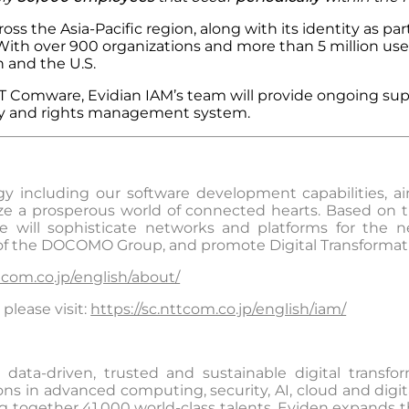
s the Asia-Pacific region, along with its identity as part 
 With over 900 organizations and more than 5 million use
 and the U.S.
 NTT Comware, Evidian IAM’s team will provide ongoing 
tity and rights management system.
including our software development capabilities, aims
ize a prosperous world of connected hearts. Based on th
e will sophisticate networks and platforms for the nex
 of the DOCOMO Group, and promote Digital Transformat
com.co.jp/english/about/
please visit:
https://sc.nttcom.co.jp/english/iam/
data-driven, trusted and sustainable digital transfo
s in advanced computing, security, AI, cloud and digital
g together 41,000 world-class talents, Eviden expands t