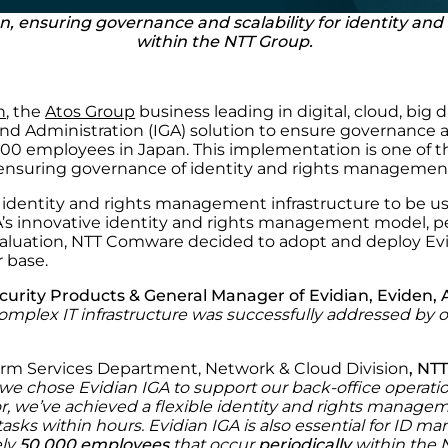
an, ensuring governance and scalability for identity a
within the NTT Group.
n
, the
Atos Group
business leading in digital, cloud, big
d Administration (IGA) solution to ensure governance and
00 employees in Japan. This implementation is one of the
ensuring governance of identity and rights management f
dentity and rights management infrastructure to be use
’s innovative identity and rights management model, perf
aluation, NTT Comware decided to adopt and deploy Evi
r base.
curity Products & General Manager of Evidian, Eviden, 
omplex IT infrastructure was successfully addressed by o
form Services Department, Network & Cloud Division
, NT
 we chose Evidian IGA
to support our back-office operati
, we’ve achieved a flexible identity and
rights
managemen
tasks within hours. Evidian IGA is also essential for ID 
ely
50,000 employees
that occur
periodically
within the 