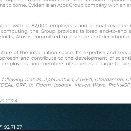
ns to come. Eviden is an Atos Group company with an annu
ormation with c. 82,000 employees and annual revenue 
computing, the Group provides tailored end-to-end solu
ucts, Atos is committed to a secure and decarbonized di
uture of the information space. Its expertise and ser
approach and contribute to the development of scientif
employees, and members of societies at large to live,
ollowing brands: AppCentrica, ATHEA, Cloudamize, Clou
DEAL GRP, In Fidem, Ipsotek, Maven Wave, Profit4SF, S
S, 2024.
71 92 71 87