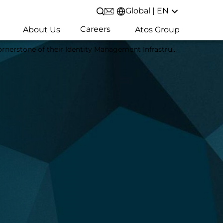
Global | EN
Open/Close search
Careers
About Us
Atos Group
e of their Identity Management Infrastructure in Japan