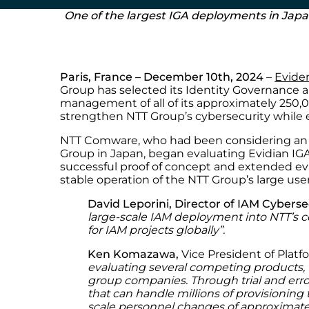
One of the largest IGA deployments in Jap
Paris, France – December 10th, 2024
–
Evide
Group has selected its Identity Governance an
management of all of its approximately 250,0
strengthen NTT Group’s cybersecurity while 
NTT Comware, who had been considering an i
Group in Japan, began evaluating Evidian IGA
successful proof of concept and extended ev
stable operation of the NTT Group’s large use
David Leporini, Director of IAM Cyberse
large-scale IAM deployment into NTT’s c
for IAM projects globally
”.
Ken Komazawa,
Vice President of Plat
evaluating several competing products,
group companies. Through trial and error
that can handle millions of provisioning 
scale personnel changes of approximat