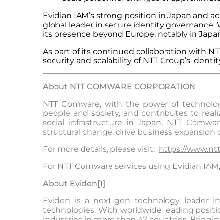
Evidian IAM’s strong position in Japan and acros
global leader in secure identity governance.
its presence beyond Europe, notably in Japan
As part of its continued collaboration with
security and scalability of NTT Group’s iden
About NTT COMWARE CORPORATION
NTT Comware, with the power of technology 
people and society, and contributes to real
social infrastructure in Japan, NTT Comwar
structural change, drive business expansion
For more details, please visit:
https://www.ntt
For NTT Comware services using Evidian IAM, 
About Evide
n
[1]
Eviden
is a next-gen technology leader in 
technologies. With worldwide leading position
industries in more than 47 countries. Bringin