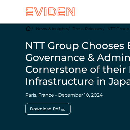
News & Insights
Press Releases
NTT Group C
NTT Group Chooses E
Governance & Admini
Cornerstone of thei
Infrastructure in Jap
Paris, France - December 10, 2024
Download Pdf