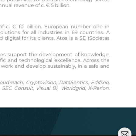
al revenue of c. € 5 billion.
of c. € 10 billion. European number one in
tions for all industries in 69 countries. A
gital for its clients. Atos is a SE (Societas
vices support the development of knowledge,
ic and technological excellence. Across the
 work and develop sustainably, in a safe and
dreach, Cryptovision, DataSentics, Edifixio,
EC Consult, Visual BI, Worldgrid, X-Perion.