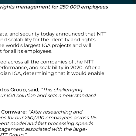
nd rights management for 250 000 employees
 data, and security today announced that NTT
 scalability for the identity and rights
 world’s largest IGA projects and will
or all its employees.
d across all the companies of the NTT
ormance, and scalability in 2020. After a
dian IGA, determining that it would enable
Atos Group, said,
“
This challenging
ur IGA solution and sets a new standard
T Comware:
“
After researching and
ons for our 250,000 employees across 115
t model and fast processing speeds
management associated with the large-
NTT Group.
”