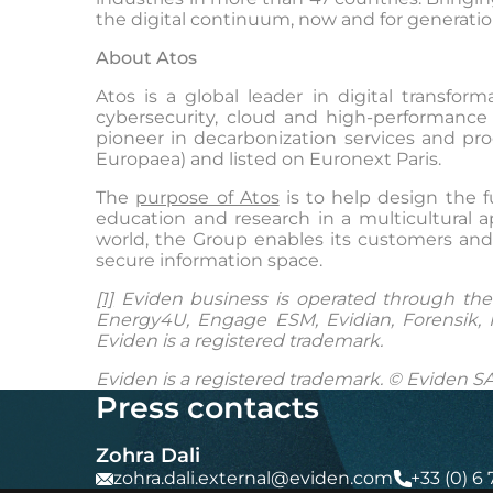
the digital continuum, now and for generatio
About Atos
Atos is a global leader in digital transf
cybersecurity, cloud and high-performance 
pioneer in decarbonization services and prod
Europaea) and listed on Euronext Paris.
The
purpose of Atos
is to help design the f
education and research in a multicultural 
world, the Group enables its customers and 
secure information space.
[1]
Eviden business is operated through the f
Energy4U, Engage ESM, Evidian, Forensik, I
Eviden is a registered trademark.
Eviden is a registered trademark. © Eviden SA
Press contacts
Zohra Dali
zohra.dali.external@eviden.com
+33 (0) 6 