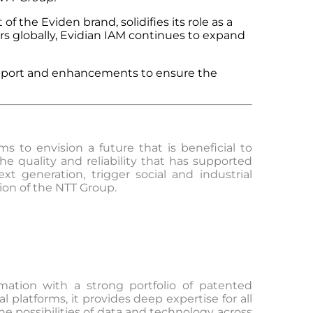
of the Eviden brand, solidifies its role as a
rs globally, Evidian IAM continues to expand
support and enhancements to ensure the
 to envision a future that is beneficial to
e quality and reliability that has supported
t generation, trigger social and industrial
ion of the NTT Group.
rmation with a strong portfolio of patented
 platforms, it provides deep expertise for all
he possibilities of data and technology across