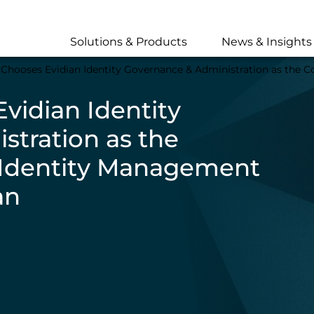
Skip
to
main
Solutions & Products
News & Insights
content
hooses Evidian Identity Governance & Administration as the Cornerston
vidian Identity
stration as the
r Identity Management
an