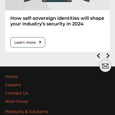
How self-sovereign identities will shape
your industry’s security in 2024
Learn more
Home
Careers
Contact Us
Atos Group
Products & Solutions