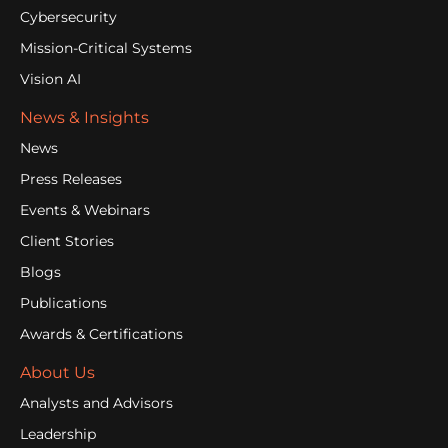
Cybersecurity
Mission-Critical Systems
Vision AI
News & Insights
News
Press Releases
Events & Webinars
Client Stories
Blogs
Publications
Awards & Certifications
About Us
Analysts and Advisors
Leadership