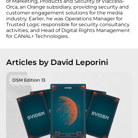
of Marketing, Products and Security of Viaccess-
Orca, an Orange subsidiary, providing security and
customer engagement solutions for the media
industry. Earlier, he was Operations Manager for
Trusted Logic responsible for security consultancy
activities, and Head of Digital Rights Management
for CANAL+ Technologies.
Articles by David Leporini
DSM Edition 13