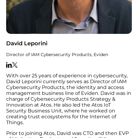
David Leporini
Director of IAM Cybersecurity Products, Eviden
With over 25 years of experience in cybersecurity,
David Leporini currently serves as Director of IAM
Cybersecurity Products, the identity and access
management business line of Eviden. David was in
charge of Cybersecurity Products Strategy &
Innovation at Atos. He also led the Atos IoT
Security Business Unit, where he worked on
creating trust ecosystems for the Internet of
Things.
Prior to joining Atos, David was CTO and then EVP