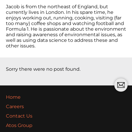
Jacob is from the northeast of England, but
currently lives in London. In his spare time, he
enjoys working out, running, cooking, visiting (far
too many) coffee shops and watching football and
Formula 1. He is passionate about the environment
and raising awareness of environmental issues, as
well as using data science to address these and
other issues.
Sorry there were no post found.
Home
Careers
Contact Us
Atos Group