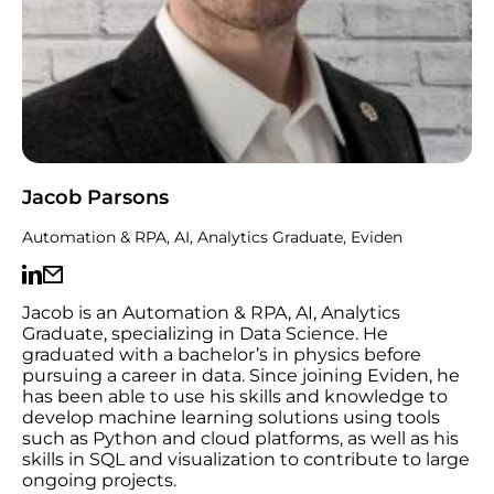
Jacob Parsons
Automation & RPA, AI, Analytics Graduate, Eviden
Jacob is an Automation & RPA, AI, Analytics
Graduate, specializing in Data Science. He
graduated with a bachelor’s in physics before
pursuing a career in data. Since joining Eviden, he
has been able to use his skills and knowledge to
develop machine learning solutions using tools
such as Python and cloud platforms, as well as his
skills in SQL and visualization to contribute to large
ongoing projects.