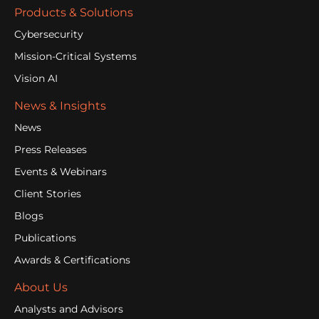
Products & Solutions
Cybersecurity
Mission-Critical Systems
Vision AI
News & Insights
News
Press Releases
Events & Webinars
Client Stories
Blogs
Publications
Awards & Certifications
About Us
Analysts and Advisors