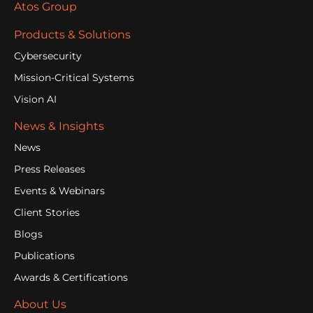
Atos Group
Products & Solutions
Cybersecurity
Mission-Critical Systems
Vision AI
News & Insights
News
Press Releases
Events & Webinars
Client Stories
Blogs
Publications
Awards & Certifications
About Us