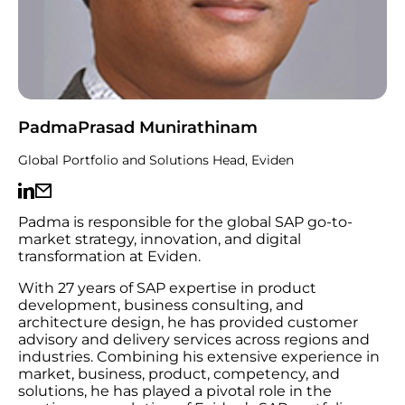
PadmaPrasad Munirathinam
Global Portfolio and Solutions Head, Eviden
Padma is responsible for the global SAP go-to-
market strategy, innovation, and digital
transformation at Eviden.
With 27 years of SAP expertise in product
development, business consulting, and
architecture design, he has provided customer
advisory and delivery services across regions and
industries. Combining his extensive experience in
market, business, product, competency, and
solutions, he has played a pivotal role in the