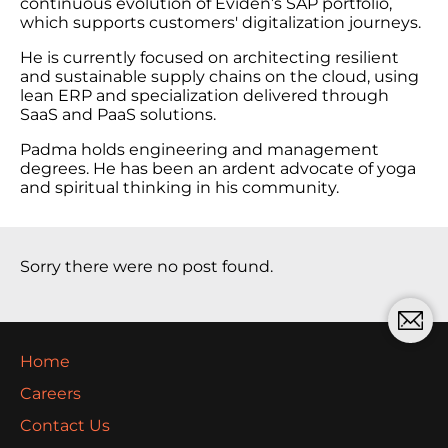
continuous evolution of Eviden’s SAP portfolio,
which supports customers' digitalization journeys.
He is currently focused on architecting resilient
and sustainable supply chains on the cloud, using
lean ERP and specialization delivered through
SaaS and PaaS solutions.
Padma holds engineering and management
degrees. He has been an ardent advocate of yoga
and spiritual thinking in his community.
Sorry there were no post found.
Home
Careers
Contact Us