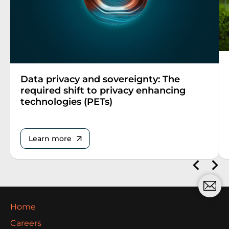
Data privacy and sovereignty: The
required shift to privacy enhancing
technologies (PETs)
Learn more
Home
Careers