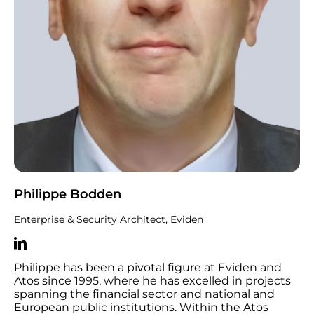
Philippe Bodden
Enterprise & Security Architect, Eviden
Philippe has been a pivotal figure at Eviden and
Atos since 1995, where he has excelled in projects
spanning the financial sector and national and
European public institutions. Within the Atos