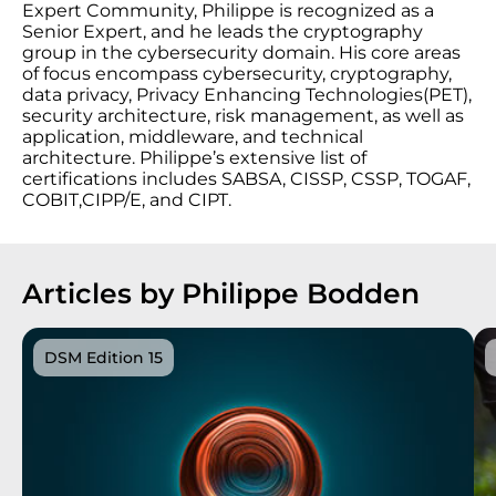
Expert Community, Philippe is recognized as a
Senior Expert, and he leads the cryptography
group in the cybersecurity domain. His core areas
of focus encompass cybersecurity, cryptography,
data privacy, Privacy Enhancing Technologies(PET),
security architecture, risk management, as well as
application, middleware, and technical
architecture. Philippe’s extensive list of
certifications includes SABSA, CISSP, CSSP, TOGAF,
COBIT,CIPP/E, and CIPT.
Articles by Philippe Bodden
DSM Edition 15