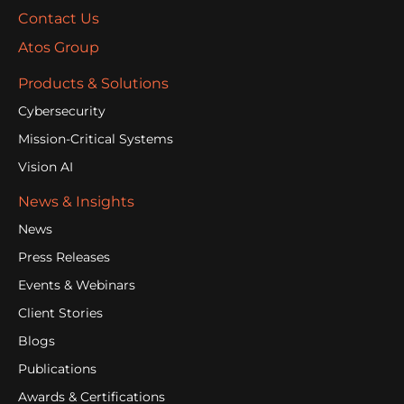
Contact Us
Atos Group
Products & Solutions
Cybersecurity
Mission-Critical Systems
Vision AI
News & Insights
News
Press Releases
Events & Webinars
Client Stories
Blogs
Publications
Awards & Certifications