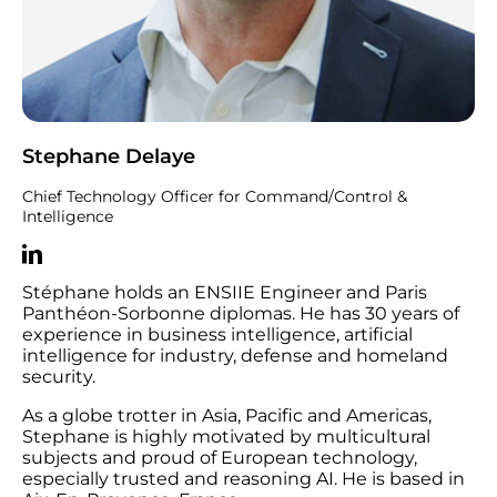
Stephane Delaye
Chief Technology Officer for Command/Control &
Intelligence
Stéphane holds an ENSIIE Engineer and Paris
Panthéon-Sorbonne diplomas. He has 30 years of
experience in business intelligence, artificial
intelligence for industry, defense and homeland
security.
As a globe trotter in Asia, Pacific and Americas,
Stephane is highly motivated by multicultural
subjects and proud of European technology,
especially trusted and reasoning AI. He is based in