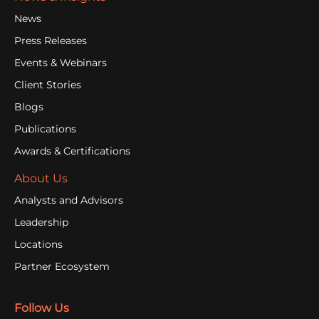
News
Press Releases
Events & Webinars
Client Stories
Blogs
Publications
Awards & Certifications
About Us
Analysts and Advisors
Leadership
Locations
Partner Ecosystem
Follow Us