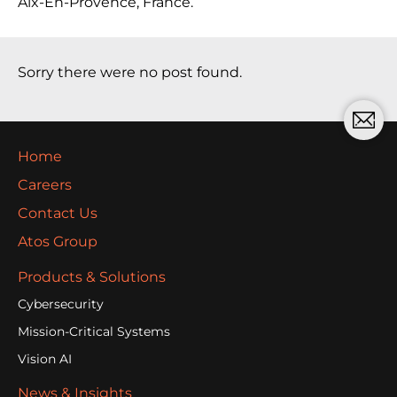
Aix-En-Provence, France.
Sorry there were no post found.
Home
Careers
Contact Us
Atos Group
Products & Solutions
Cybersecurity
Mission-Critical Systems
Vision AI
News & Insights