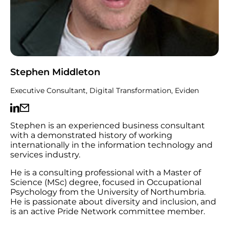
Stephen Middleton
Executive Consultant, Digital Transformation, Eviden
Stephen is an experienced business consultant
with a demonstrated history of working
internationally in the information technology and
services industry.
He is a consulting professional with a Master of
Science (MSc) degree, focused in Occupational
Psychology from the University of Northumbria.
He is passionate about diversity and inclusion, and
is an active Pride Network committee member.