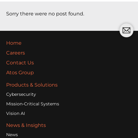
Sorry there were no post found.
Home
Careers
Contact Us
Atos Group
Products & Solutions
Cybersecurity
Mission-Critical Systems
Vision AI
News & Insights
News