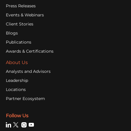
Press Releases
Events & Webinars
Client Stories
Blogs
Publications
Awards & Certifications
About Us
Analysts and Advisors
Leadership
Locations
Partner Ecosystem
Follow Us