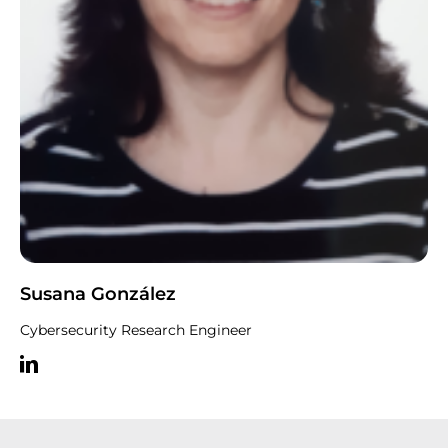
Susana González
Cybersecurity Research Engineer