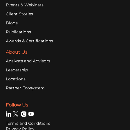
Events & Webinars
Client Stories
Blogs
Publications
Awards & Certifications
About Us
Analysts and Advisors
Leadership
Locations
Partner Ecosystem
Follow Us
Terms and Conditions
Privacy Policy