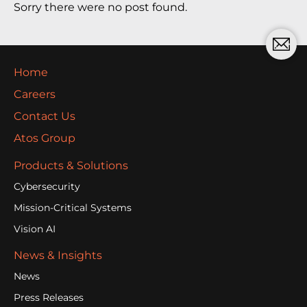
Sorry there were no post found.
Home
Careers
Contact Us
Atos Group
Products & Solutions
Cybersecurity
Mission-Critical Systems
Vision AI
News & Insights
News
Press Releases