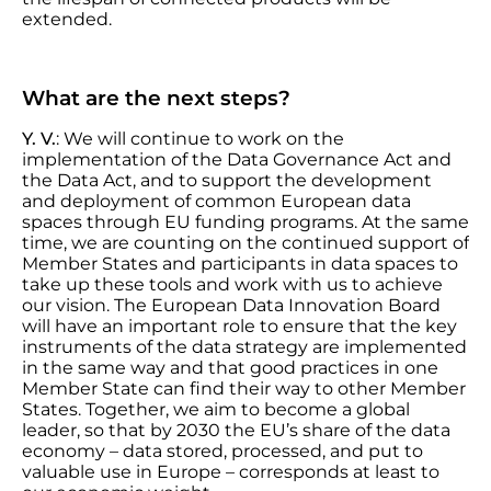
extended.
What are the next steps?
Y. V.
: We will continue to work on the
implementation of the Data Governance Act and
the Data Act, and to support the development
and deployment of common European data
spaces through EU funding programs. At the same
time, we are counting on the continued support of
Member States and participants in data spaces to
take up these tools and work with us to achieve
our vision. The European Data Innovation Board
will have an important role to ensure that the key
instruments of the data strategy are implemented
in the same way and that good practices in one
Member State can find their way to other Member
States. Together, we aim to become a global
leader, so that by 2030 the EU’s share of the data
economy – data stored, processed, and put to
valuable use in Europe – corresponds at least to