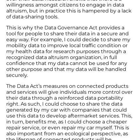
willingness amongst citizens to engage in data
altruism, but in practice this is hampered by a lack
of data-sharing tools.
This is why the Data Governance Act provides a
tool for people to share their data in a secure and
easy way. For example, I could decide to share my
mobility data to improve local traffic condition or
my health data for research purposes through a
recognized data altruism organization, in full
confidence that my data cannot be used for any
other purpose and that my data will be handled
securely.
The Data Act’s measures on connected products
and services will give individuals more control over
their data through a reinforced data portability
right. As such, I could choose to share the data
generated by my car with companies that could
use this data to develop aftermarket services. This,
in turn, benefits me, as I could choose a cheaper
repair service, or even repair my car myself. This is
also important from an ecological perspective, as
the lifespan of connected products will be