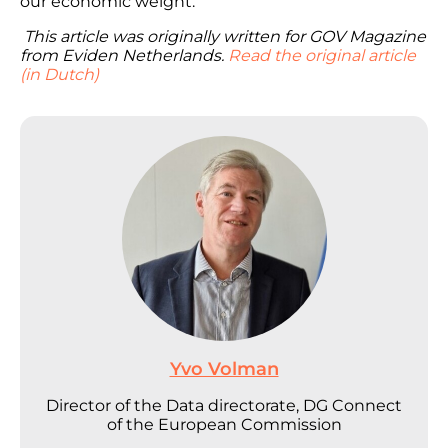
our economic weight.
This article was originally written for GOV Magazine
from Eviden Netherlands.
Read the original article
(in Dutch)
Yvo Volman
Director of the Data directorate, DG Connect
of the European Commission