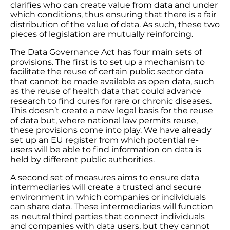
clarifies who can create value from data and under
which conditions, thus ensuring that there is a fair
distribution of the value of data. As such, these two
pieces of legislation are mutually reinforcing.
The Data Governance Act has four main sets of
provisions. The first is to set up a mechanism to
facilitate the reuse of certain public sector data
that cannot be made available as open data, such
as the reuse of health data that could advance
research to find cures for rare or chronic diseases.
This doesn’t create a new legal basis for the reuse
of data but, where national law permits reuse,
these provisions come into play. We have already
set up an EU register from which potential re-
users will be able to find information on data is
held by different public authorities.
A second set of measures aims to ensure data
intermediaries will create a trusted and secure
environment in which companies or individuals
can share data. These intermediaries will function
as neutral third parties that connect individuals
and companies with data users, but they cannot