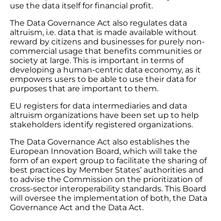
use the data itself for financial profit.
The Data Governance Act also regulates data
altruism, i.e. data that is made available without
reward by citizens and businesses for purely non-
commercial usage that benefits communities or
society at large. This is important in terms of
developing a human-centric data economy, as it
empowers users to be able to use their data for
purposes that are important to them.
EU registers for data intermediaries and data
altruism organizations have been set up to help
stakeholders identify registered organizations.
The Data Governance Act also establishes the
European Innovation Board, which will take the
form of an expert group to facilitate the sharing of
best practices by Member States’ authorities and
to advise the Commission on the prioritization of
cross-sector interoperability standards. This Board
will oversee the implementation of both, the Data
Governance Act and the Data Act.