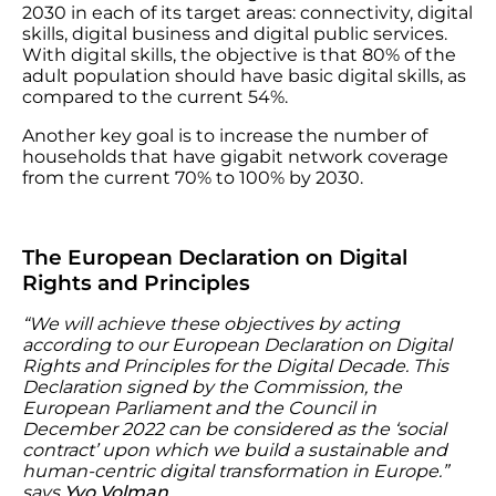
2030 in each of its target areas: connectivity, digital
skills, digital business and digital public services.
With digital skills, the objective is that 80% of the
adult population should have basic digital skills, as
compared to the current 54%.
Another key goal is to increase the number of
households that have gigabit network coverage
from the current 70% to 100% by 2030.
The European Declaration on Digital
Rights and Principles
“We will achieve these objectives by acting
according to our European Declaration on Digital
Rights and Principles for the Digital Decade. This
Declaration signed by the Commission, the
European Parliament and the Council in
December 2022 can be considered as the ‘social
contract’ upon which we build a sustainable and
human-centric digital transformation in Europe.”
says
Yvo Volman
.