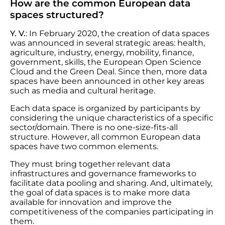
How are the common European data
spaces structured?
Y. V.
: In February 2020, the creation of data spaces
was announced in several strategic areas: health,
agriculture, industry, energy, mobility, finance,
government, skills, the European Open Science
Cloud and the Green Deal. Since then, more data
spaces have been announced in other key areas
such as media and cultural heritage.
Each data space is organized by participants by
considering the unique characteristics of a specific
sector/domain. There is no one-size-fits-all
structure. However, all common European data
spaces have two common elements.
They must bring together relevant data
infrastructures and governance frameworks to
facilitate data pooling and sharing. And, ultimately,
the goal of data spaces is to make more data
available for innovation and improve the
competitiveness of the companies participating in
them.