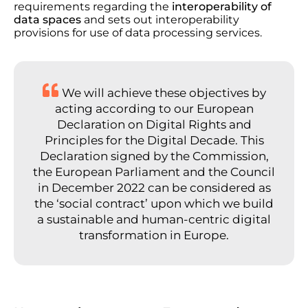
requirements regarding the
interoperability of
data spaces
and sets out interoperability
provisions for use of data processing services.
We will achieve these objectives by
acting according to our European
Declaration on Digital Rights and
Principles for the Digital Decade. This
Declaration signed by the Commission,
the European Parliament and the Council
in December 2022 can be considered as
the ‘social contract’ upon which we build
a sustainable and human-centric digital
transformation in Europe.