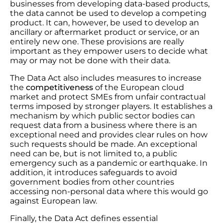
businesses from developing data-based products,
the data cannot be used to develop a competing
product. It can, however, be used to develop an
ancillary or aftermarket product or service, or an
entirely new one. These provisions are really
important as they empower users to decide what
may or may not be done with their data.
The Data Act also includes measures to increase
the
competitiveness
of the European cloud
market and protect SMEs from unfair contractual
terms imposed by stronger players. It establishes a
mechanism by which public sector bodies can
request data from a business where there is an
exceptional need and provides clear rules on how
such requests should be made. An exceptional
need can be, but is not limited to, a public
emergency such as a pandemic or earthquake. In
addition, it introduces safeguards to avoid
government bodies from other countries
accessing non-personal data where this would go
against European law.
Finally, the Data Act defines essential