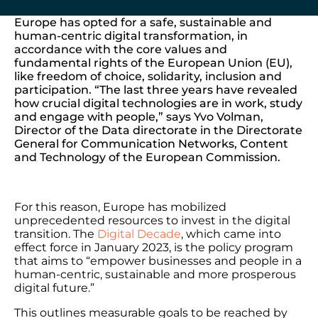
Europe has opted for a safe, sustainable and
human-centric digital transformation, in
accordance with the core values ​​and
fundamental rights of the European Union (EU),
like freedom of choice, solidarity, inclusion and
participation. “The last three years have revealed
how crucial digital technologies are in work, study
and engage with people,” says Yvo Volman,
Director of the Data directorate in the Directorate
General for Communication Networks, Content
and Technology of the European Commission.
For this reason, Europe has mobilized
unprecedented resources to invest in the digital
transition. The
Digital Decade
, which came into
effect force in January 2023, is the policy program
that aims to “empower businesses and people in a
human-centric, sustainable and more prosperous
digital future.”
This outlines measurable goals to be reached by