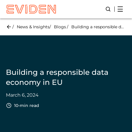
Skip
Open
Open/Close
to
main
content
News & Insights
Blogs
Building a responsible data economy in EU
Building a responsible data
economy in EU
March 6, 2024
10-min read