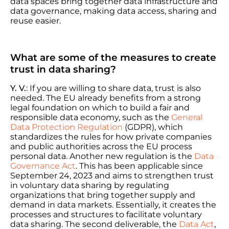
data spaces bring together data infrastructure and
data governance, making data access, sharing and
reuse easier.
What are some of the measures to create
trust in data sharing?
Y. V.
: If you are willing to share data, trust is also
needed. The EU already benefits from a strong
legal foundation on which to build a fair and
responsible data economy, such as the
General
Data Protection Regulation
(GDPR), which
standardizes the rules for how private companies
and public authorities across the EU process
personal data. Another new regulation is the
Data
Governance Act
. This has been applicable since
September 24, 2023 and aims to strengthen trust
in voluntary data sharing by regulating
organizations that bring together supply and
demand in data markets. Essentially, it creates the
processes and structures to facilitate voluntary
data sharing. The second deliverable, the
Data Act
,