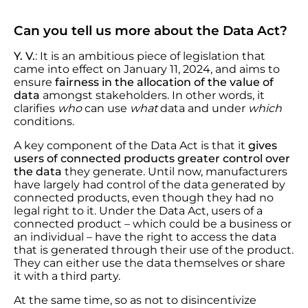
Can you tell us more about the Data Act?
Y. V.
: It is an ambitious piece of legislation that
came into effect on January 11, 2024, and aims to
ensure
fairness in the allocation of the value of
data
amongst stakeholders. In other words, it
clarifies
who
can use
what
data and under
which
conditions.
A key component of the Data Act is that it
gives
users of connected products greater control over
the data
they generate. Until now, manufacturers
have largely had control of the data generated by
connected products, even though they had no
legal right to it. Under the Data Act, users of a
connected product – which could be a business or
an individual – have the right to access the data
that is generated through their use of the product.
They can either use the data themselves or share
it with a third party.
At the same time, so as not to disincentivize