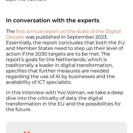
In conversation with the experts
The
first annual report on the state of the Digital
Decade
was published in September 2023.
Essentially, the report concludes that both the EU
and Member States need to step up their level of
action if the 2030 targets are to be met. The
report’s goals for the Netherlands, which is
traditionally a leader in digital transformation,
specifies that further measures are needed
regarding the use of AI by businesses and the
availability of ICT specialists.
In this interview with Yvo Volman, we take a deep
dive into the criticality of data, the digital
transformation in the EU and the possibilities for
the future.