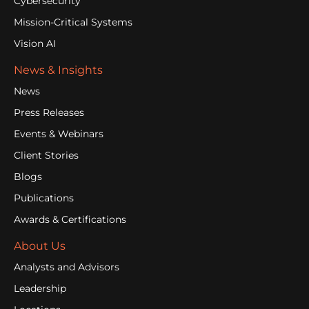
Cybersecurity
Mission-Critical Systems
Vision AI
News & Insights
News
Press Releases
Events & Webinars
Client Stories
Blogs
Publications
Awards & Certifications
About Us
Analysts and Advisors
Leadership