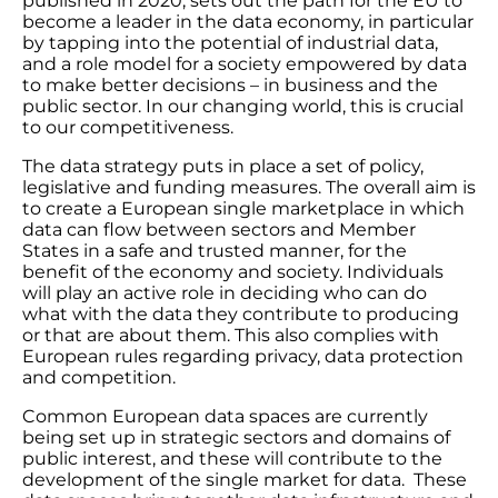
published in 2020, sets out the path for the EU to
become a leader in the data economy, in particular
by tapping into the potential of industrial data,
and a role model for a society empowered by data
to make better decisions – in business and the
public sector. In our changing world, this is crucial
to our competitiveness.
The data strategy puts in place a set of policy,
legislative and funding measures. The overall aim is
to create a European single marketplace in which
data can flow between sectors and Member
States in a safe and trusted manner, for the
benefit of the economy and society. Individuals
will play an active role in deciding who can do
what with the data they contribute to producing
or that are about them. This also complies with
European rules regarding privacy, data protection
and competition.
Common European data spaces are currently
being set up in strategic sectors and domains of
public interest, and these will contribute to the
development of the single market for data. These