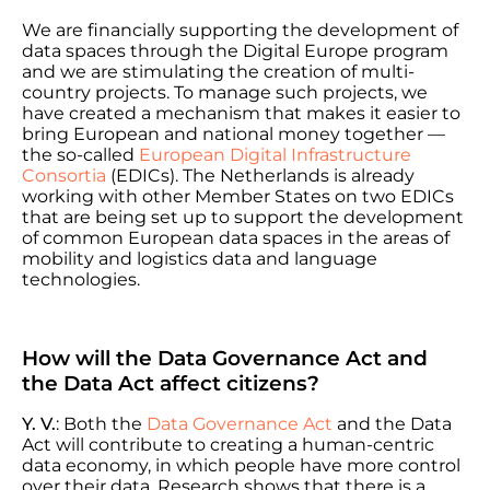
We are financially supporting the development of
data spaces through the Digital Europe program
and we are stimulating the creation of multi-
country projects. To manage such projects, we
have created a mechanism that makes it easier to
bring European and national money together —
the so-called
European Digital Infrastructure
Consortia
(EDICs). The Netherlands is already
working with other Member States on two EDICs
that are being set up to support the development
of common European data spaces in the areas of
mobility and logistics data and language
technologies.
How will the Data Governance Act and
the Data Act affect citizens?
Y. V.
: Both the
Data Governance Act
and the Data
Act will contribute to creating a human-centric
data economy, in which people have more control
over their data. Research shows that there is a