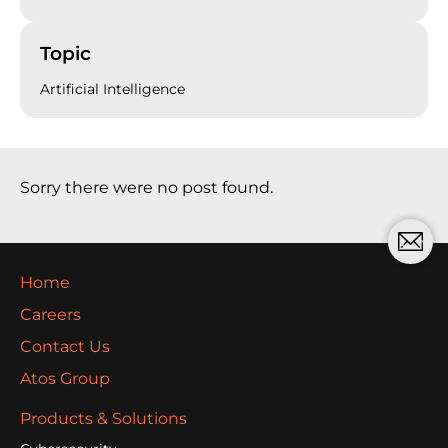
Topic
Artificial Intelligence
Sorry there were no post found.
Home
Careers
Contact Us
Atos Group
Products & Solutions