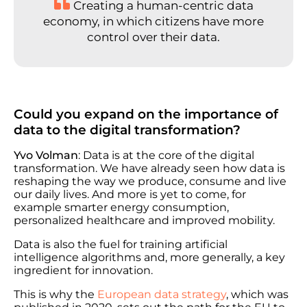
Creating a human-centric data
economy, in which citizens have more
control over their data.
Could you expand on the importance of
data to the digital transformation?
Yvo Volman
: Data is at the core of the digital
transformation. We have already seen how data is
reshaping the way we produce, consume and live
our daily lives. And more is yet to come, for
example smarter energy consumption,
personalized healthcare and improved mobility.
Data is also the fuel for training artificial
intelligence algorithms and, more generally, a key
ingredient for innovation.
This is why the
European data strategy
, which was