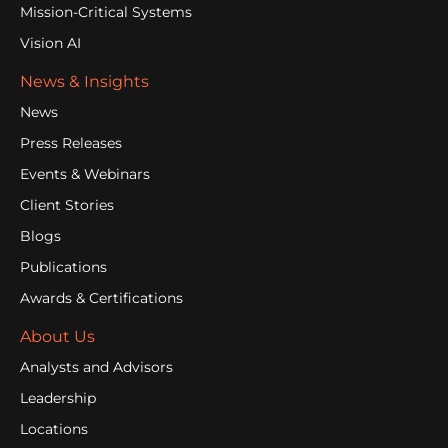
Mission-Critical Systems
Vision AI
News & Insights
News
Press Releases
Events & Webinars
Client Stories
Blogs
Publications
Awards & Certifications
About Us
Analysts and Advisors
Leadership
Locations