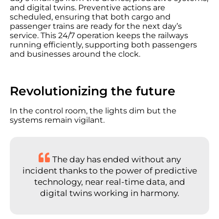
and digital twins. Preventive actions are
scheduled, ensuring that both cargo and
passenger trains are ready for the next day’s
service. This 24/7 operation keeps the railways
running efficiently, supporting both passengers
and businesses around the clock.
Revolutionizing the future
In the control room, the lights dim but the
systems remain vigilant.
The day has ended without any
incident thanks to the power of predictive
technology, near real-time data, and
digital twins working in harmony.