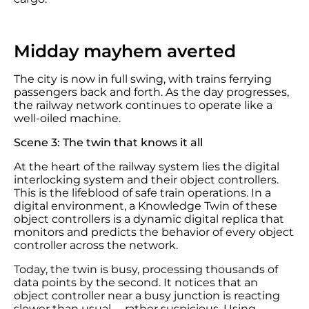
Midday mayhem averted
The city is now in full swing, with trains ferrying
passengers back and forth. As the day progresses,
the railway network continues to operate like a
well-oiled machine.
Scene 3: The twin that knows it all
At the heart of the railway system lies the digital
interlocking system and their object controllers.
This is the lifeblood of safe train operations. In a
digital environment, a Knowledge Twin of these
object controllers is a dynamic digital replica that
monitors and predicts the behavior of every object
controller across the network.
Today, the twin is busy, processing thousands of
data points by the second. It notices that an
object controller near a busy junction is reacting
slower than usual —rather suspicious. Using