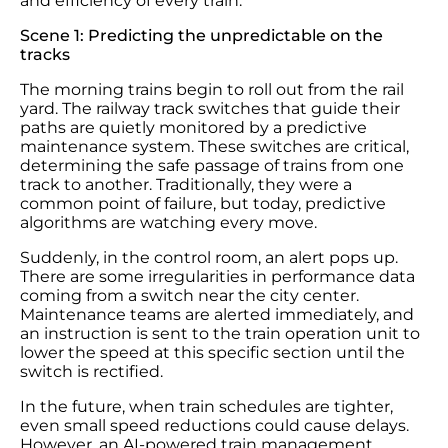
and efficiency of every train.
Scene 1: Predicting the unpredictable on the
tracks
The morning trains begin to roll out from the rail
yard. The railway track switches that guide their
paths are quietly monitored by a predictive
maintenance system. These switches are critical,
determining the safe passage of trains from one
track to another. Traditionally, they were a
common point of failure, but today, predictive
algorithms are watching every move.
Suddenly, in the control room, an alert pops up.
There are some irregularities in performance data
coming from a switch near the city center.
Maintenance teams are alerted immediately, and
an instruction is sent to the train operation unit to
lower the speed at this specific section until the
switch is rectified.
In the future, when train schedules are tighter,
even small speed reductions could cause delays.
However, an AI-powered train management