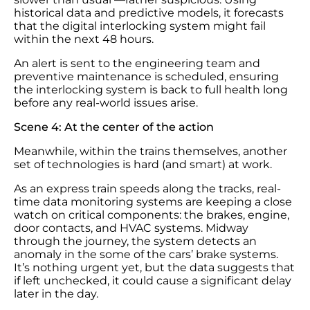
historical data and predictive models, it forecasts
that the digital interlocking system might fail
within the next 48 hours.
An alert is sent to the engineering team and
preventive maintenance is scheduled, ensuring
the interlocking system is back to full health long
before any real-world issues arise.
Scene 4: At the center of the action
Meanwhile, within the trains themselves, another
set of technologies is hard (and smart) at work.
As an express train speeds along the tracks, real-
time data monitoring systems are keeping a close
watch on critical components: the brakes, engine,
door contacts, and HVAC systems. Midway
through the journey, the system detects an
anomaly in the some of the cars’ brake systems.
It’s nothing urgent yet, but the data suggests that
if left unchecked, it could cause a significant delay
later in the day.