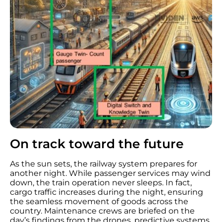
On track toward the future
As the sun sets, the railway system prepares for
another night. While passenger services may wind
down, the train operation never sleeps. In fact,
cargo traffic increases during the night, ensuring
the seamless movement of goods across the
country. Maintenance crews are briefed on the
day’s findings from the drones, predictive systems,