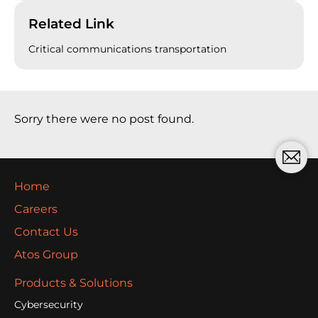
Related Link
Critical communications transportation
Sorry there were no post found.
Home
Careers
Contact Us
Atos Group
Products & Solutions
Cybersecurity