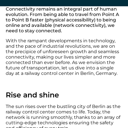
Connectivity remains an integral part of human
evolution. From being able to travel from Point A
to Point B faster (physical accessibility) to being
online and available (network connectivity), we
need to stay connected.
With the rampant developments in technology,
and the pace of industrial revolutions, we are on
the precipice of unforeseen growth and seamless
connectivity, making our lives simpler and more
connected than ever before. As we envision the
future of transportation, let us dive into a single
day at a railway control center in Berlin, Germany.
Rise and shine
The sun rises over the bustling city of Berlin as the
railway control center comes to life. Today, the
network is running smoothly, thanks to an array of
cutting-edge technologies ensuring the safety