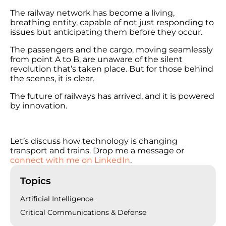
The railway network has become a living,
breathing entity, capable of not just responding to
issues but anticipating them before they occur.
The passengers and the cargo, moving seamlessly
from point A to B, are unaware of the silent
revolution that’s taken place. But for those behind
the scenes, it is clear.
The future of railways has arrived, and it is powered
by innovation.
Let’s discuss how technology is changing
transport and trains. Drop me a message or
connect with me on LinkedIn
.
Topics
Artificial Intelligence
Critical Communications & Defense