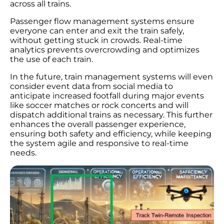
across all trains.
Passenger flow management systems ensure
everyone can enter and exit the train safely,
without getting stuck in crowds. Real-time
analytics prevents overcrowding and optimizes
the use of each train.
In the future, train management systems will even
consider event data from social media to
anticipate increased footfall during major events
like soccer matches or rock concerts and will
dispatch additional trains as necessary. This further
enhances the overall passenger experience,
ensuring both safety and efficiency, while keeping
the system agile and responsive to real-time
needs.