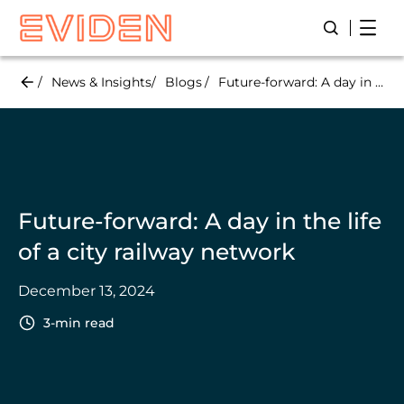
Skip
Open
Open/Close
to
main
content
News & Insights
Blogs
Future-forward: A day in the life of a city railway network
Future-forward: A day in the life
of a city railway network
December 13, 2024
3-min read