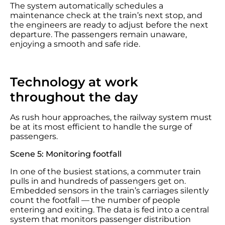
The system automatically schedules a
maintenance check at the train’s next stop, and
the engineers are ready to adjust before the next
departure. The passengers remain unaware,
enjoying a smooth and safe ride.
Technology at work
throughout the day
As rush hour approaches, the railway system must
be at its most efficient to handle the surge of
passengers.
Scene 5: Monitoring footfall
In one of the busiest stations, a commuter train
pulls in and hundreds of passengers get on.
Embedded sensors in the train’s carriages silently
count the footfall — the number of people
entering and exiting. The data is fed into a central
system that monitors passenger distribution