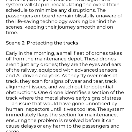
system will step in, recalculating the overall train
schedule to minimize any disruptions. The
passengers on board remain blissfully unaware of
the life-saving technology working behind the
scenes, keeping their journey smooth and on
time.
Scene 2: Protecting the tracks
Early in the morning, a small fleet of drones takes
off from the maintenance depot. These drones
aren’t just any drones; they are the eyes and ears
of the railway, equipped with advanced sensors
and AI-driven analytics. As they fly over miles of
track, they scan for signs of wear and tear, track
alignment issues, and watch out for potential
obstructions. One drone identifies a section of the
track where the metal shows early signs of stress
— an issue that would have gone unnoticed by
human inspectors until it was too late. The system
immediately flags the section for maintenance,
ensuring the problem is resolved before it can
cause delays or any harm to the passengers and
cargo.