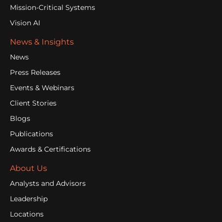
Mission-Critical Systems
Vision AI
News & Insights
News
Press Releases
Events & Webinars
Client Stories
Blogs
Publications
Awards & Certifications
About Us
Analysts and Advisors
Leadership
Locations