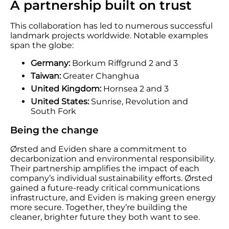
A partnership built on trust
This collaboration has led to numerous successful
landmark projects worldwide. Notable examples
span the globe:
Germany:
Borkum Riffgrund 2 and 3
Taiwan:
Greater Changhua
United Kingdom:
Hornsea 2 and 3
United States:
Sunrise, Revolution and
South Fork
Being the change
Ørsted and Eviden share a commitment to
decarbonization and environmental responsibility.
Their partnership amplifies the impact of each
company’s individual sustainability efforts. Ørsted
gained a future-ready critical communications
infrastructure, and Eviden is making green energy
more secure. Together, they’re building the
cleaner, brighter future they both want to see.