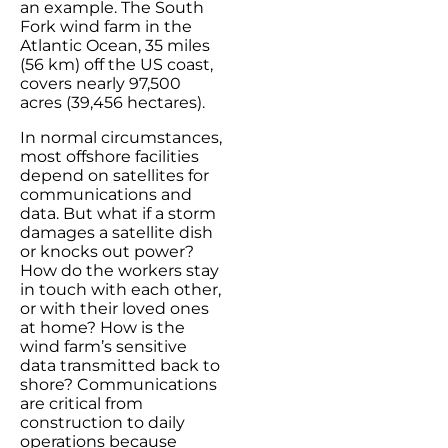
an example. The South
Fork wind farm in the
Atlantic Ocean, 35 miles
(56 km) off the US coast,
covers nearly 97,500
acres (39,456 hectares).
In normal circumstances,
most offshore facilities
depend on satellites for
communications and
data. But what if a storm
damages a satellite dish
or knocks out power?
How do the workers stay
in touch with each other,
or with their loved ones
at home? How is the
wind farm’s sensitive
data transmitted back to
shore? Communications
are critical from
construction to daily
operations because