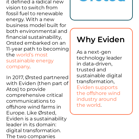
it defined a radical new
vision to switch from
fossil fuel to renewable
energy. With a new
business model built for
both environmental and
financial sustainability,
Why Eviden
Orsted embarked on an
11-year path to becoming
As a next-gen
the
world’s most
technology leader
sustainable energy
in data-driven,
company
.
trusted and
sustainable digital
In 2017, Ørsted partnered
transformation,
with Eviden (then part of
Eviden supports
Atos) to provide
the offshore wind
comprehensive critical
industry around
communications to
the world
.
offshore wind farms in
Europe. Like Ørsted,
Eviden is a sustainability
leader in its domain:
digital transformation.
The two companies