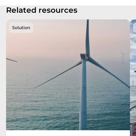
Related resources
Solution