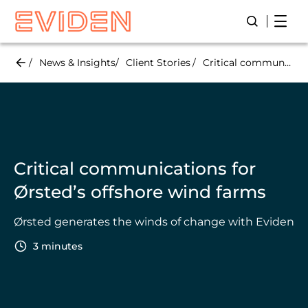
Skip
Open
Open/Close
to
main
content
News & Insights
Client Stories
Critical communications for Ørsted’s offshore wind farms
Critical communications for
Ørsted’s offshore wind farms
Ørsted generates the winds of change with Eviden
3 minutes