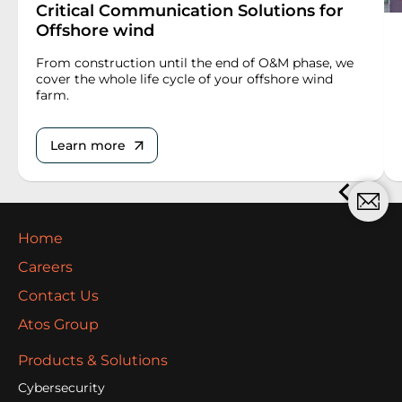
Critical Communication Solutions for
Offshore wind
From construction until the end of O&M phase, we
cover the whole life cycle of your offshore wind
farm.
Learn more
Home
Careers
Contact Us
Atos Group
Products & Solutions
Cybersecurity