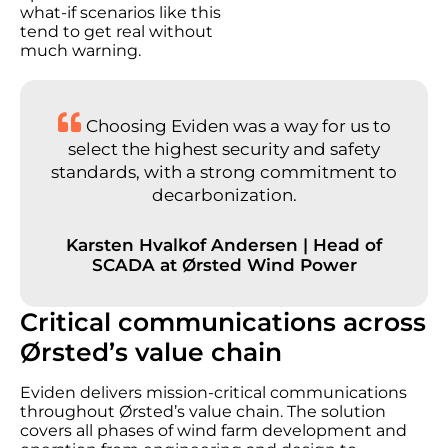
what-if scenarios like this
tend to get real without
much warning.
Choosing Eviden was a way for us to
select the highest security and safety
standards, with a strong commitment to
decarbonization.
Karsten Hvalkof Andersen | Head of
SCADA at Ørsted Wind Power
Critical communications across
Ørsted’s value chain
Eviden delivers mission-critical communications
throughout Ørsted’s value chain. The solution
covers all phases of wind farm development and