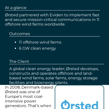
At a glance
Ørsted partnered with Eviden to implement fast
and secure mission-critical communications in 11
offshore wind farms worldwide.
Outcomes
11 offshore wind farms
6 GW clean energy
The Client
A global clean energy leader; Ørsted develops,
constructs and operates offshore and land-
based wind farms, solar farms, energy storage
facilities and bioenergy plants.
In 2008, Denmark-based
Ørsted was one of
Europe’s most coal-
intensive power
generators. That’s when