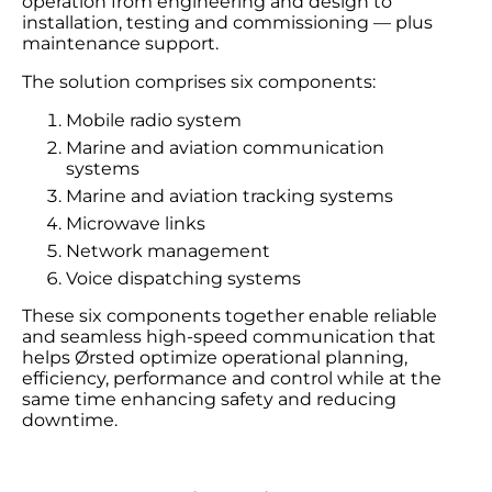
operation from engineering and design to
installation, testing and commissioning — plus
maintenance support.
The solution comprises six components:
Mobile radio system
Marine and aviation communication
systems
Marine and aviation tracking systems
Microwave links
Network management
Voice dispatching systems
These six components together enable reliable
and seamless high-speed communication that
helps Ørsted optimize operational planning,
efficiency, performance and control while at the
same time enhancing safety and reducing
downtime.