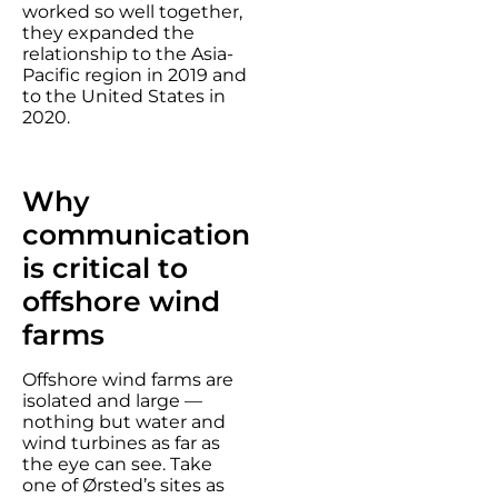
worked so well together,
they expanded the
relationship to the Asia-
Pacific region in 2019 and
to the United States in
2020.
Why
communication
is critical to
offshore wind
farms
Offshore wind farms are
isolated and large —
nothing but water and
wind turbines as far as
the eye can see. Take
one of Ørsted’s sites as