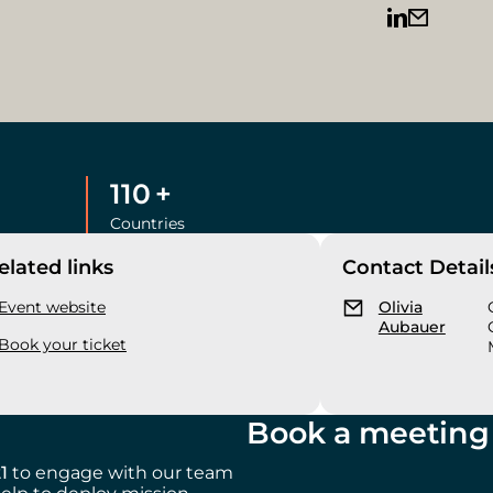
110
+
Countries
elated links
Contact Detail
Event website
Olivia
Aubauer
Book your ticket
Book a meeting 
21
to engage with our team