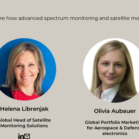
ore how advanced spectrum monitoring and satellite mon
Helena Librenjak
Olivia Aubauer
lobal Head of Satellite
Global Portfolio Market
Monitoring Solutions
for Aerospace & Defen
electronics