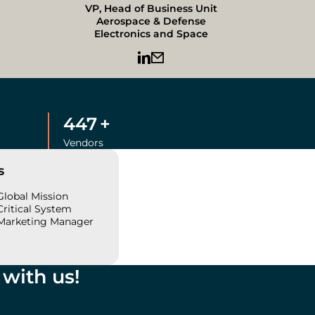
VP, Head of Business Unit
Aerospace & Defense
Electronics and Space
450
+
Vendors
s
Global Mission
Critical System
Marketing Manager
with us!