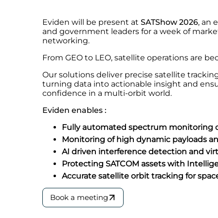
Eviden will be present at
SATShow 2026
, an 
and government leaders for a week of market
networking.
From GEO to LEO, satellite operations are b
Our solutions deliver precise satellite track
turning data into actionable insight and ens
confidence in a multi-orbit world.
Eviden enables :
Fully automated spectrum monitoring on
Monitoring of high dynamic payloads 
AI driven interference detection and v
Protecting SATCOM assets with Intellig
Accurate satellite orbit tracking for spa
Book a meeting