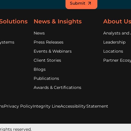
Submit
Solutions
News & Insights
About U
News
Analysts and 
Systems
Press Releases
Leadership
Events & Webinars
Locations
Client Stories
Partner Ecos
Blogs
Publications
Awards & Certifications
ns
Privacy Policy
Integrity Line
Accessibility Statement
rights reserved.