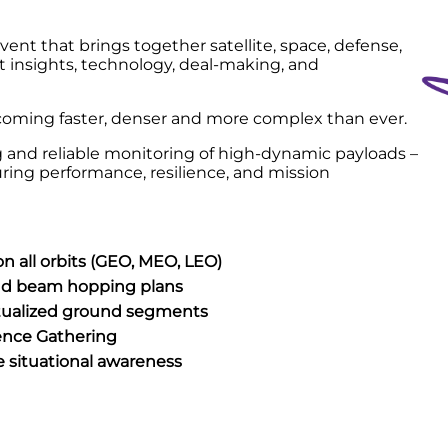
event that brings together satellite, space, defense,
 insights, technology, deal-making, and
ecoming faster, denser and more complex than ever.
ing and reliable monitoring of high-dynamic payloads –
uring performance, resilience, and mission
 all orbits (GEO, MEO, LEO)
and beam hopping plans
irtualized ground segments
ence Gathering
ce situational awareness