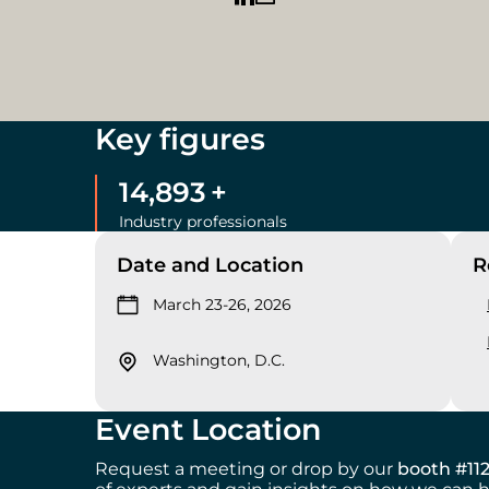
Key figures
15,000
+
Industry professionals
Date and Location
R
March 23-26, 2026
Washington, D.C.
Event Location
Request a meeting or drop by our
booth #11