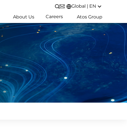
Global | EN
Open/Close search
Careers
About Us
Atos Group