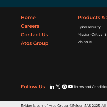
Home
Products & 
Careers
Cybersecurity
Contact Us
Mission-Critical 
Vision AI
Atos Group
Follow Us
Terms and Conditio
Eviden is part of Atos Group. ©Eviden SAS 2025. All 