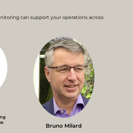
itoring can support your operations across
ing
se
Bruno Milard