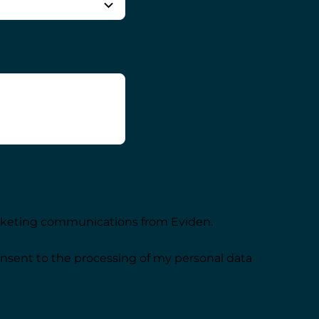
arketing communications from Eviden.
onsent to the processing of my personal data