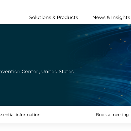
Skip
to
main
Solutions & Products
News & Insights
content
nvention Center , United States
ssential information
Book a meeting