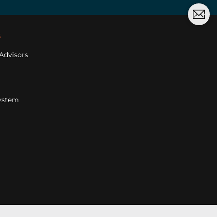
s
Advisors
ystem