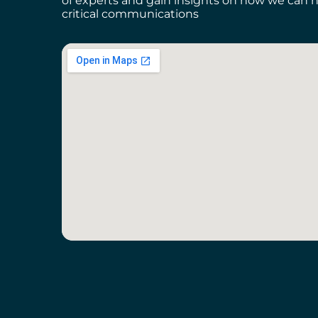
of experts and gain insights on how we can h
critical communications