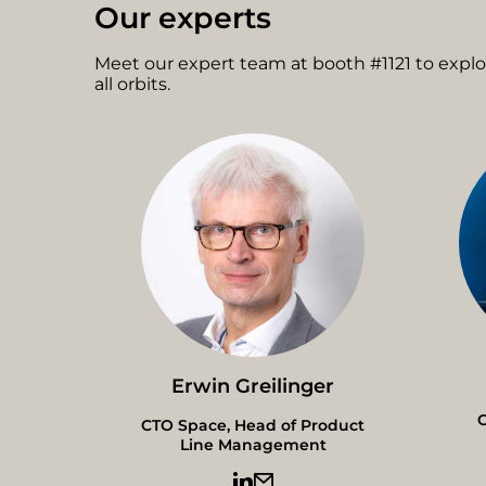
Our experts
Meet our expert team at booth #1121 to expl
all orbits.
Erwin Greilinger
G
CTO Space, Head of Product
Line Management