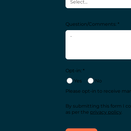
Question/Comments: *
Opt-in: *
Yes
No
Please opt-in to receive m
By submitting this form I c
as per the
privacy policy
.