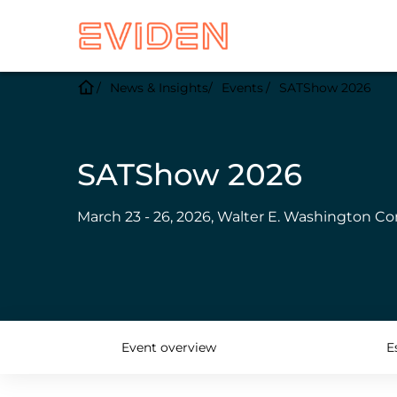
News & Insights
Events
SATShow 2026
SATShow 2026
March 23 - 26, 2026, Walter E. Washington Co
Event overview
E