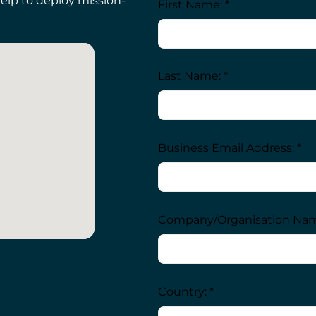
elp to deploy mission-
First Name: *
Last Name: *
Business Email Address: *
Company/Organisation Nam
Country: *