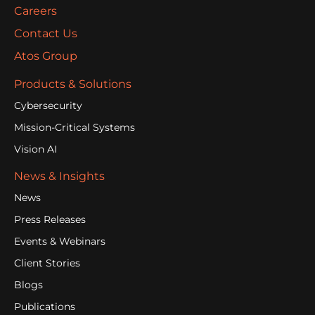
Careers
Contact Us
Atos Group
Products & Solutions
Cybersecurity
Mission-Critical Systems
Vision AI
News & Insights
News
Press Releases
Events & Webinars
Client Stories
Blogs
Publications