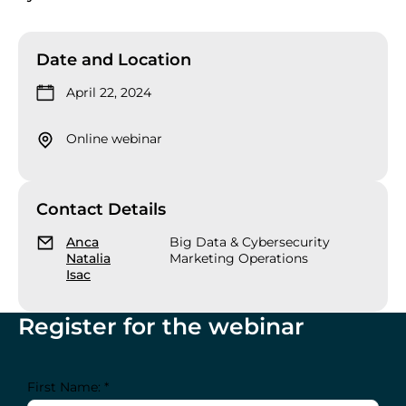
Date and Location
April 22, 2024
Online webinar
Contact Details
Anca
Big Data & Cybersecurity
Natalia
Marketing Operations
Isac
Register for the webinar
First Name: *