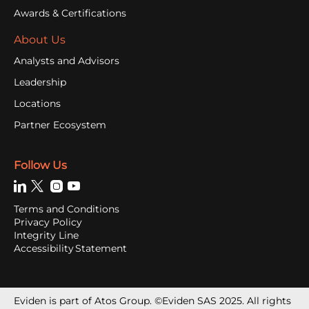
Awards & Certifications
About Us
Analysts and Advisors
Leadership
Locations
Partner Ecosystem
Follow Us
Terms and Conditions
Privacy Policy
Integrity Line
Accessibility Statement
Eviden is part of Atos Group. ©Eviden SAS 2025. All rights