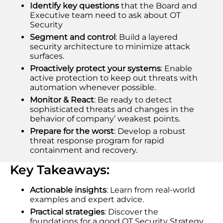
Identify key questions
that the Board and
Executive team need to ask about OT
Security
Segment and control
: Build a layered
security architecture to minimize attack
surfaces.
Proactively protect your systems
: Enable
active protection to keep out threats with
automation whenever possible.
Monitor & React
: Be ready to detect
sophisticated threats and changes in the
behavior of company’ weakest points.
Prepare for the worst
: Develop a robust
threat response program for rapid
containment and recovery.
Key Takeaways:
Actionable insights
: Learn from real-world
examples and expert advice.
Practical strategies
: Discover the
foundations for a good OT Security Strategy