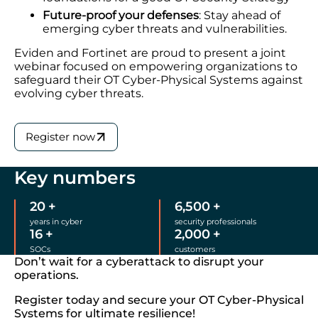
Future-proof your defenses
: Stay ahead of
emerging cyber threats and vulnerabilities.
Eviden and Fortinet are proud to present a joint
webinar focused on empowering organizations to
safeguard their OT Cyber-Physical Systems against
evolving cyber threats.
Register now
Key numbers
20
+
6,500
+
years in cyber
security professionals
16
+
2,000
+
SOCs
customers
Don’t wait for a cyberattack to disrupt your
operations.
Register today and secure your OT Cyber-Physical
Systems for ultimate resilience!