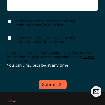
I agree to opt-in to receive marketing
communications from Eviden.
I agree to opt-in to receive marketing
communications from Fortinet.
Please be informed that by submitting this form we
will be sharing your contact information with
Eviden
and
Fortinet
.
You can
unsubscribe
at any time.
Submit
Home