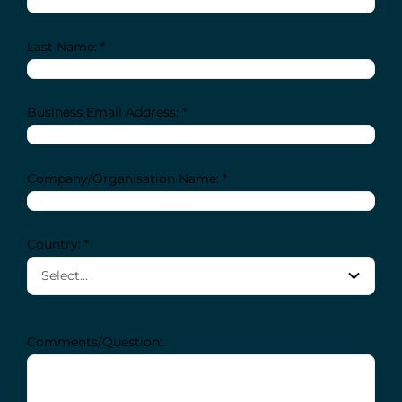
Last Name: *
Business Email Address: *
Company/Organisation Name: *
Country: *
Comments/Question: