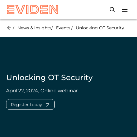
Skip
Open
Open/Close
to
main
content
News & Insights
Events
Unlocking OT Security
Unlocking OT Security
April 22, 2024, Online webinar
Register today