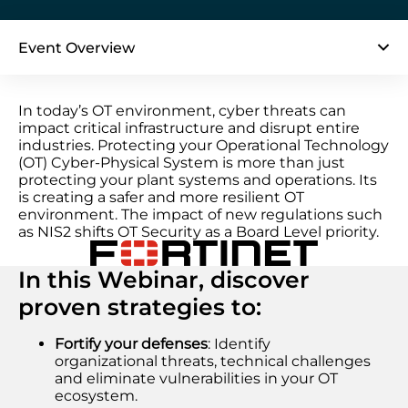
Event Overview
In today’s OT environment, cyber threats can
impact critical infrastructure and disrupt entire
industries. Protecting your Operational Technology
(OT) Cyber-Physical System is more than just
protecting your plant systems and operations. Its
is creating a safer and more resilient OT
environment. The impact of new regulations such
as NIS2 shifts OT Security as a Board Level priority.
In this Webinar, discover
proven strategies to:
Fortify your defenses
: Identify
organizational threats, technical challenges
and eliminate vulnerabilities in your OT
ecosystem.