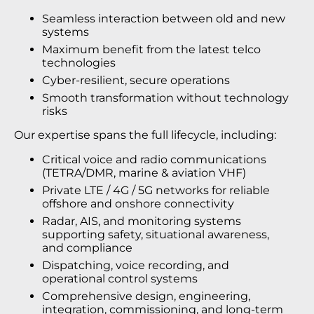
Seamless interaction between old and new
systems
Maximum benefit from the latest telco
technologies
Cyber-resilient, secure operations
Smooth transformation without technology
risks
Our expertise spans the full lifecycle, including:
Critical voice and radio communications
(TETRA/DMR, marine & aviation VHF)
Private LTE / 4G / 5G networks for reliable
offshore and onshore connectivity
Radar, AIS, and monitoring systems
supporting safety, situational awareness,
and compliance
Dispatching, voice recording, and
operational control systems
Comprehensive design, engineering,
integration, commissioning, and long-term