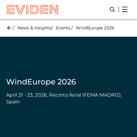
Skip
Open
Open/Close
to
main
content
News & Insights
Events
WindEurope 2026
WindEurope 2026
April 21 - 23, 2026, Recinto ferial IFEMA MADRID,
Spain