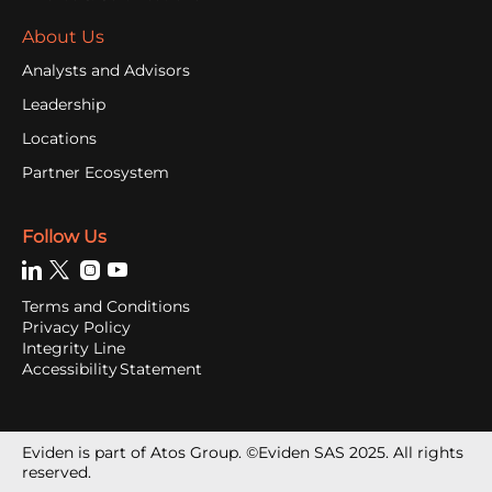
About Us
Analysts and Advisors
Leadership
Locations
Partner Ecosystem
Follow Us
Terms and Conditions
Privacy Policy
Integrity Line
Accessibility Statement
Eviden is part of Atos Group. ©Eviden SAS 2025. All rights
reserved.