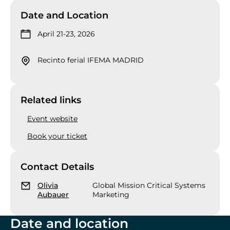
Date and Location
April 21-23, 2026
Recinto ferial IFEMA MADRID
Related links
Event website
Book your ticket
Contact Details
Olivia
Global Mission Critical Systems
Aubauer
Marketing
Date and location