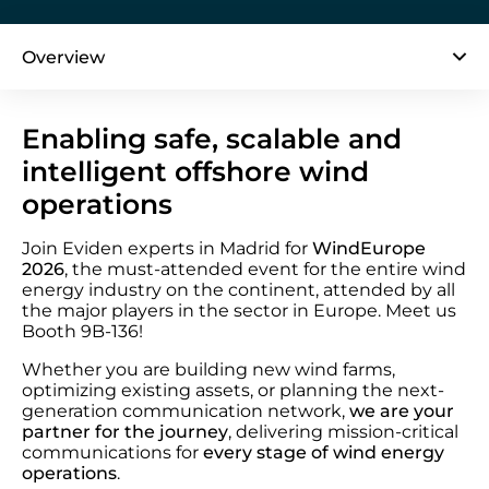
Overview
Enabling safe, scalable and
intelligent offshore wind
operations
Join Eviden experts in Madrid for
WindEurope
2026
, the must-attended event for the entire wind
energy industry on the continent, attended by all
the major players in the sector in Europe. Meet us
Booth 9B-136!
Whether you are building new wind farms,
optimizing existing assets, or planning the next-
generation communication network,
we are your
partner for the journey
, delivering mission-critical
communications for
every stage of wind energy
operations
.