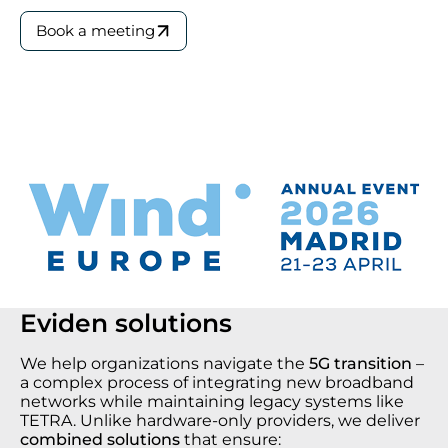
Book a meeting
Eviden solutions
We help organizations navigate the
5G transition
–
a complex process of integrating new broadband
networks while maintaining legacy systems like
TETRA. Unlike hardware-only providers, we deliver
combined solutions
that ensure: