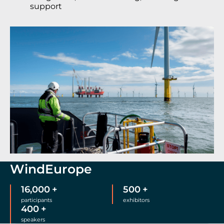
support
WindEurope
16,000
+
500
+
participants
exhibitors
400
+
speakers