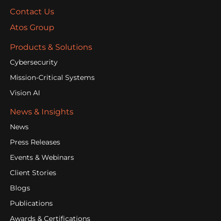
Contact Us
Atos Group
Products & Solutions
Cybersecurity
Mission-Critical Systems
Vision AI
News & Insights
News
Press Releases
Events & Webinars
Client Stories
Blogs
Publications
Awards & Certifications