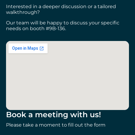
Interested in a deeper discussion or a tailored
walkthrough?
Our team will be happy to discuss your specific
needs on booth #9B-136.
Book a meeting with us!
Please take a moment to fill out the form