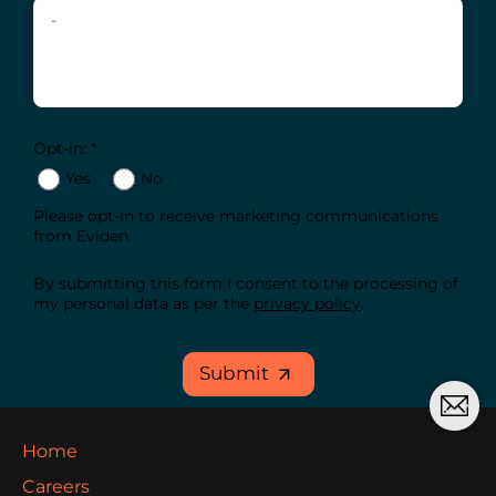
Opt-in: *
Yes
No
Please opt-in to receive marketing communications
from Eviden.
By submitting this form I consent to the processing of
my personal data as per the
privacy policy
.
Submit
Home
Careers