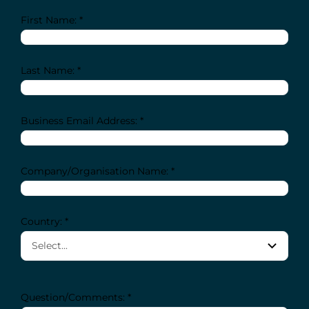
First Name: *
Last Name: *
Business Email Address: *
Company/Organisation Name: *
Country: *
Question/Comments: *